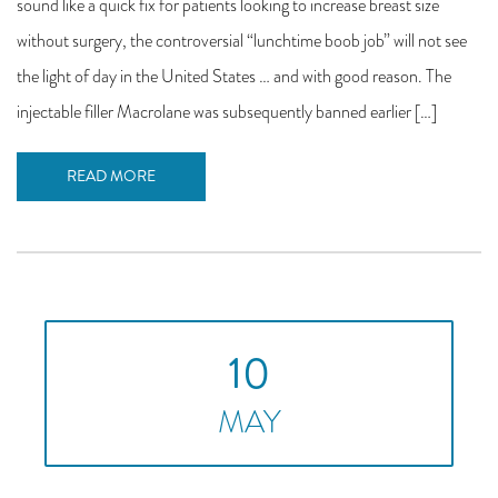
sound like a quick fix for patients looking to increase breast size
without surgery, the controversial “lunchtime boob job” will not see
the light of day in the United States … and with good reason. The
injectable filler Macrolane was subsequently banned earlier […]
READ MORE
10
MAY