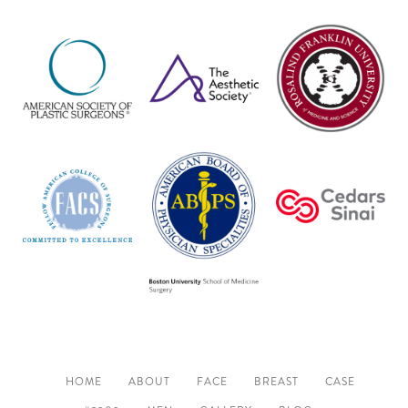
HOME
ABOUT
FACE
BREAST
CASE