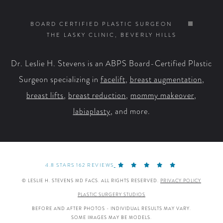
Us
Us
Us
Us
on
on
on
on
BOARD CERTIFIED PLASTIC SURGEON
THE LASKY CLINIC, BEVERLY HILLS
Facebook
X
YouTube
Instagram
Dr. Leslie H. Stevens is an ABPS Board-Certified Plastic
Surgeon specializing in
facelift
,
breast augmentation
,
breast lifts
,
breast reduction
,
mommy makeover
,
labiaplasty
, and more.
4.8 STARS 162 REVIEWS
© LESLIE H. STEVENS MD FACS. ALL RIGHTS RESERVED.
PRIVACY POLICY
PLASTIC SURGERY STUDIOS
BEFORE AND AFTER PHOTOS - INDIVIDUAL RESULTS MAY VARY.
SOME IMAGES MAY BE MODELS.