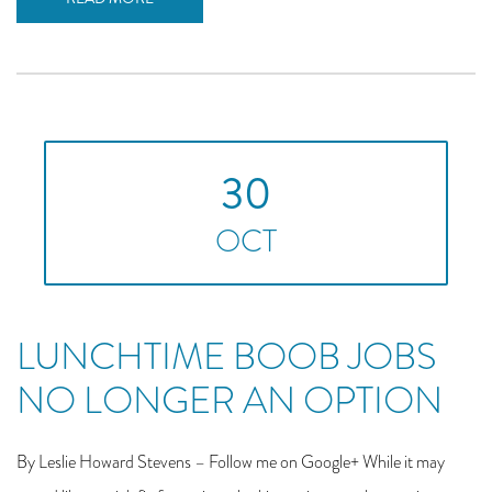
30
OCT
LUNCHTIME BOOB JOBS
NO LONGER AN OPTION
By Leslie Howard Stevens – Follow me on Google+ While it may