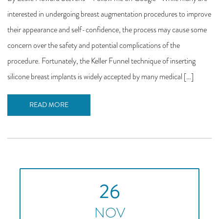
interested in undergoing breast augmentation procedures to improve
their appearance and self-confidence, the process may cause some
concern over the safety and potential complications of the
procedure. Fortunately, the Keller Funnel technique of inserting
silicone breast implants is widely accepted by many medical […]
READ MORE
26
NOV