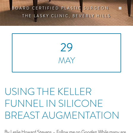
BOARD CERTIFIED PLASTIC SURGEON
THE LASKY CLINIC, BEVERLY HILLS
29
MAY
USING THE KELLER
FUNNEL IN SILICONE
BREAST AUGMENTATION
By Leslie Howard Stevens – Follow me on Google+ While many are