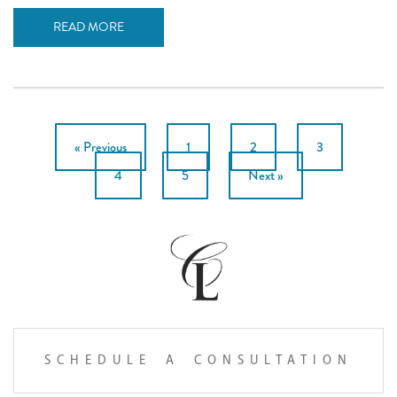
READ MORE
POSTS
« Previous
1
2
3
PAGINATION
4
5
Next »
SCHEDULE A CONSULTATION