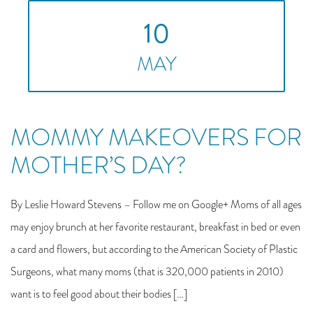
10
MAY
MOMMY MAKEOVERS FOR
MOTHER’S DAY?
By Leslie Howard Stevens – Follow me on Google+ Moms of all ages
may enjoy brunch at her favorite restaurant, breakfast in bed or even
a card and flowers, but according to the American Society of Plastic
Surgeons, what many moms (that is 320,000 patients in 2010)
want is to feel good about their bodies […]