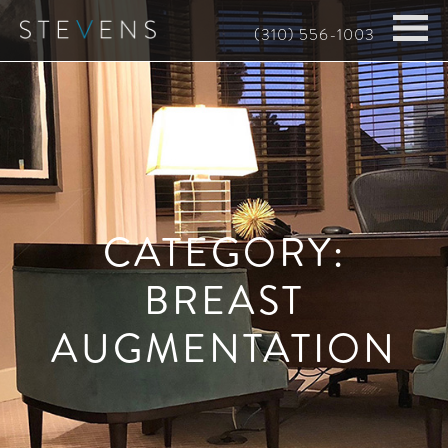
Skip
(310) 556-1003
to
main
content
CATEGORY:
BREAST
AUGMENTATION