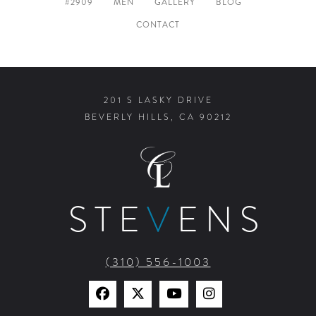
#2909
MEN
GALLERY
BLOG
CONTACT
201 S LASKY DRIVE
BEVERLY HILLS, CA 90212
STE
V
ENS
(310) 556-1003
Find
Find
Watch
Find