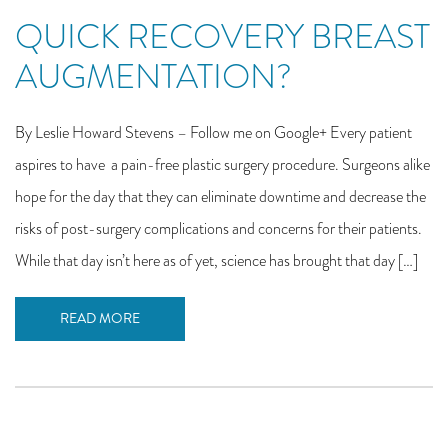
QUICK RECOVERY BREAST
AUGMENTATION?
By Leslie Howard Stevens – Follow me on Google+ Every patient
aspires to have a pain-free plastic surgery procedure. Surgeons alike
hope for the day that they can eliminate downtime and decrease the
risks of post-surgery complications and concerns for their patients.
While that day isn’t here as of yet, science has brought that day […]
READ MORE