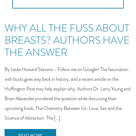
WHY ALL THE FUSS ABOUT
BREASTS? AUTHORS HAVE
THE ANSWER
By Leslie Howard Stevens – Follow me on Google+ The fascination
with busts goes way back in history, and a recent article on the
Huffington Post may help explain why. Authors Dr. Larry Young and
Brian Alexander pondered the question while discussing their
upcoming book, The Chemistry Between Us: Love, Sex and the
Science of Attraction. The […]
READ MORE