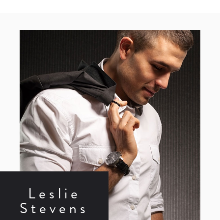
Leslie
Stevens