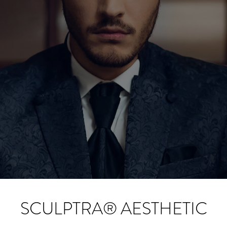
SCULPTRA® AESTHETIC