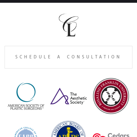
SCHEDULE A CONSULTATION