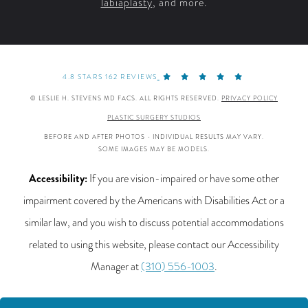
labiaplasty
, and more.
4.8 STARS 162 REVIEWS
© LESLIE H. STEVENS MD FACS. ALL RIGHTS RESERVED.
PRIVACY POLICY
PLASTIC SURGERY STUDIOS
BEFORE AND AFTER PHOTOS - INDIVIDUAL RESULTS MAY VARY.
SOME IMAGES MAY BE MODELS.
Accessibility:
If you are vision-impaired or have some other
impairment covered by the Americans with Disabilities Act or a
similar law, and you wish to discuss potential accommodations
related to using this website, please contact our Accessibility
Manager at
(310) 556-1003
.