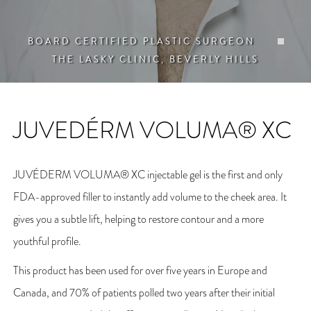
BOARD CERTIFIED PLASTIC SURGEON
THE LASKY CLINIC, BEVERLY HILLS
JUVEDÉRM VOLUMA® XC
JUVÉDERM VOLUMA® XC injectable gel is the first and only
FDA-approved filler to instantly add volume to the cheek area. It
gives you a subtle lift, helping to restore contour and a more
youthful profile.
This product has been used for over five years in Europe and
Canada, and 70% of patients polled two years after their initial