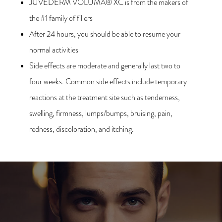
JUVÉDERM VOLUMA® XC is from the makers of
the #1 family of fillers
After 24 hours, you should be able to resume your
normal activities
Side effects are moderate and generally last two to
four weeks. Common side effects include temporary
reactions at the treatment site such as tenderness,
swelling, firmness, lumps/bumps, bruising, pain,
redness, discoloration, and itching.