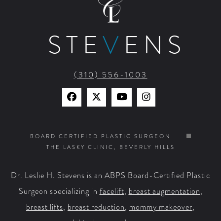
STE
V
ENS
(310) 556-1003
Find
Find
Watch
Find
Us
Us
Us
Us
on
on
on
on
BOARD CERTIFIED PLASTIC SURGEON
THE LASKY CLINIC, BEVERLY HILLS
Facebook
X
YouTube
Instagram
Dr. Leslie H. Stevens is an ABPS Board-Certified Plastic
Surgeon specializing in
facelift
,
breast augmentation
,
breast lifts
,
breast reduction
,
mommy makeover
,