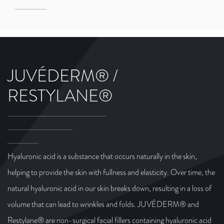
JUVÉDERM® /
RESTYLANE®
Hyaluronic acid is a substance that occurs naturally in the skin,
helping to provide the skin with fullness and elasticity. Over time, the
natural hyaluronic acid in our skin breaks down, resulting in a loss of
volume that can lead to wrinkles and folds. JUVÉDERM® and
Restylane® are non-surgical facial fillers containing hyaluronic acid