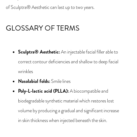
of Sculptra® Aesthetic can last up to two years.
GLOSSARY OF TERMS
Sculptra® Aesthetic:
An injectable facial filler able to
correct contour deficiencies and shallow to deep facial
wrinkles
Nasolabial folds:
Smile lines
Poly-L-lactic acid (PLLA):
A biocompatible and
biodegradable synthetic material which restores lost
volume by producing a gradual and significant increase
in skin thickness when injected beneath the skin.