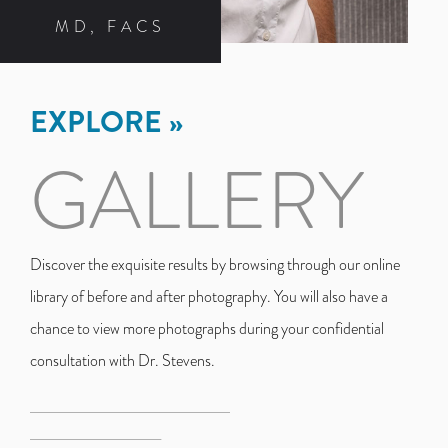
MD, FACS
EXPLORE
GALLERY
Discover the exquisite results by browsing through our online
library of before and after photography. You will also have a
chance to view more photographs during your confidential
consultation with Dr. Stevens.