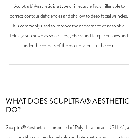
Sculptra® Aesthetic is a type of injectable facial filler able to
correct contour deficiencies and shallow to deep facial wrinkles.
It is commonly used to improve the appearance of nasolabial
folds (also known as smile lines), cheek and temple hollows and
under the corners of the mouth lateral to the chin.
WHAT DOES SCUPLTRA® AESTHETIC
DO?
Sculptra® Aesthetic is comprised of Poly-L-lactic acid (PLLA), a
biocompatible and biodegradable synthetic material which restores