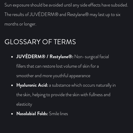
Sun exposure should be avoided until any side effects have subsided.
The results of JUVÉDERM® and Restylane® may last up to six
months or longer.
GLOSSARY OF TERMS
JUVÉDERM® / Restylane®:
Non-surgical facial
fillers that can restore lost volume of skin for a
smoother and more youthful appearance
Hyaluronic Acid:
a substance which occurs naturally in
the skin, helping to provide the skin with fullness and
elasticity
Nasolabial Folds:
Smile lines