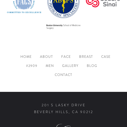
HOME
ABOUT
FACE
BREAST
CASE
#2909
MEN
GALLERY
BLOG
CONTACT
201 S LASKY DRIVE
BEVERLY HILLS, CA 90212