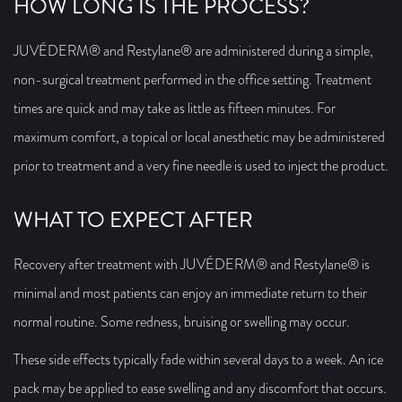
HOW LONG IS THE PROCESS?
JUVÉDERM® and Restylane® are administered during a simple,
non-surgical treatment performed in the office setting. Treatment
times are quick and may take as little as fifteen minutes. For
maximum comfort, a topical or local anesthetic may be administered
prior to treatment and a very fine needle is used to inject the product.
WHAT TO EXPECT AFTER
Recovery after treatment with JUVÉDERM® and Restylane® is
minimal and most patients can enjoy an immediate return to their
normal routine. Some redness, bruising or swelling may occur.
These side effects typically fade within several days to a week. An ice
pack may be applied to ease swelling and any discomfort that occurs.