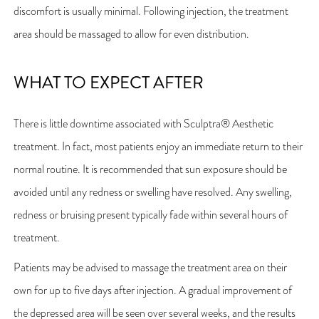
discomfort is usually minimal. Following injection, the treatment
area should be massaged to allow for even distribution.
WHAT TO EXPECT AFTER
There is little downtime associated with Sculptra® Aesthetic
treatment. In fact, most patients enjoy an immediate return to their
normal routine. It is recommended that sun exposure should be
avoided until any redness or swelling have resolved. Any swelling,
redness or bruising present typically fade within several hours of
treatment.
Patients may be advised to massage the treatment area on their
own for up to five days after injection. A gradual improvement of
the depressed area will be seen over several weeks, and the results