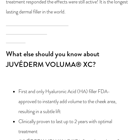
treatment responded the effects were still active! It is the longest
lasting dermal filler in the world.
What else should you know about
JUVÉDERM VOLUMA® XC?
First and only Hyaluronic Acid (HA) filler FDA-
approved to instantly add volume to the cheek area,
resulting in a subtle lift
Clinically proven to last up to 2 years with optimal
treatment