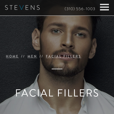
Skip
(310) 556-1003
to
main
content
HOME
MEN
FACIAL FILLERS
FACIAL FILLERS