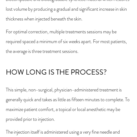
lost volume by producing a gradual and significant increase in skin
thickness when injected beneath the skin.
For optimal correction, multiple treatments sessions may be
required spaced a minimum of six weeks apart. For most patients,
the average is three treatment sessions.
HOW LONG IS THE PROCESS?
This simple, non-surgical, physician-administered treatment is
generally quick and takes as little as fifteen minutes to complete. To
maximize patient comfort, a topical or local anesthetic may be
provided prior to injection.
The injection itself is administered using a very fine needle and