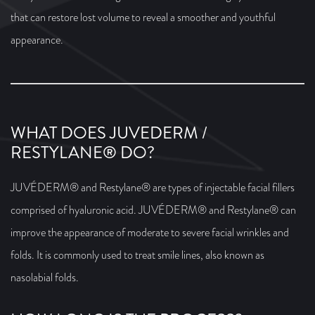
that can restore lost volume to reveal a smoother and youthful
appearance.
WHAT DOES JUVEDERM /
RESTYLANE® DO?
JUVÉDERM® and Restylane® are types of injectable facial fillers
comprised of hyaluronic acid. JUVÉDERM® and Restylane® can
improve the appearance of moderate to severe facial wrinkles and
folds. It is commonly used to treat smile lines, also known as
nasolabial folds.