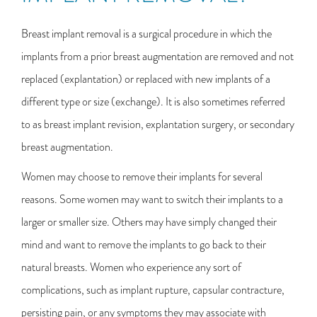
Breast implant removal is a surgical procedure in which the
implants from a prior breast augmentation are removed and not
replaced (explantation) or replaced with new implants of a
different type or size (exchange). It is also sometimes referred
to as breast implant revision, explantation surgery, or secondary
breast augmentation.
Women may choose to remove their implants for several
reasons. Some women may want to switch their implants to a
larger or smaller size. Others may have simply changed their
mind and want to remove the implants to go back to their
natural breasts. Women who experience any sort of
complications, such as implant rupture, capsular contracture,
persisting pain, or any symptoms they may associate with