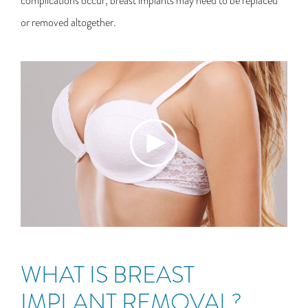
complications occur, breast implants may need to be replaced
or removed altogether.
WHAT IS BREAST
IMPLANT REMOVAL?