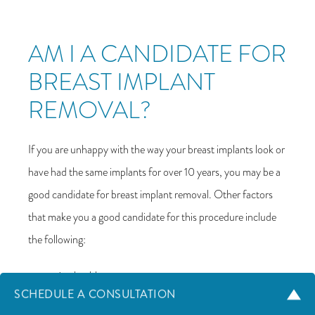
AM I A CANDIDATE FOR
BREAST IMPLANT
REMOVAL?
If you are unhappy with the way your breast implants look or
have had the same implants for over 10 years, you may be a
good candidate for breast implant removal. Other factors
that make you a good candidate for this procedure include
the following:
Are healthy
SCHEDULE A CONSULTATION
Don’t smoke or can quit smoking before and