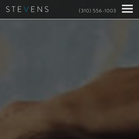
Skip
(310) 556-1003
to
main
content