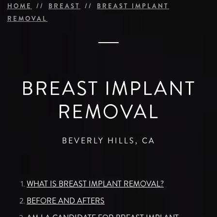
HOME
BREAST
BREAST IMPLANT
REMOVAL
BREAST IMPLANT
REMOVAL
BEVERLY HILLS, CA
WHAT IS BREAST IMPLANT REMOVAL?
BEFORE AND AFTERS