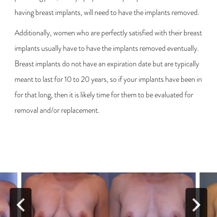
having breast implants, will need to have the implants removed.
Additionally, women who are perfectly satisfied with their breast
implants usually have to have the implants removed eventually.
Breast implants do not have an expiration date but are typically
meant to last for 10 to 20 years, so if your implants have been in
for that long, then it is likely time for them to be evaluated for
removal and/or replacement.