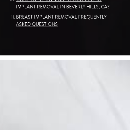
IMPLANT REMOVAL IN BEVERLY HILLS, CA?
BREAST IMPLANT REMOVAL FREQUENTLY
ASKED QUESTIONS