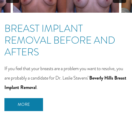
BREAST IMPLANT
REMOVAL BEFORE AND
AFTERS
If you feel that your breasts are a problem you want to resolve, you
Beverly Hills Breast
are probably a candidate for Dr. Leslie Stevens’
Implant Removal
.
MORE