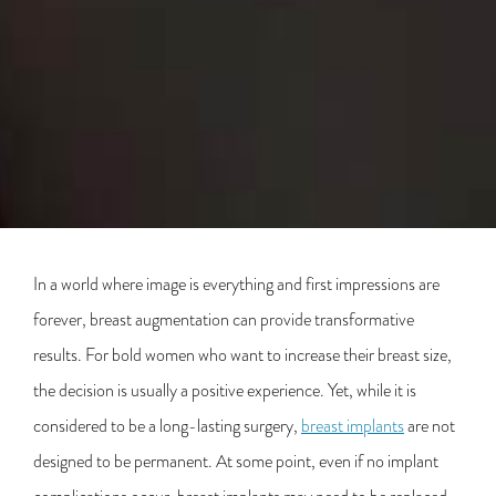
In a world where image is everything and first impressions are
forever, breast augmentation can provide transformative
results. For bold women who want to increase their breast size,
the decision is usually a positive experience. Yet, while it is
considered to be a long-lasting surgery,
breast implants
are not
designed to be permanent. At some point, even if no implant