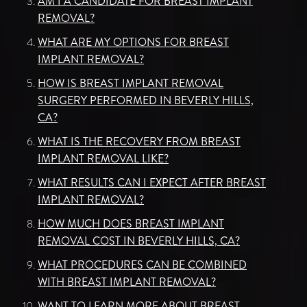
AM I A CANDIDATE FOR BREAST IMPLANT
REMOVAL?
WHAT ARE MY OPTIONS FOR BREAST
IMPLANT REMOVAL?
HOW IS BREAST IMPLANT REMOVAL
SURGERY PERFORMED IN BEVERLY HILLS,
CA?
WHAT IS THE RECOVERY FROM BREAST
IMPLANT REMOVAL LIKE?
WHAT RESULTS CAN I EXPECT AFTER BREAST
IMPLANT REMOVAL?
HOW MUCH DOES BREAST IMPLANT
REMOVAL COST IN BEVERLY HILLS, CA?
WHAT PROCEDURES CAN BE COMBINED
WITH BREAST IMPLANT REMOVAL?
WANT TO LEARN MORE ABOUT BREAST