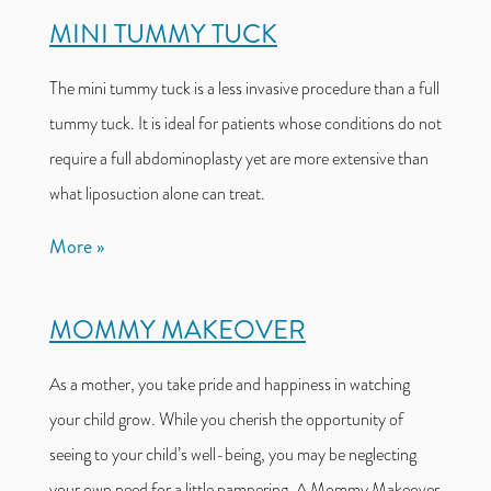
MINI TUMMY TUCK
The mini tummy tuck is a less invasive procedure than a full
tummy tuck. It is ideal for patients whose conditions do not
require a full abdominoplasty yet are more extensive than
what liposuction alone can treat.
More
MOMMY MAKEOVER
As a mother, you take pride and happiness in watching
your child grow. While you cherish the opportunity of
seeing to your child’s well-being, you may be neglecting
your own need for a little pampering. A Mommy Makeover