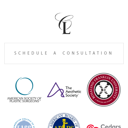
SCHEDULE A CONSULTATION