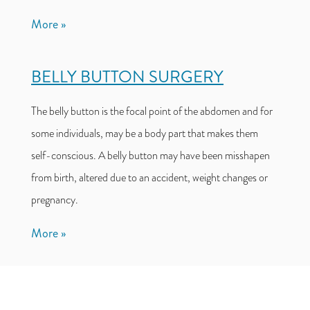
More
BELLY BUTTON SURGERY
The belly button is the focal point of the abdomen and for
some individuals, may be a body part that makes them
self-conscious. A belly button may have been misshapen
from birth, altered due to an accident, weight changes or
pregnancy.
More