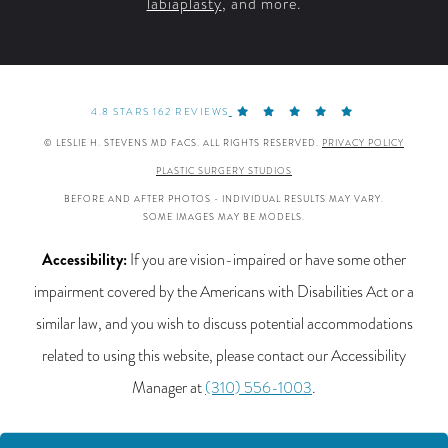
labiaplasty
, and more.
4.8 STARS 162 REVIEWS
© LESLIE H. STEVENS MD FACS. ALL RIGHTS RESERVED.
PRIVACY POLICY
PLASTIC SURGERY STUDIOS
BEFORE AND AFTER PHOTOS - INDIVIDUAL RESULTS MAY VARY.
SOME IMAGES MAY BE MODELS.
Accessibility:
If you are vision-impaired or have some other
impairment covered by the Americans with Disabilities Act or a
similar law, and you wish to discuss potential accommodations
related to using this website, please contact our Accessibility
Manager at
(310) 556-1003
.