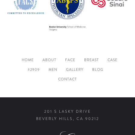
HOME
ABOUT
FACE
BREAST
CASE
#2909
MEN
GALLERY
BLOG
CONTACT
201 S LASKY DRIVE
BEVERLY HILLS, CA 90212