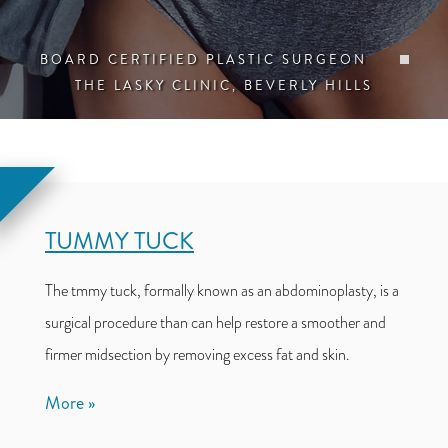
BOARD CERTIFIED PLASTIC SURGEON
THE LASKY CLINIC, BEVERLY HILLS
TUMMY TUCK
The tmmy tuck, formally known as an abdominoplasty, is a
surgical procedure than can help restore a smoother and
firmer midsection by removing excess fat and skin.
More