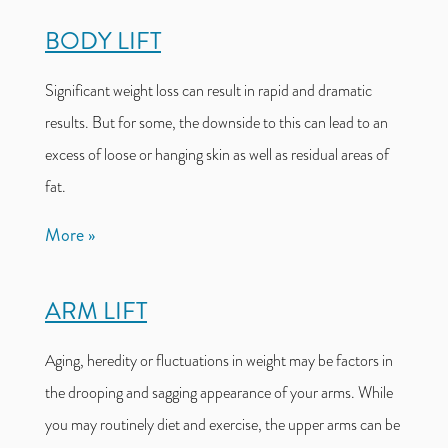
BODY LIFT
Significant weight loss can result in rapid and dramatic
results. But for some, the downside to this can lead to an
excess of loose or hanging skin as well as residual areas of
fat.
More
ARM LIFT
Aging, heredity or fluctuations in weight may be factors in
the drooping and sagging appearance of your arms. While
you may routinely diet and exercise, the upper arms can be