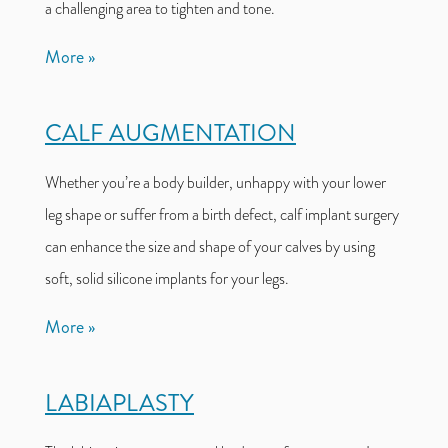
a challenging area to tighten and tone.
More
CALF AUGMENTATION
Whether you’re a body builder, unhappy with your lower
leg shape or suffer from a birth defect, calf implant surgery
can enhance the size and shape of your calves by using
soft, solid silicone implants for your legs.
More
LABIAPLASTY