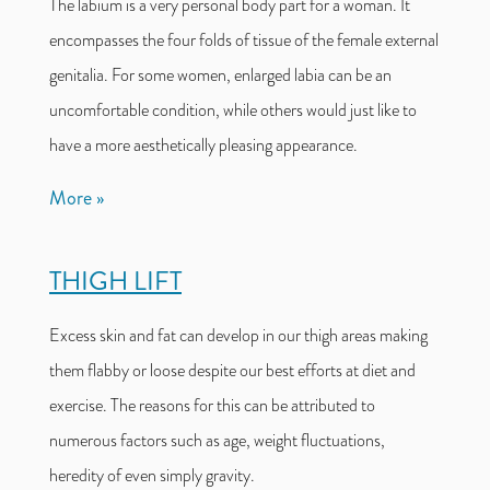
The labium is a very personal body part for a woman. It
encompasses the four folds of tissue of the female external
genitalia. For some women, enlarged labia can be an
uncomfortable condition, while others would just like to
have a more aesthetically pleasing appearance.
More
THIGH LIFT
Excess skin and fat can develop in our thigh areas making
them flabby or loose despite our best efforts at diet and
exercise. The reasons for this can be attributed to
numerous factors such as age, weight fluctuations,
heredity of even simply gravity.