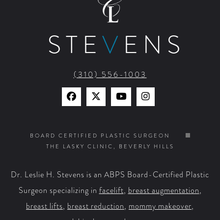
STE
V
ENS
(310) 556-1003
Find
Find
Watch
Find
Us
Us
Us
Us
on
on
on
on
BOARD CERTIFIED PLASTIC SURGEON
THE LASKY CLINIC, BEVERLY HILLS
Facebook
X
YouTube
Instagram
Dr. Leslie H. Stevens is an ABPS Board-Certified Plastic
Surgeon specializing in
facelift
,
breast augmentation
,
breast lifts
,
breast reduction
,
mommy makeover
,