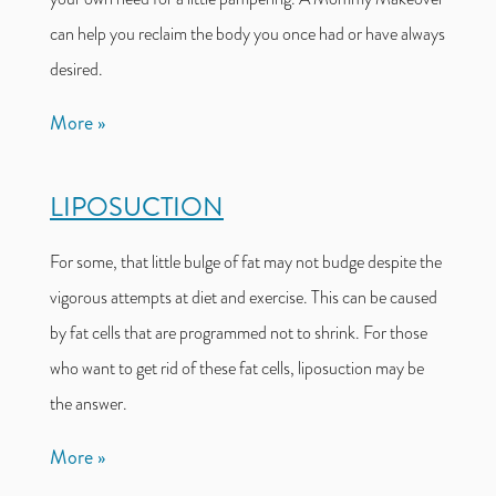
can help you reclaim the body you once had or have always
desired.
More
LIPOSUCTION
For some, that little bulge of fat may not budge despite the
vigorous attempts at diet and exercise. This can be caused
by fat cells that are programmed not to shrink. For those
who want to get rid of these fat cells, liposuction may be
the answer.
More