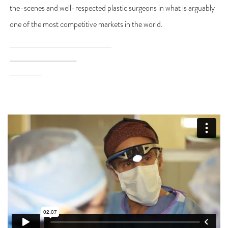
the-scenes and well-respected plastic surgeons in what is arguably
one of the most competitive markets in the world.