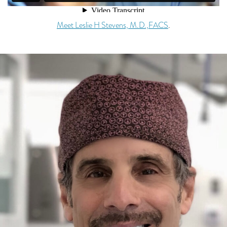
Meet Leslie H Stevens, M.D.,FACS
.