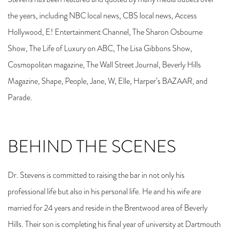
the years, including NBC local news, CBS local news, Access
Hollywood, E! Entertainment Channel, The Sharon Osbourne
Show, The Life of Luxury on ABC, The Lisa Gibbons Show,
Cosmopolitan magazine, The Wall Street Journal, Beverly Hills
Magazine, Shape, People, Jane, W, Elle, Harper’s BAZAAR, and
Parade.
BEHIND THE SCENES
Dr. Stevens is committed to raising the bar in not only his
professional life but also in his personal life. He and his wife are
married for 24 years and reside in the Brentwood area of Beverly
Hills. Their son is completing his final year of university at Dartmouth