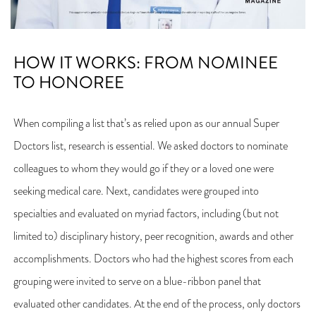
HOW IT WORKS: FROM NOMINEE
TO HONOREE
When compiling a list that’s as relied upon as our annual Super
Doctors list, research is essential. We asked doctors to nominate
colleagues to whom they would go if they or a loved one were
seeking medical care. Next, candidates were grouped into
specialties and evaluated on myriad factors, including (but not
limited to) disciplinary history, peer recognition, awards and other
accomplishments. Doctors who had the highest scores from each
grouping were invited to serve on a blue-ribbon panel that
evaluated other candidates. At the end of the process, only doctors