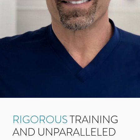
RIGOROUS
TRAINING
AND UNPARALLELED