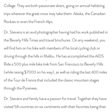
College. They are both passionate skiers, going on annual heliskiing
trips wherever the great snow may take them: Alaska, the Canadian
Rockies or even the French Alps.
Dr. Stevens is an avid photographer having had his work published in
the Beverly Hills Times and travel brochures. On any weekend, you
will find him on his bike with members of his local cycling club or
driving through the hills in Malibu. He has accomplished the AIDS
Ride a 500 plus mile bike trek from San Francisco to Beverly Hills
(while raising $7000 on his way), as well as riding the last 400 miles
of the Tour de France that included the classic mountain stages
through the Pyrenees.
Dr. Stevens and family have a passion for travel. Together they have
visited 58 countries on six continents with their favorites being their