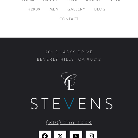
HOME
ABOUT
FACE
BREAST
CASE
#2909
MEN
GALLERY
BLOG
CONTACT
201 S LASKY DRIVE
BEVERLY HILLS, CA 90212
STE
V
ENS
(310) 556-1003