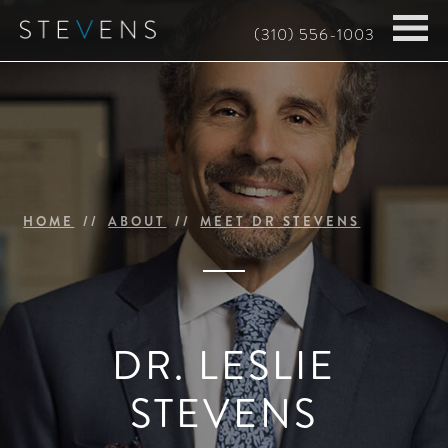
Skip
(310) 556-1003
to
main
content
HOME
ABOUT
MEET DR STEVENS
DR. LESLIE
STEVENS