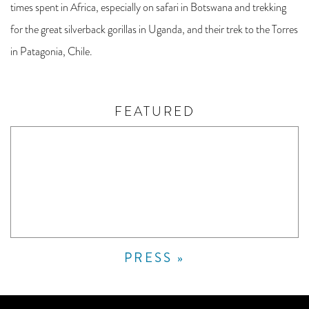
times spent in Africa, especially on safari in Botswana and trekking
for the great silverback gorillas in Uganda, and their trek to the Torres
in Patagonia, Chile.
FEATURED
PRESS