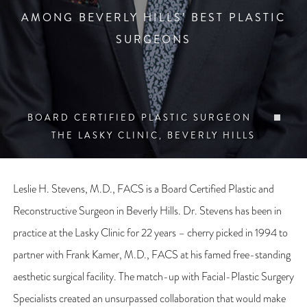
AMONG BEVERLY HILLS’ BEST PLASTIC
SURGEONS
BOARD CERTIFIED PLASTIC SURGEON
THE LASKY CLINIC, BEVERLY HILLS
Leslie H. Stevens, M.D., FACS is a Board Certified Plastic and
Reconstructive Surgeon in Beverly Hills. Dr. Stevens has been in
practice at the Lasky Clinic for 22 years – cherry picked in 1994 to
partner with Frank Kamer, M.D., FACS at his famed free-standing
aesthetic surgical facility. The match-up with Facial-Plastic Surgery
Specialists created an unsurpassed collaboration that would make