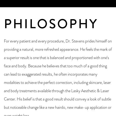
PHILOSOPHY
For every patient and every procedure, Dr. Stevens prides himself on
providing a natural, more refreshed appearance. He feels the mark of
a superior result is one that is balanced and proportioned with one’s
face and body. Because he believes that too much of a good thing
can lead to exaggerated results, he often incorporates many
modalities to achieve the perfect correction, including skincare, laser
and body treatments available through the Lasky Aesthetic & Laser
Center. His belief is that a good result should convey a look of subtle
but noticeable change like a new hairdo, new make-up application or