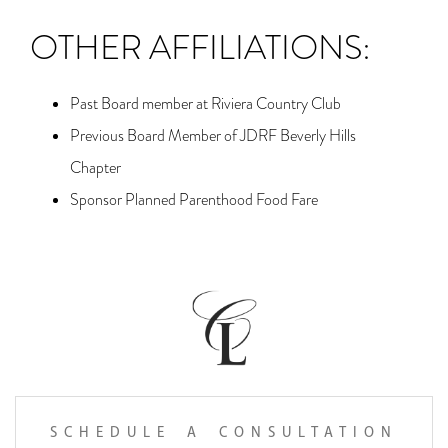
OTHER AFFILIATIONS:
Past Board member at Riviera Country Club
Previous Board Member of JDRF Beverly Hills
Chapter
Sponsor Planned Parenthood Food Fare
SCHEDULE A CONSULTATION