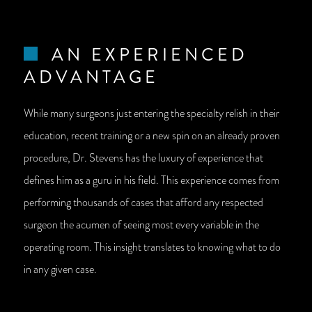
AN EXPERIENCED
ADVANTAGE
While many surgeons just entering the specialty relish in their
education, recent training or a new spin on an already proven
procedure, Dr. Stevens has the luxury of experience that
defines him as a guru in his field. This experience comes from
performing thousands of cases that afford any respected
surgeon the acumen of seeing most every variable in the
operating room. This insight translates to knowing what to do
in any given case.