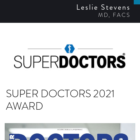
Leslie Stevens
MD, FACS
SUPER DOCTORS 2021
AWARD