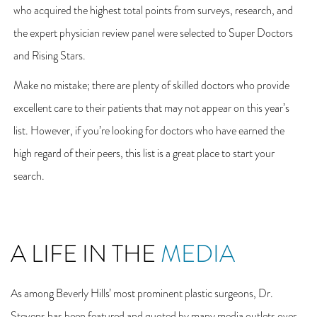
who acquired the highest total points from surveys, research, and
the expert physician review panel were selected to Super Doctors
and Rising Stars.
Make no mistake; there are plenty of skilled doctors who provide
excellent care to their patients that may not appear on this year’s
list. However, if you’re looking for doctors who have earned the
high regard of their peers, this list is a great place to start your
search.
A LIFE IN THE
MEDIA
As among Beverly Hills’ most prominent plastic surgeons, Dr.
Stevens has been featured and quoted by many media outlets over