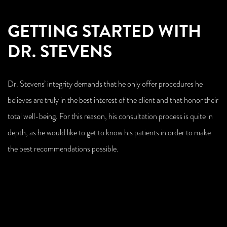
GETTING STARTED WITH
DR. STEVENS
Dr. Stevens’ integrity demands that he only offer procedures he
believes are truly in the best interest of the client and that honor their
total well-being. For this reason, his consultation process is quite in
depth, as he would like to get to know his patients in order to make
the best recommendations possible.