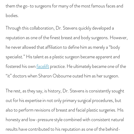
them the go-to surgeons for many of the most famous faces and
bodies.
Through this collaboration, Dr. Stevens quickly developed a
reputation as one of the finest breast and body surgeons. However,
he never allowed that affiliation to define him as merely a “body
specialist.” His talent as a plastic surgeon became apparent and
fostered his own
facelift
practice. He ultimately became one of the
“it” doctors when Sharon Osbourne outed him as her surgeon.
The rest, as they say, is history, Dr. Stevens is consistently sought
out for his expertise in not only primary surgical procedures, but
also to perform revisions of breast and facial plastic surgeries. His
honesty and low-pressure style combined with consistent natural
results have contributed to his reputation as one of the behind-