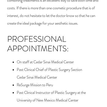
combining treatments is an excellent way to save both time and
costs. If there is more than one cosmetic procedure that is of
interest, do not hesitate to let the doctor know so that he can
create the ideal package for your aesthetic issues.
PROFESSIONAL
APPOINTMENTS:
On staff at Cedar Sinai Medical Center
Past Clinical Chief of Plastic Surgery Section
Cedar Sinai Medical Center
ReSurge Mission to Peru
Past Clinical Instructor of Plastic Surgery at the
University of New Mexico Medical Center