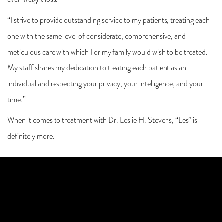
even weight loss.
“I strive to provide outstanding service to my patients, treating each
one with the same level of considerate, comprehensive, and
meticulous care with which I or my family would wish to be treated.
My staff shares my dedication to treating each patient as an
individual and respecting your privacy, your intelligence, and your
time.”
When it comes to treatment with Dr. Leslie H. Stevens, “Les” is
definitely more.