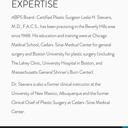
EXPERTISE
ABPS Board-Certified Plastic Surgeon Leslie H. Stevens,
M.D., F.A.C.S., has been practicing in the Beverly Hills area
since 1988. His education and training were at Chicago
Medical School, Cedars-Sinai Medical Center for general
surgery and Boston University for plastic surgery (including
The Lahey Clinic, University Hospital in Boston, and
Massachusetts General Shriner’s Burn Center).
Dr. Stevens is also a former clinical instructor at the
University of New Mexico, Albuquerque and the former
Clinical Chief of Plastic Surgery at Cedars-Sinai Medical
Center.