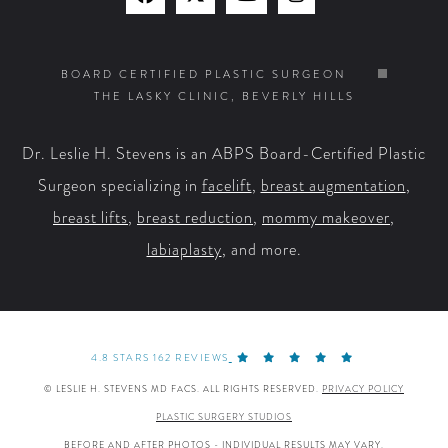
Find
Find
Watch
Find
Us
Us
Us
Us
on
on
on
on
BOARD CERTIFIED PLASTIC SURGEON
THE LASKY CLINIC, BEVERLY HILLS
Facebook
X
YouTube
Instagram
Dr. Leslie H. Stevens is an ABPS Board-Certified Plastic
Surgeon specializing in
facelift
,
breast augmentation
,
breast lifts
,
breast reduction
,
mommy makeover
,
labiaplasty
, and more.
4.8 STARS 162 REVIEWS
© LESLIE H. STEVENS MD FACS. ALL RIGHTS RESERVED.
PRIVACY POLICY
PLASTIC SURGERY STUDIOS