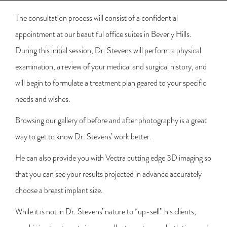
The consultation process will consist of a confidential
appointment at our beautiful office suites in Beverly Hills.
During this initial session, Dr. Stevens will perform a physical
examination, a review of your medical and surgical history, and
will begin to formulate a treatment plan geared to your specific
needs and wishes.
Browsing our gallery of before and after photography is a great
way to get to know Dr. Stevens’ work better.
He can also provide you with Vectra cutting edge 3D imaging so
that you can see your results projected in advance accurately
choose a breast implant size.
While it is not in Dr. Stevens’ nature to “up-sell” his clients,