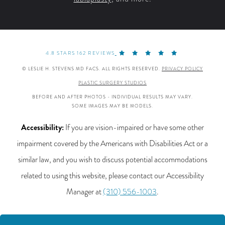
4.8 STARS 162 REVIEWS
© LESLIE H. STEVENS MD FACS. ALL RIGHTS RESERVED.
PRIVACY POLICY
PLASTIC SURGERY STUDIOS
BEFORE AND AFTER PHOTOS - INDIVIDUAL RESULTS MAY VARY.
SOME IMAGES MAY BE MODELS.
Accessibility:
If you are vision-impaired or have some other
impairment covered by the Americans with Disabilities Act or a
similar law, and you wish to discuss potential accommodations
related to using this website, please contact our Accessibility
Manager at
(310) 556-1003
.