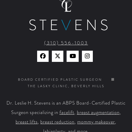
STE
V
ENS
(310) 556-1003
Find
Find
Watch
Find
Us
Us
Us
Us
on
on
on
on
BOARD CERTIFIED PLASTIC SURGEON
THE LASKY CLINIC, BEVERLY HILLS
Facebook
X
YouTube
Instagram
Dr. Leslie H. Stevens is an ABPS Board-Certified Plastic
Surgeon specializing in
facelift
,
breast augmentation
,
breast lifts
,
breast reduction
,
mommy makeover
,
labiaplasty
, and more.