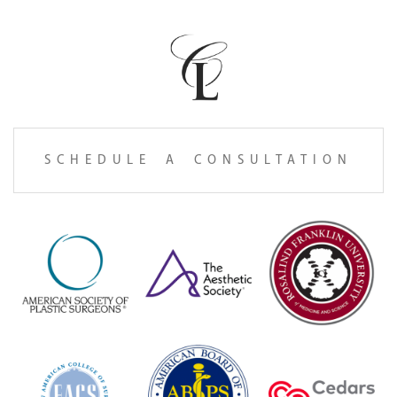
SCHEDULE A CONSULTATION