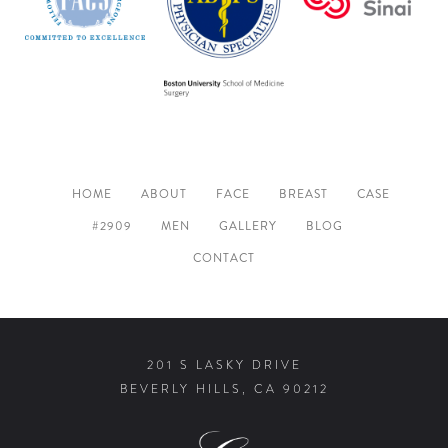
HOME
ABOUT
FACE
BREAST
CASE
#2909
MEN
GALLERY
BLOG
CONTACT
201 S LASKY DRIVE
BEVERLY HILLS, CA 90212