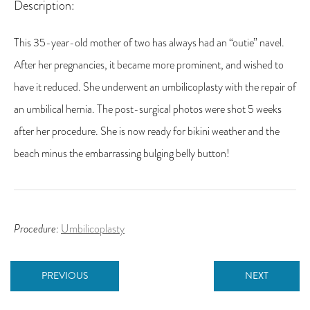
Description:
This 35-year-old mother of two has always had an “outie” navel.
After her pregnancies, it became more prominent, and wished to
have it reduced. She underwent an umbilicoplasty with the repair of
an umbilical hernia. The post-surgical photos were shot 5 weeks
after her procedure. She is now ready for bikini weather and the
beach minus the embarrassing bulging belly button!
Procedure:
Umbilicoplasty
PREVIOUS
NEXT