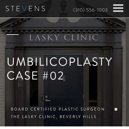
Skip
(310) 556-1003
to
main
content
UMBILICOPLASTY
CASE #02
BOARD CERTIFIED PLASTIC SURGEON
THE LASKY CLINIC, BEVERLY HILLS