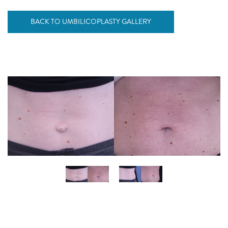
BACK TO UMBILICOPLASTY GALLERY