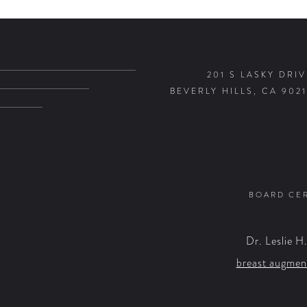
201 S LASKY DRIV
BEVERLY HILLS, CA 9021
BOARD CER
Dr. Leslie H
breast augmen