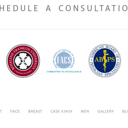
HEDULE A CONSULTATI
T
FACE
BREAST
CASE #2909
MEN
GALLERY
BL