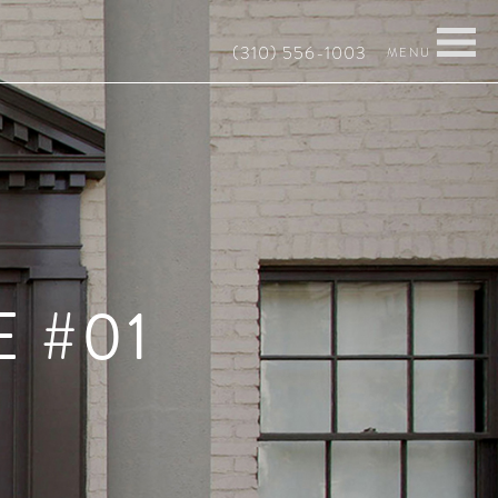
(310) 556-1003
 #01