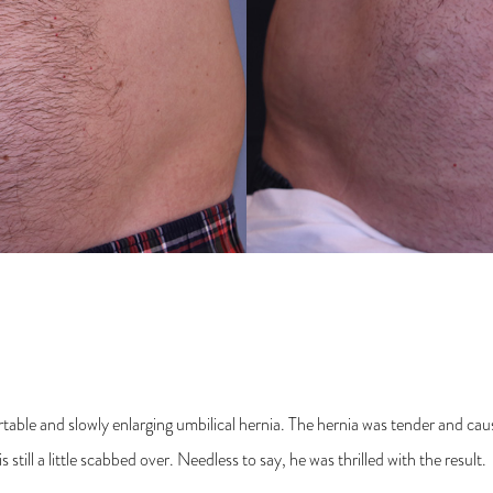
table and slowly enlarging umbilical hernia. The hernia was tender and 
still a little scabbed over. Needless to say, he was thrilled with the result.