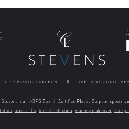
E
2
STE
V
ENS
TIFIED PLASTIC SURGEON
THE LASKY CLINIC, BE
. Stevens is an ABPS Board-Certified Plastic Surgeon specializi
tation
,
breast lifts
,
breast reduction
,
mommy makeover
,
labiapl