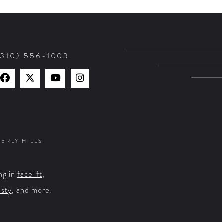
(310) 556-1003
Find
Find
Watch
Find
Us
Us
Us
Us
on
on
on
on
Facebook
X
YouTube
Instagram
VERLY HILLS
ng in
facelift
,
asty
, and more.