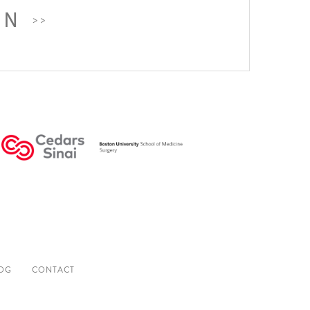
ON
OG
CONTACT