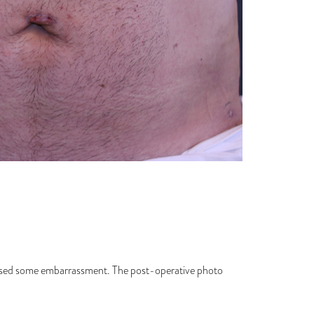
caused some embarrassment. The post-operative photo