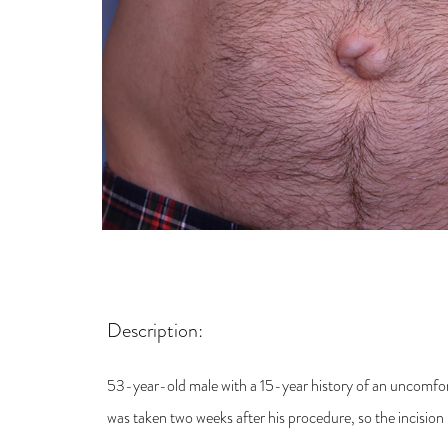
Description:
53-year-old male with a 15-year history of an uncomfor
was taken two weeks after his procedure, so the incision is 