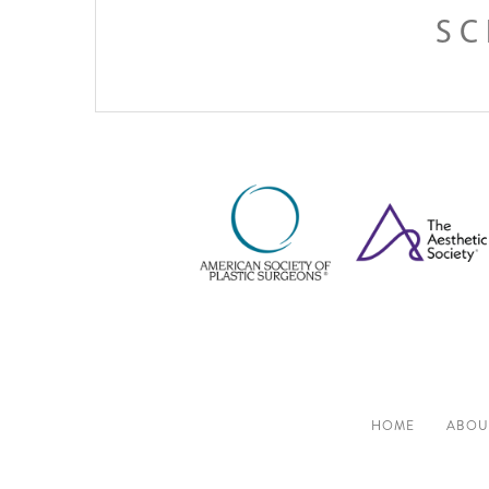
SC
HOME
ABOU