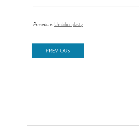
Procedure:
Umbilicoplasty
PREVIOUS