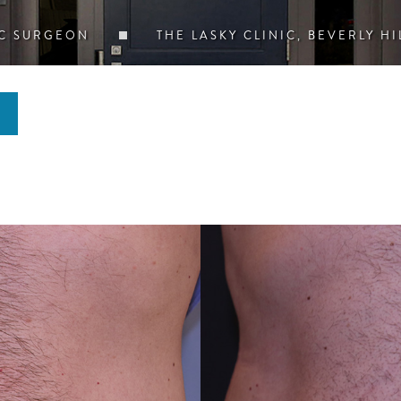
IC SURGEON
THE LASKY CLINIC, BEVERLY HI