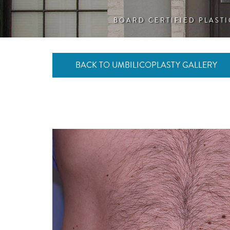
BOARD CERTIFIED PLAST
BACK TO UMBILICOPLASTY GALLERY