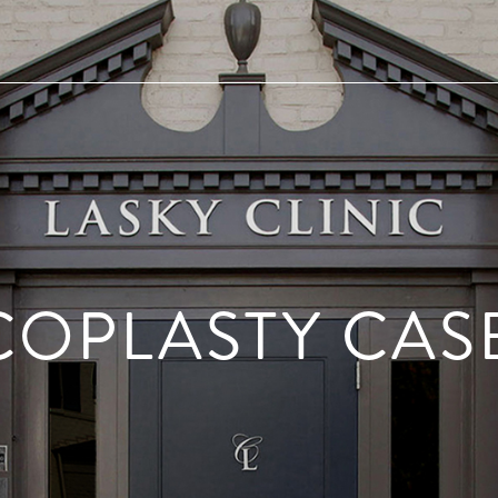
COPLASTY CASE