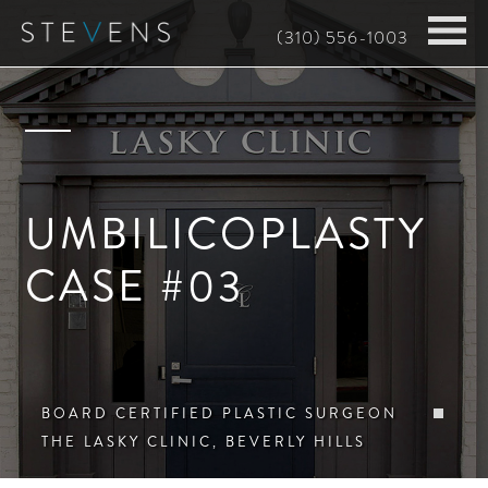
Skip
(310) 556-1003
to
main
content
UMBILICOPLASTY
CASE #03
BOARD CERTIFIED PLASTIC SURGEON
THE LASKY CLINIC, BEVERLY HILLS