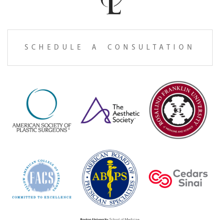
SCHEDULE A CONSULTATION