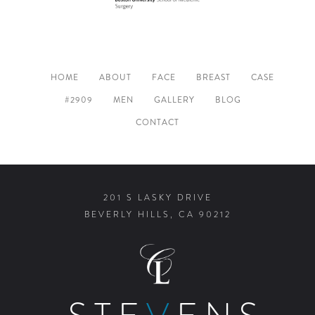
HOME
ABOUT
FACE
BREAST
CASE
#2909
MEN
GALLERY
BLOG
CONTACT
201 S LASKY DRIVE
BEVERLY HILLS, CA 90212