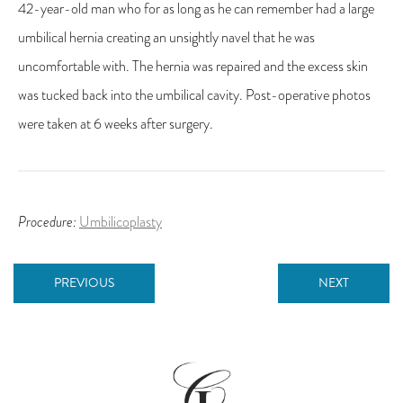
42-year-old man who for as long as he can remember had a large
umbilical hernia creating an unsightly navel that he was
uncomfortable with. The hernia was repaired and the excess skin
was tucked back into the umbilical cavity. Post-operative photos
were taken at 6 weeks after surgery.
Procedure:
Umbilicoplasty
PREVIOUS
NEXT