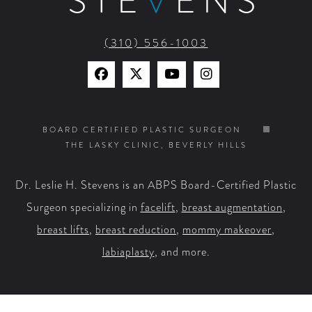
STE
V
ENS
(310) 556-1003
Find
Find
Watch
Find
Us
Us
Us
Us
on
on
on
on
BOARD CERTIFIED PLASTIC SURGEON
THE LASKY CLINIC, BEVERLY HILLS
Facebook
X
YouTube
Instagram
Dr. Leslie H. Stevens is an ABPS Board-Certified Plastic
Surgeon specializing in
facelift
,
breast augmentation
,
breast lifts
,
breast reduction
,
mommy makeover
,
labiaplasty
, and more.