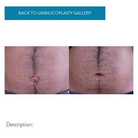
BACK TO UMBILICOPLASTY GALLERY
Description: