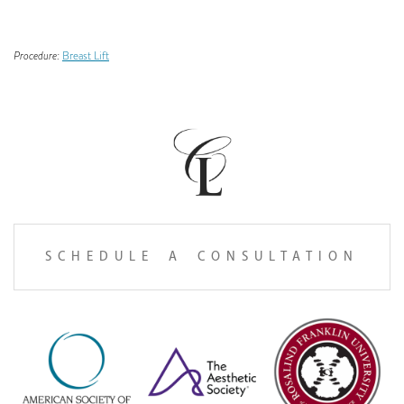
Procedure:
Breast Lift
SCHEDULE A CONSULTATION