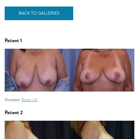
BACK TO GALLERIES
Patient 1
Procedure:
Breast Lift
Patient 2