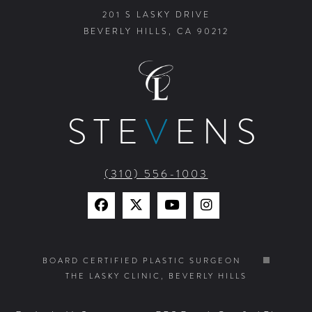
201 S LASKY DRIVE
BEVERLY HILLS, CA 90212
STE
V
ENS
(310) 556-1003
Find
Find
Watch
Find
Us
Us
Us
Us
on
on
on
on
BOARD CERTIFIED PLASTIC SURGEON
THE LASKY CLINIC, BEVERLY HILLS
Facebook
X
YouTube
Instagram