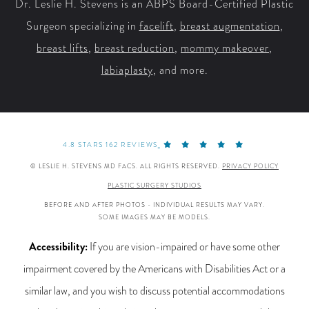
Dr. Leslie H. Stevens is an ABPS Board-Certified Plastic
Surgeon specializing in
facelift
,
breast augmentation
,
breast lifts
,
breast reduction
,
mommy makeover
,
labiaplasty
, and more.
4.8 STARS 162 REVIEWS
© LESLIE H. STEVENS MD FACS. ALL RIGHTS RESERVED.
PRIVACY POLICY
PLASTIC SURGERY STUDIOS
BEFORE AND AFTER PHOTOS - INDIVIDUAL RESULTS MAY VARY.
SOME IMAGES MAY BE MODELS.
Accessibility:
If you are vision-impaired or have some other
impairment covered by the Americans with Disabilities Act or a
similar law, and you wish to discuss potential accommodations