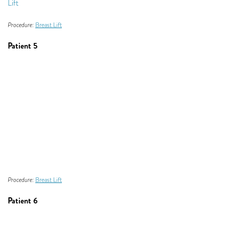
Procedure:
Breast Lift
Patient 5
Procedure:
Breast Lift
Patient 6