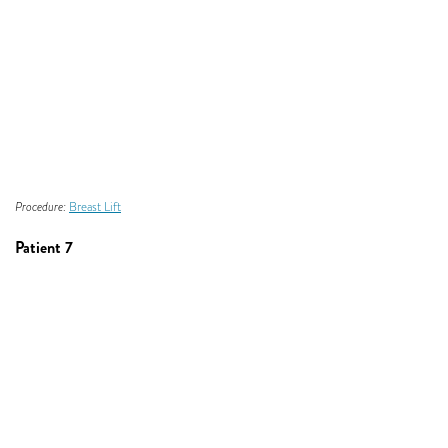
Procedure:
Breast Lift
Patient 7