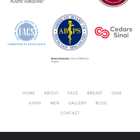
HOME
ABOUT
FACE
BREAST
CASE
#2909
MEN
GALLERY
BLOG
CONTACT