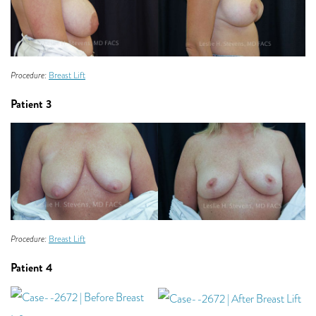
Procedure:
Breast Lift
Patient 3
Procedure:
Breast Lift
Patient 4