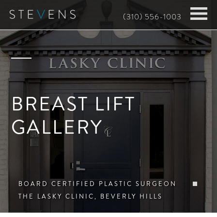
Skip
(310) 556-1003
to
main
content
BREAST LIFT
GALLERY
BOARD CERTIFIED PLASTIC SURGEON
THE LASKY CLINIC, BEVERLY HILLS