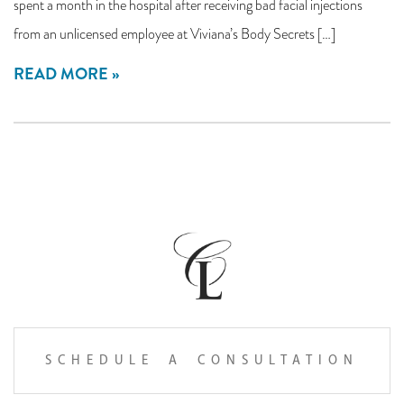
spent a month in the hospital after receiving bad facial injections
from an unlicensed employee at Viviana’s Body Secrets […]
READ MORE
SCHEDULE A CONSULTATION