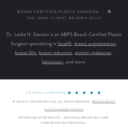
on
on
on
on
BOARD CERTIFIED PLASTIC SURGEON
THE LASKY CLINIC, BEVERLY HILLS
Facebook
X
YouTube
Instagram
Dr. Leslie H. Stevens is an ABPS Board-Certified Plastic
Surgeon specializing in
facelift
,
breast augmentation
,
breast lifts
,
breast reduction
,
mommy makeover
,
labiaplasty
, and more.
4.8 STARS 162 REVIEWS
© LESLIE H. STEVENS MD FACS. ALL RIGHTS RESERVED.
PRIVACY POLICY
PLASTIC SURGERY STUDIOS
BEFORE AND AFTER PHOTOS - INDIVIDUAL RESULTS MAY VARY.
SOME IMAGES MAY BE MODELS.