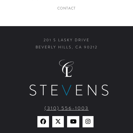
CONTACT
201 S LASKY DRIVE
BEVERLY HILLS, CA 90212
STE
V
ENS
(310) 556-1003
Find
Find
Watch
Find
Us
Us
Us
Us