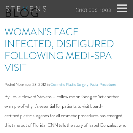
Skip
BLOG
(310) 556-1003
to
main
WOMAN’S FACE
content
INFECTED, DISFIGURED
FOLLOWING MEDI-SPA
VISIT
Posted November 23, 2012 in
Cosmetic Plastic Surgery
,
Facial Procedures
By Leslie Howard Stevens – Follow me on Google+ Yet another
example of why it’s essential for patients to visit board-
certified plastic surgeons for all cosmetic procedures has emerged,
this time out of Florida. CNN tells the story of Isabel Gonzalez, who