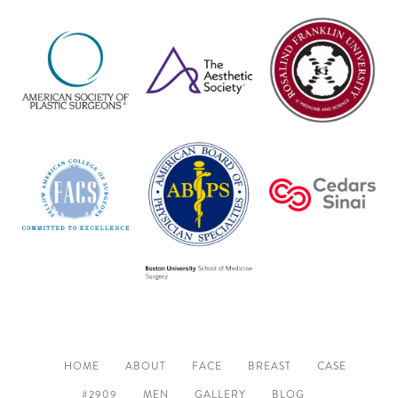
HOME
ABOUT
FACE
BREAST
CASE
#2909
MEN
GALLERY
BLOG