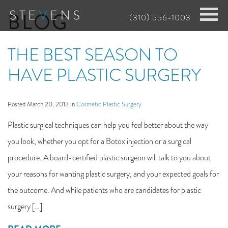
Skip
BLOG
(310) 556-1003
to
main
THE BEST SEASON TO
content
HAVE PLASTIC SURGERY
Posted March 20, 2013 in
Cosmetic Plastic Surgery
Plastic surgical techniques can help you feel better about the way
you look, whether you opt for a Botox injection or a surgical
procedure. A board-certified plastic surgeon will talk to you about
your reasons for wanting plastic surgery, and your expected goals for
the outcome. And while patients who are candidates for plastic
surgery […]