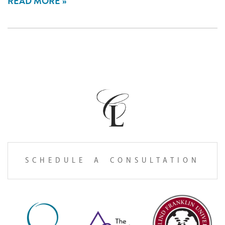
READ MORE
SCHEDULE A CONSULTATION