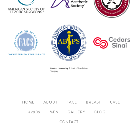
HOME
ABOUT
FACE
BREAST
CASE
#2909
MEN
GALLERY
BLOG
CONTACT