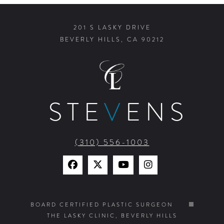
201 S LASKY DRIVE
BEVERLY HILLS, CA 90212
STE
V
ENS
(310) 556-1003
Find
Find
Watch
Find
Us
Us
Us
Us
on
on
on
on
BOARD CERTIFIED PLASTIC SURGEON
THE LASKY CLINIC, BEVERLY HILLS
Facebook
X
YouTube
Instagram