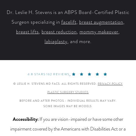
Dr. Leslie H. Stevens is an ABPS Board-Certified Plastic
Surgeon specializing in
facelift
,
breast augmentation
,
breast lifts
,
breast reduction
,
mommy makeover
,
labiaplasty
, and more.
4.8 STARS 162 REVIEWS
© LESLIE H. STEVENS MD FACS. ALL RIGHTS RESERVED.
PRIVACY POLICY
PLASTIC SURGERY STUDIOS
BEFORE AND AFTER PHOTOS - INDIVIDUAL RESULTS MAY VARY.
SOME IMAGES MAY BE MODELS.
Accessibility:
If you are vision-impaired or have some other
impairment covered by the Americans with Disabilities Act or a