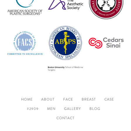
HOME
ABOUT
FACE
BREAST
CASE
#2909
MEN
GALLERY
BLOG
CONTACT