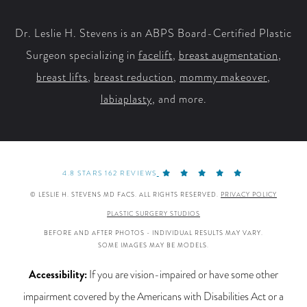
Facebook
X
YouTube
Instagram
Dr. Leslie H. Stevens is an ABPS Board-Certified Plastic
Surgeon specializing in
facelift
,
breast augmentation
,
breast lifts
,
breast reduction
,
mommy makeover
,
labiaplasty
, and more.
4.8 STARS 162 REVIEWS
© LESLIE H. STEVENS MD FACS. ALL RIGHTS RESERVED.
PRIVACY POLICY
PLASTIC SURGERY STUDIOS
BEFORE AND AFTER PHOTOS - INDIVIDUAL RESULTS MAY VARY.
SOME IMAGES MAY BE MODELS.
Accessibility:
If you are vision-impaired or have some other
impairment covered by the Americans with Disabilities Act or a