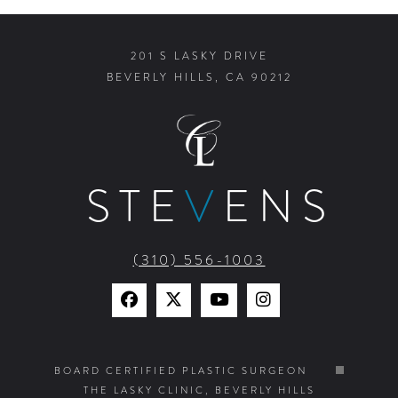
201 S LASKY DRIVE
BEVERLY HILLS, CA 90212
STE
V
ENS
(310) 556-1003
Find
Find
Watch
Find
Us
Us
Us
Us
on
on
on
on
BOARD CERTIFIED PLASTIC SURGEON
THE LASKY CLINIC, BEVERLY HILLS