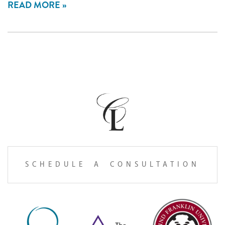
READ MORE
SCHEDULE A CONSULTATION