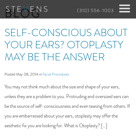
Skip
BLOG
(310) 556-1003
to
main
SELF-CONSCIOUS ABOUT
content
YOUR EARS? OTOPLASTY
MAY BE THE ANSWER
Posted May 08, 2014 in
Facial Procedures
You may not think much about the size and shape of your ears,
unless they are a problem to you. Protruding and oversized ears can
be the source of self-consciousness and even teasing from others. If
you are embarrassed about your ears, otoplasty may offer the
aesthetic fix you are looking for. What is Otoplasty? […]