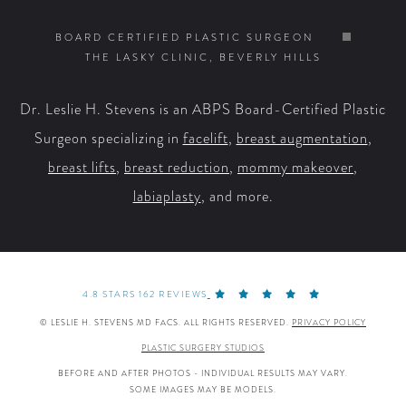
on
on
on
on
BOARD CERTIFIED PLASTIC SURGEON
THE LASKY CLINIC, BEVERLY HILLS
Facebook
X
YouTube
Instagram
Dr. Leslie H. Stevens is an ABPS Board-Certified Plastic
Surgeon specializing in
facelift
,
breast augmentation
,
breast lifts
,
breast reduction
,
mommy makeover
,
labiaplasty
, and more.
4.8 STARS 162 REVIEWS
© LESLIE H. STEVENS MD FACS. ALL RIGHTS RESERVED.
PRIVACY POLICY
PLASTIC SURGERY STUDIOS
BEFORE AND AFTER PHOTOS - INDIVIDUAL RESULTS MAY VARY.
SOME IMAGES MAY BE MODELS.