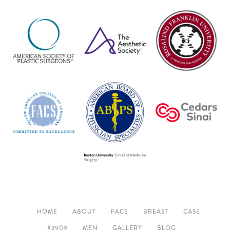
HOME
ABOUT
FACE
BREAST
CASE
#2909
MEN
GALLERY
BLOG