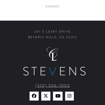
CONTACT
201 S LASKY DRIVE
BEVERLY HILLS, CA 90212
STE
V
ENS
(310) 556-1003
Find
Find
Watch
Find
Us
Us
Us
Us