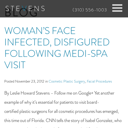
Skip
BLOG
(310) 556-1003
to
main
WOMAN’S FACE
content
INFECTED, DISFIGURED
FOLLOWING MEDI-SPA
VISIT
Posted November 23, 2012 in
Cosmetic Plastic Surgery
,
Facial Procedures
By Leslie Howard Stevens – Follow me on Google+ Yet another
example of why it’s essential for patients to visit board-
certified plastic surgeons for all cosmetic procedures has emerged,
this time out of Florida. CNN tells the story of Isabel Gonzalez, who