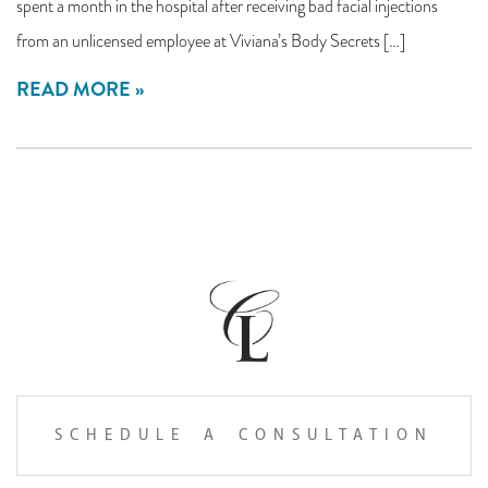
spent a month in the hospital after receiving bad facial injections
from an unlicensed employee at Viviana’s Body Secrets […]
READ MORE
SCHEDULE A CONSULTATION