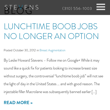
Skip
BLOG
(310) 556-1003
to
main
LUNCHTIME BOOB JOBS
content
NO LONGER AN OPTION
Posted October 30, 2012 in
Breast Augmentation
By Leslie Howard Stevens – Follow me on Google+ While it may
sound like a quick fix for patients looking to increase breast size
without surgery, the controversial “lunchtime boob job” will not see
the light of day in the United States … and with good reason. The
injectable filler Macrolane was subsequently banned earlier […]
READ MORE