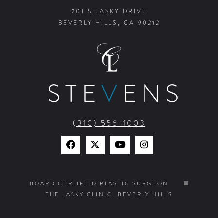
201 S LASKY DRIVE
BEVERLY HILLS, CA 90212
STE
V
ENS
(310) 556-1003
Find
Find
Watch
Find
Us
Us
Us
Us
on
on
on
on
BOARD CERTIFIED PLASTIC SURGEON
THE LASKY CLINIC, BEVERLY HILLS
Facebook
X
YouTube
Instagram