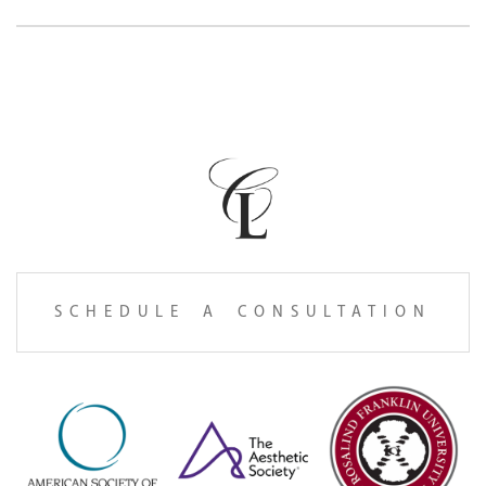
SCHEDULE A CONSULTATION