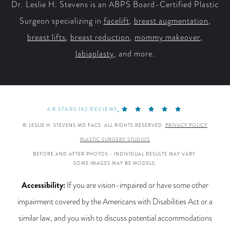
Dr. Leslie H. Stevens is an ABPS Board-Certified Plastic
Surgeon specializing in
facelift
,
breast augmentation
,
breast lifts
,
breast reduction
,
mommy makeover
,
labiaplasty
, and more.
4.8 STARS 162 REVIEWS
© LESLIE H. STEVENS MD FACS. ALL RIGHTS RESERVED.
PRIVACY POLICY
PLASTIC SURGERY STUDIOS
BEFORE AND AFTER PHOTOS - INDIVIDUAL RESULTS MAY VARY.
SOME IMAGES MAY BE MODELS.
Accessibility:
If you are vision-impaired or have some other
impairment covered by the Americans with Disabilities Act or a
similar law, and you wish to discuss potential accommodations