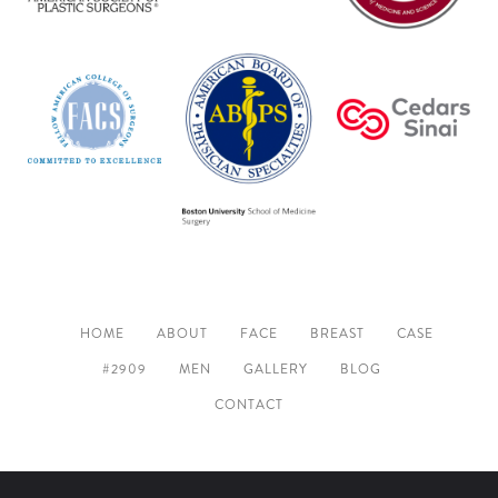
HOME
ABOUT
FACE
BREAST
CASE
#2909
MEN
GALLERY
BLOG
CONTACT