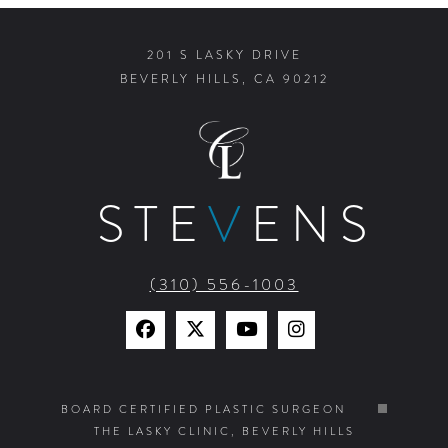
201 S LASKY DRIVE
BEVERLY HILLS, CA 90212
STE
V
ENS
(310) 556-1003
Find
Find
Watch
Find
Us
Us
Us
Us
on
on
on
on
BOARD CERTIFIED PLASTIC SURGEON
THE LASKY CLINIC, BEVERLY HILLS
Facebook
X
YouTube
Instagram