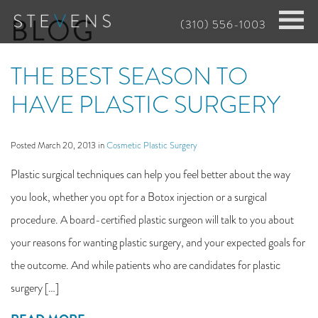
Skip
BLOG
(310) 556-1003
to
main
THE BEST SEASON TO
content
HAVE PLASTIC SURGERY
Posted March 20, 2013 in
Cosmetic Plastic Surgery
Plastic surgical techniques can help you feel better about the way
you look, whether you opt for a Botox injection or a surgical
procedure. A board-certified plastic surgeon will talk to you about
your reasons for wanting plastic surgery, and your expected goals for
the outcome. And while patients who are candidates for plastic
surgery […]