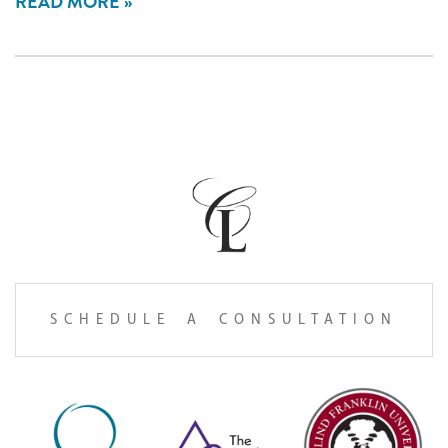
READ MORE
SCHEDULE A CONSULTATION