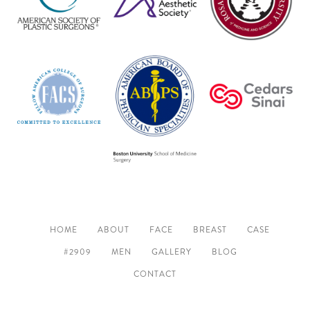
HOME
ABOUT
FACE
BREAST
CASE
#2909
MEN
GALLERY
BLOG
CONTACT