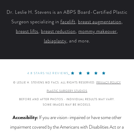
Dr. Leslie H. Stevens is an ABPS Board-Certified Plastic
Surgeon specializing in
facelift
,
breast augmentation
,
breast lifts
,
breast reduction
,
mommy makeover
,
labiaplasty
, and more.
4.8 STARS 162 REVIEWS
© LESLIE H. STEVENS MD FACS. ALL RIGHTS RESERVED.
PRIVACY POLICY
PLASTIC SURGERY STUDIOS
BEFORE AND AFTER PHOTOS - INDIVIDUAL RESULTS MAY VARY.
SOME IMAGES MAY BE MODELS.
Accessibility:
If you are vision-impaired or have some other
impairment covered by the Americans with Disabilities Act or a