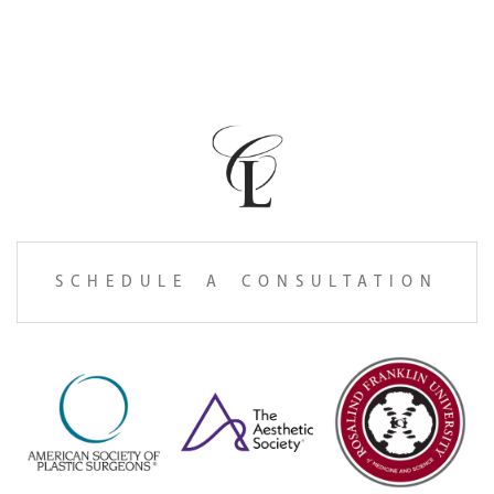
SCHEDULE A CONSULTATION