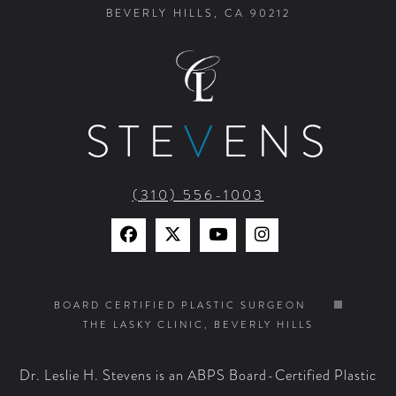
BEVERLY HILLS, CA 90212
STE
V
ENS
(310) 556-1003
Find
Find
Watch
Find
Us
Us
Us
Us
on
on
on
on
BOARD CERTIFIED PLASTIC SURGEON
THE LASKY CLINIC, BEVERLY HILLS
Facebook
X
YouTube
Instagram
Dr. Leslie H. Stevens is an ABPS Board-Certified Plastic