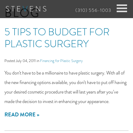
Skip
BLOG
(310) 556-1003
to
main
5 TIPS TO BUDGET FOR
content
PLASTIC SURGERY
Posted July 04, 2011 in
Financing for Plastic Surgery
You don’t have to be a millionaire to have plastic surgery. With all of
the new financing options available, you don’t have to put off having
your desired cosmetic procedure that will last years after you’ve
made the decision to invest in enhancing your appearance.
READ MORE