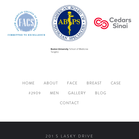
HOME
ABOUT
FACE
BREAST
CASE
#2909
MEN
GALLERY
BLOG
CONTACT
201 S LASKY DRIVE