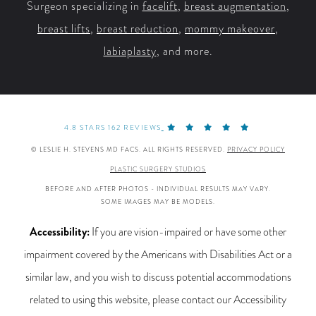
Surgeon specializing in
facelift
,
breast augmentation
,
breast lifts
,
breast reduction
,
mommy makeover
,
labiaplasty
, and more.
4.8 STARS 162 REVIEWS
© LESLIE H. STEVENS MD FACS. ALL RIGHTS RESERVED.
PRIVACY POLICY
PLASTIC SURGERY STUDIOS
BEFORE AND AFTER PHOTOS - INDIVIDUAL RESULTS MAY VARY.
SOME IMAGES MAY BE MODELS.
Accessibility:
If you are vision-impaired or have some other
impairment covered by the Americans with Disabilities Act or a
similar law, and you wish to discuss potential accommodations
related to using this website, please contact our Accessibility