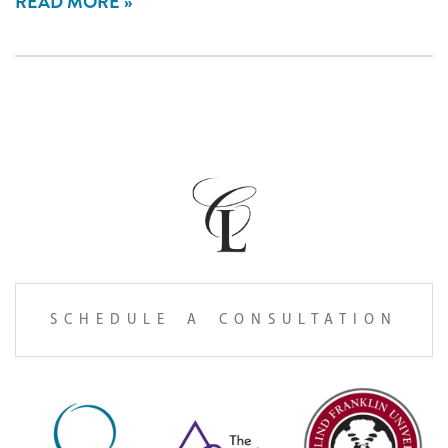
READ MORE
SCHEDULE A CONSULTATION