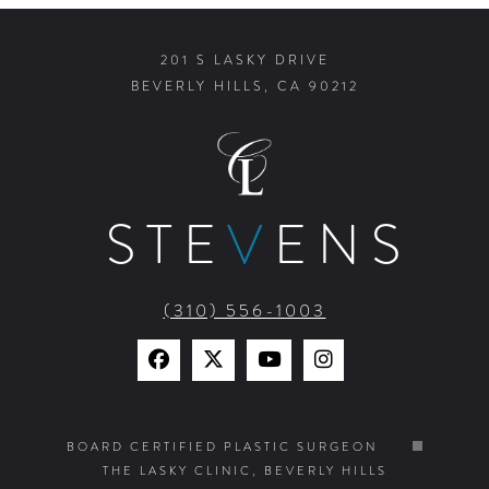
201 S LASKY DRIVE
BEVERLY HILLS, CA 90212
STE
V
ENS
(310) 556-1003
Find
Find
Watch
Find
Us
Us
Us
Us
on
on
on
on
BOARD CERTIFIED PLASTIC SURGEON
THE LASKY CLINIC, BEVERLY HILLS
Facebook
X
YouTube
Instagram