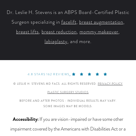
Dr. Leslie H. Stevens is an ABPS Board-Certified Plastic
Surgeon specializing in
facelift
,
breast augmentation
,
breast lifts
,
breast reduction
,
mommy makeover
,
labiaplasty
, and more.
4.8 STARS 162 REVIEWS
© LESLIE H. STEVENS MD FACS. ALL RIGHTS RESERVED.
PRIVACY POLICY
PLASTIC SURGERY STUDIOS
BEFORE AND AFTER PHOTOS - INDIVIDUAL RESULTS MAY VARY.
SOME IMAGES MAY BE MODELS.
Accessibility:
If you are vision-impaired or have some other
impairment covered by the Americans with Disabilities Act or a