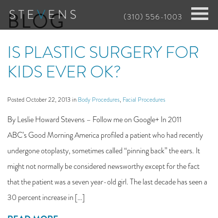
Skip
BLOG
(310) 556-1003
to
main
IS PLASTIC SURGERY FOR
content
KIDS EVER OK?
Posted October 22, 2013 in
Body Procedures
,
Facial Procedures
By Leslie Howard Stevens – Follow me on Google+ In 2011
ABC’s Good Morning America profiled a patient who had recently
undergone otoplasty, sometimes called “pinning back” the ears. It
might not normally be considered newsworthy except for the fact
that the patient was a seven year-old girl. The last decade has seen a
30 percent increase in […]