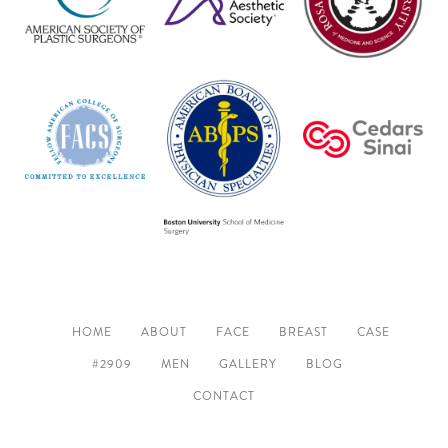
HOME
ABOUT
FACE
BREAST
CASE
#2909
MEN
GALLERY
BLOG
CONTACT