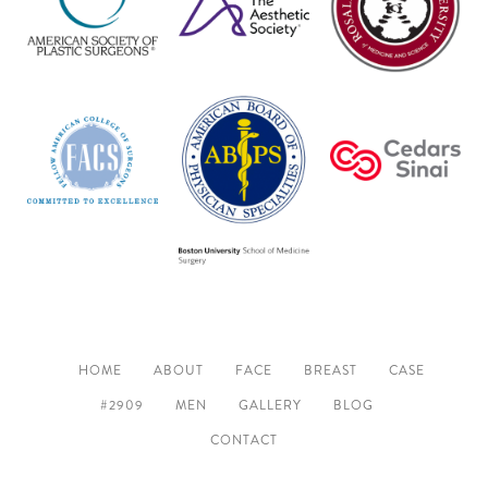
HOME
ABOUT
FACE
BREAST
CASE
#2909
MEN
GALLERY
BLOG
CONTACT