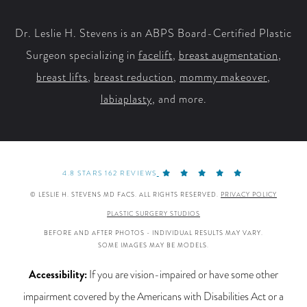
Facebook
X
YouTube
Instagram
Dr. Leslie H. Stevens is an ABPS Board-Certified Plastic
Surgeon specializing in
facelift
,
breast augmentation
,
breast lifts
,
breast reduction
,
mommy makeover
,
labiaplasty
, and more.
4.8 STARS 162 REVIEWS
© LESLIE H. STEVENS MD FACS. ALL RIGHTS RESERVED.
PRIVACY POLICY
PLASTIC SURGERY STUDIOS
BEFORE AND AFTER PHOTOS - INDIVIDUAL RESULTS MAY VARY.
SOME IMAGES MAY BE MODELS.
Accessibility:
If you are vision-impaired or have some other
impairment covered by the Americans with Disabilities Act or a