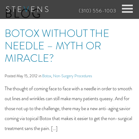
Skip
BLOG
(310) 556-1003
to
main
BOTOX WITHOUT THE
content
NEEDLE – MYTH OR
MIRACLE?
Posted May 15, 2012 in
Botox
,
Non-Surgery Procedures
The thought of coming face to face with a needle in order to smooth
out lines and wrinkles can still make many patients queasy. And for
those not up to the challenge, there may be a new anti-aging savior
coming via topical Botox that makes it easier to get the non-surgical
treatment sans the pain. […]