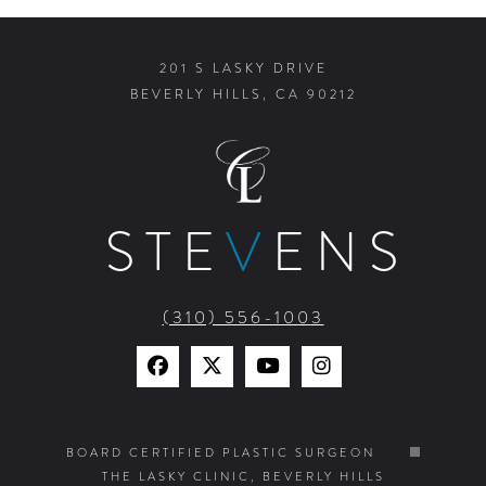
201 S LASKY DRIVE
BEVERLY HILLS, CA 90212
STE
V
ENS
(310) 556-1003
Find
Find
Watch
Find
Us
Us
Us
Us
on
on
on
on
BOARD CERTIFIED PLASTIC SURGEON
THE LASKY CLINIC, BEVERLY HILLS