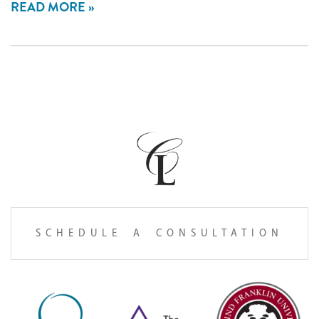
READ MORE
SCHEDULE A CONSULTATION