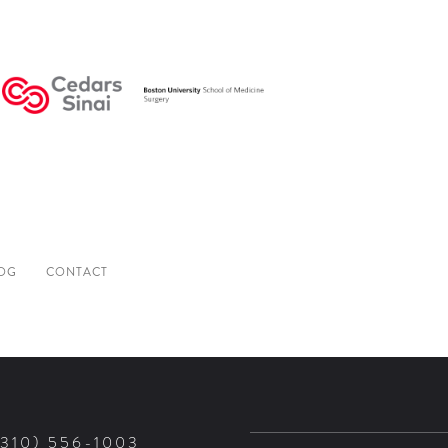
OG
CONTACT
(310) 556-1003