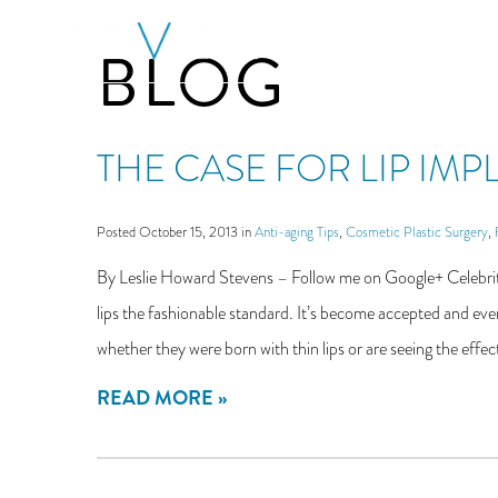
Skip
BLOG
to
main
content
THE CASE FOR LIP IM
Posted October 15, 2013 in
Anti-aging Tips
,
Cosmetic Plastic Surgery
,
By Leslie Howard Stevens – Follow me on Google+ Celebritie
lips the fashionable standard. It’s become accepted and even
whether they were born with thin lips or are seeing the effect
READ MORE