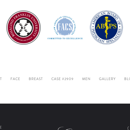
T
FACE
BREAST
CASE #2909
MEN
GALLERY
BL
E