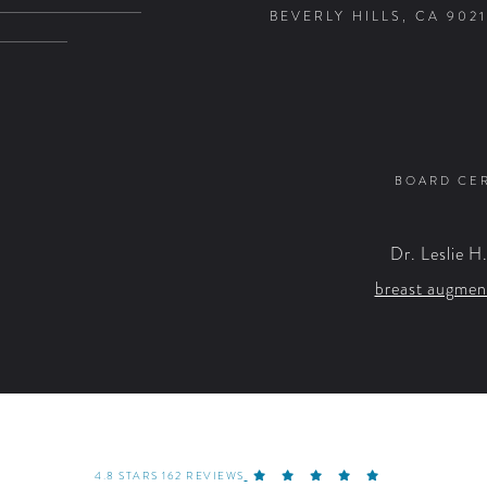
BEVERLY HILLS, CA 9021
BOARD CER
Dr. Leslie H
breast augmen
4.8 STARS 162 REVIEWS