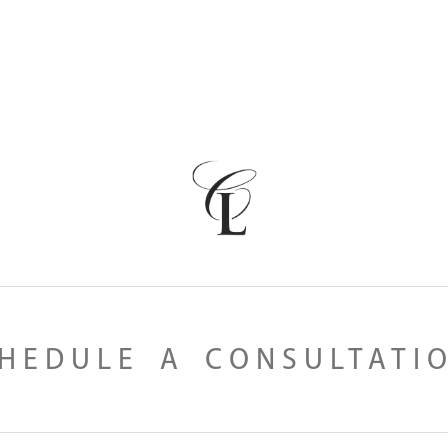
HEDULE A CONSULTATI