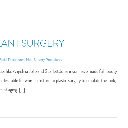
PLANT SURGERY
Facial Procedures
,
Non-Surgery Procedures
s like Angelina Jolie and Scarlett Johannson have made full, pouty
 desirable for women to turn to plastic surgery to emulate the look,
s of aging. […]