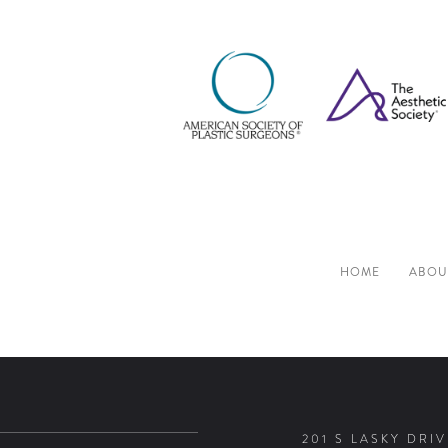
HOME
ABOU
201 S LASKY DRIV