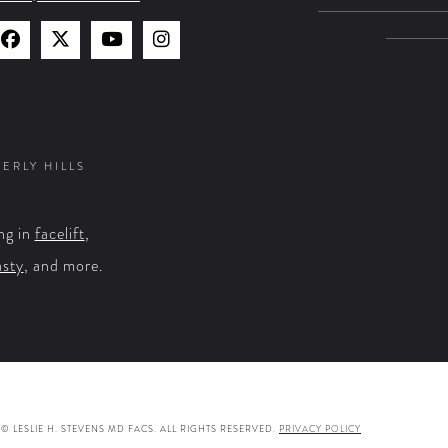
Find
Find
Watch
Find
Us
Us
Us
Us
on
on
on
on
Facebook
X
YouTube
Instagram
VERLY HILLS
ng in
facelift
,
asty
, and more.
© LESLIE H. STEVENS MD FACS. ALL RIGHTS RESERVED.
PRIVACY POLICY