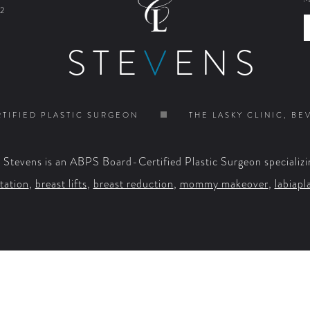
2
STE
V
ENS
TIFIED PLASTIC SURGEON
THE LASKY CLINIC, BE
. Stevens is an ABPS Board-Certified Plastic Surgeon specializi
tation
,
breast lifts
,
breast reduction
,
mommy makeover
,
labiapl