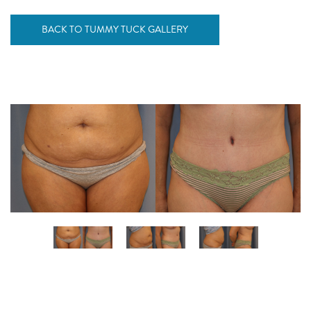
BACK TO TUMMY TUCK GALLERY