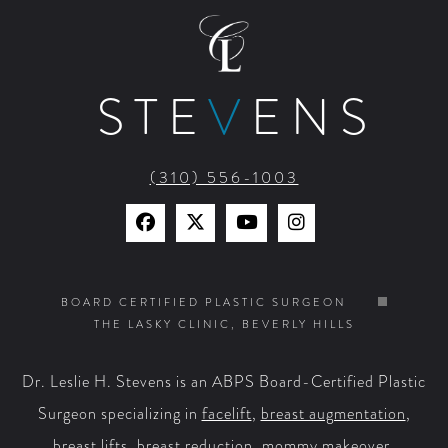
STE
V
ENS
(310) 556-1003
Find
Find
Watch
Find
Us
Us
Us
Us
on
on
on
on
BOARD CERTIFIED PLASTIC SURGEON
THE LASKY CLINIC, BEVERLY HILLS
Facebook
X
YouTube
Instagram
Dr. Leslie H. Stevens is an ABPS Board-Certified Plastic
Surgeon specializing in
facelift
,
breast augmentation
,
breast lifts
,
breast reduction
,
mommy makeover
,