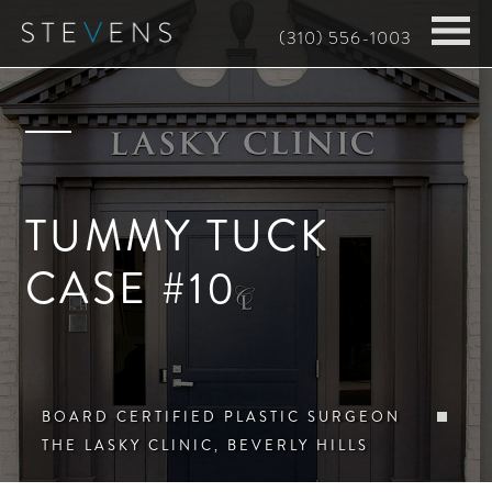
Skip
(310) 556-1003
to
main
content
TUMMY TUCK
CASE #10
BOARD CERTIFIED PLASTIC SURGEON
THE LASKY CLINIC, BEVERLY HILLS