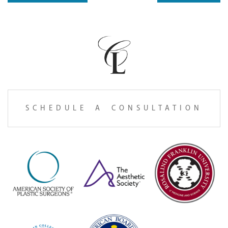
SCHEDULE A CONSULTATION