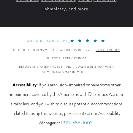
labiaplasty
, and more.
4.8 STARS 162 REVIEWS
© LESLIE H. STEVENS MD FACS. ALL RIGHTS RESERVED.
PRIVACY POLICY
PLASTIC SURGERY STUDIOS
BEFORE AND AFTER PHOTOS - INDIVIDUAL RESULTS MAY VARY.
SOME IMAGES MAY BE MODELS.
Accessibility:
If you are vision-impaired or have some other
impairment covered by the Americans with Disabilities Act or a
similar law, and you wish to discuss potential accommodations
related to using this website, please contact our Accessibility
Manager at
(310) 556-1003
.