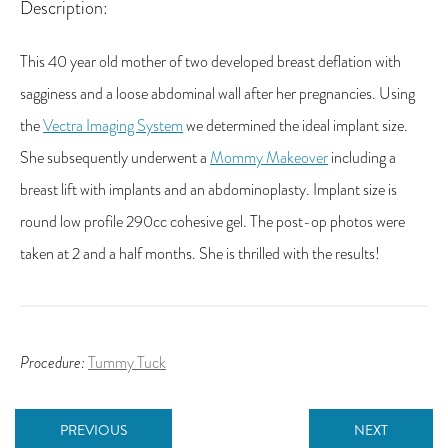
Description:
This 40 year old mother of two developed breast deflation with
sagginess and a loose abdominal wall after her pregnancies. Using
the
Vectra Imaging System
we determined the ideal implant size.
She subsequently underwent a
Mommy Makeover
including a
breast lift with implants and an abdominoplasty. Implant size is
round low profile 290cc cohesive gel. The post-op photos were
taken at 2 and a half months. She is thrilled with the results!
Procedure:
Tummy Tuck
PREVIOUS
NEXT