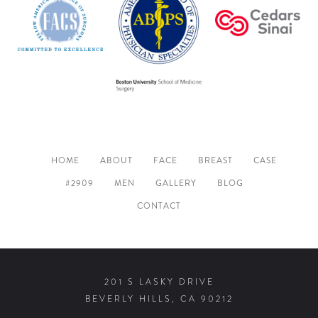
HOME
ABOUT
FACE
BREAST
CASE
#2909
MEN
GALLERY
BLOG
CONTACT
201 S LASKY DRIVE
BEVERLY HILLS, CA 90212