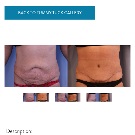
BACK TO TUMMY TUCK GALLERY
Description: