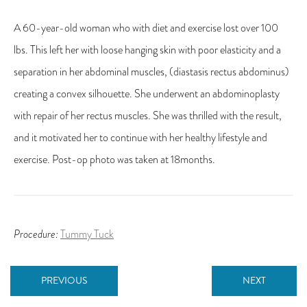
A 60-year-old woman who with diet and exercise lost over 100
lbs. This left her with loose hanging skin with poor elasticity and a
separation in her abdominal muscles, (diastasis rectus abdominus)
creating a convex silhouette. She underwent an abdominoplasty
with repair of her rectus muscles. She was thrilled with the result,
and it motivated her to continue with her healthy lifestyle and
exercise. Post-op photo was taken at 18months.
Procedure:
Tummy Tuck
PREVIOUS
NEXT