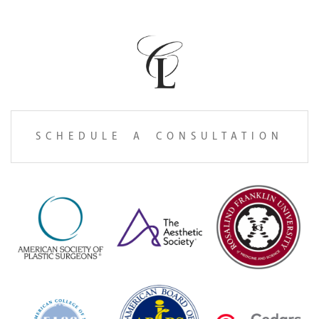
SCHEDULE A CONSULTATION