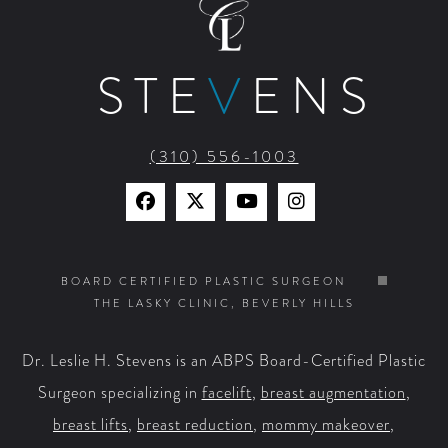
STE
V
ENS
(310) 556-1003
Find
Find
Watch
Find
Us
Us
Us
Us
on
on
on
on
BOARD CERTIFIED PLASTIC SURGEON
THE LASKY CLINIC, BEVERLY HILLS
Facebook
X
YouTube
Instagram
Dr. Leslie H. Stevens is an ABPS Board-Certified Plastic
Surgeon specializing in
facelift
,
breast augmentation
,
breast lifts
,
breast reduction
,
mommy makeover
,