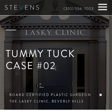
Skip
(310) 556-1003
to
main
content
TUMMY TUCK
CASE #02
BOARD CERTIFIED PLASTIC SURGEON
THE LASKY CLINIC, BEVERLY HILLS