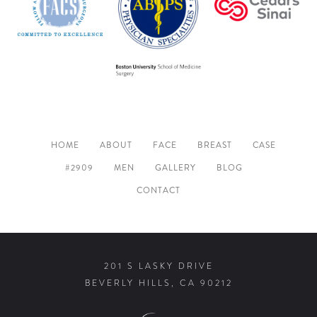
HOME
ABOUT
FACE
BREAST
CASE
#2909
MEN
GALLERY
BLOG
CONTACT
201 S LASKY DRIVE
BEVERLY HILLS, CA 90212