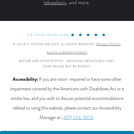
labiaplasty
, and more.
4.8 STARS 162 REVIEWS
© LESLIE H. STEVENS MD FACS. ALL RIGHTS RESERVED.
PRIVACY POLICY
PLASTIC SURGERY STUDIOS
BEFORE AND AFTER PHOTOS - INDIVIDUAL RESULTS MAY VARY.
SOME IMAGES MAY BE MODELS.
Accessibility:
If you are vision-impaired or have some other
impairment covered by the Americans with Disabilities Act or a
similar law, and you wish to discuss potential accommodations
related to using this website, please contact our Accessibility
Manager at
(310) 556-1003
.