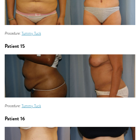
Procedure:
Tummy Tuck
Patient 15
Procedure:
Tummy Tuck
Patient 16