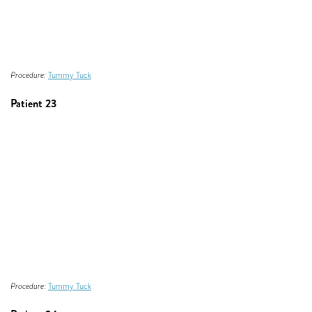
Procedure:
Tummy Tuck
Patient 23
Procedure:
Tummy Tuck