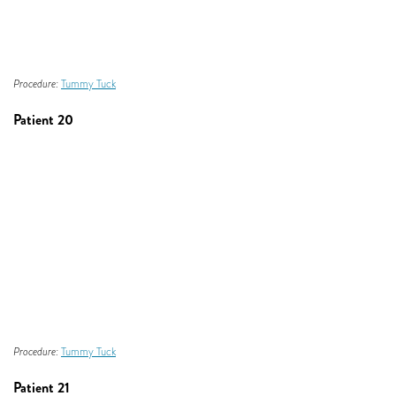
Procedure:
Tummy Tuck
Patient 20
Procedure:
Tummy Tuck
Patient 21