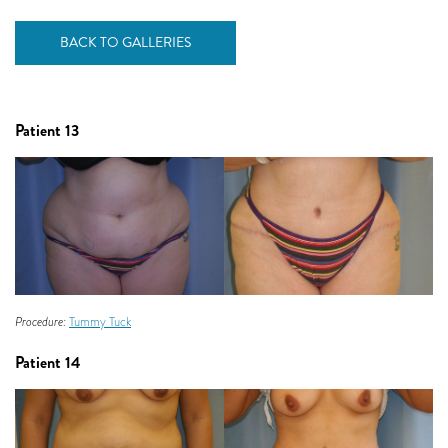
BACK TO GALLERIES
Patient 13
Procedure:
Tummy Tuck
Patient 14