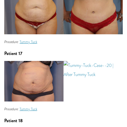
Procedure:
Tummy Tuck
Patient 17
Procedure:
Tummy Tuck
Patient 18