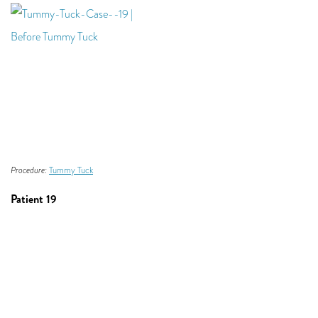
Procedure:
Tummy Tuck
Patient 19