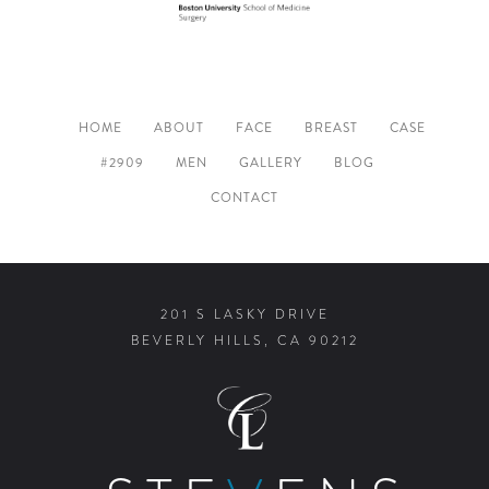
HOME
ABOUT
FACE
BREAST
CASE
#2909
MEN
GALLERY
BLOG
CONTACT
201 S LASKY DRIVE
BEVERLY HILLS, CA 90212