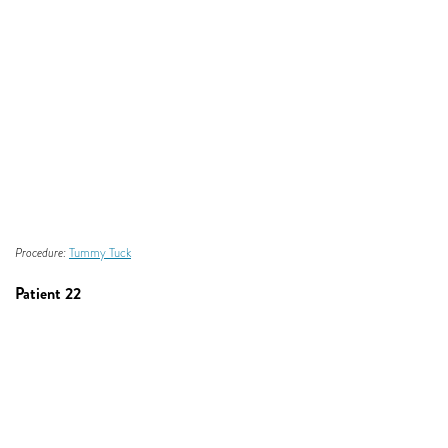
Procedure:
Tummy Tuck
Patient 22