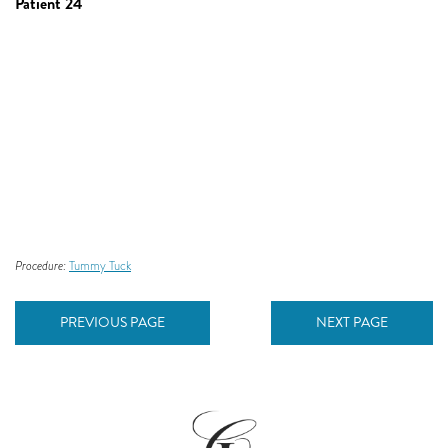
Patient 24
Procedure:
Tummy Tuck
PREVIOUS PAGE
NEXT PAGE