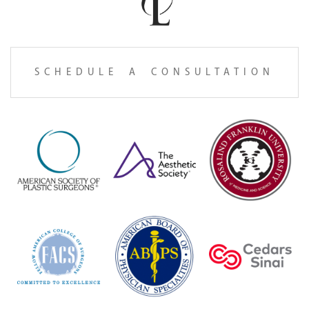
SCHEDULE A CONSULTATION