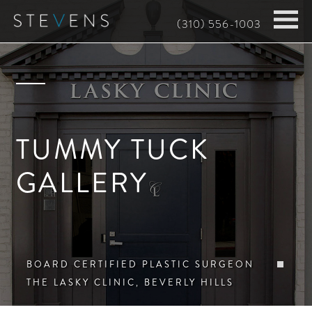
Skip
(310) 556-1003
to
main
content
TUMMY TUCK
GALLERY
BOARD CERTIFIED PLASTIC SURGEON
THE LASKY CLINIC, BEVERLY HILLS