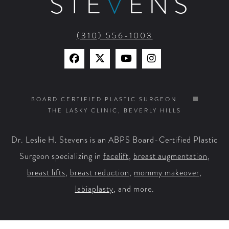
STE
V
ENS
(310) 556-1003
Find
Find
Watch
Find
Us
Us
Us
Us
on
on
on
on
BOARD CERTIFIED PLASTIC SURGEON
THE LASKY CLINIC, BEVERLY HILLS
Facebook
X
YouTube
Instagram
Dr. Leslie H. Stevens is an ABPS Board-Certified Plastic
Surgeon specializing in
facelift
,
breast augmentation
,
breast lifts
,
breast reduction
,
mommy makeover
,
labiaplasty
, and more.