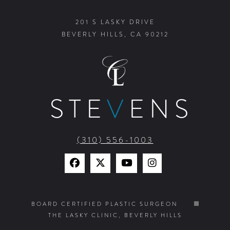
201 S LASKY DRIVE
BEVERLY HILLS, CA 90212
STE
V
ENS
(310) 556-1003
Find
Find
Watch
Find
Us
Us
Us
Us
on
on
on
on
BOARD CERTIFIED PLASTIC SURGEON
THE LASKY CLINIC, BEVERLY HILLS
Facebook
X
YouTube
Instagram