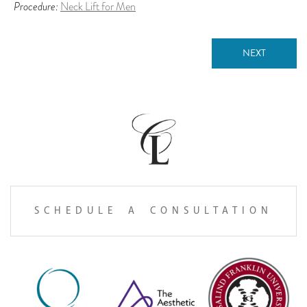
Procedure:
Neck Lift for Men
NEXT
SCHEDULE A CONSULTATION