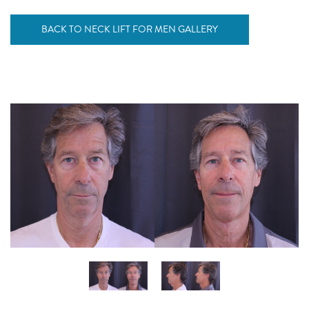
BACK TO NECK LIFT FOR MEN GALLERY