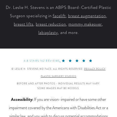
Dr. Leslie H. Stevens is an ABPS Board-Certified Plastic
Surgeon specializing in
facelift
,
breast augmentation
,
breast lifts
,
breast reduction
,
mommy makeover
,
labiaplasty
, and more.
4.8 STARS 162 REVIEWS
© LESLIE H. STEVENS MD FACS. ALL RIGHTS RESERVED.
PRIVACY POLICY
PLASTIC SURGERY STUDIOS
BEFORE AND AFTER PHOTOS - INDIVIDUAL RESULTS MAY VARY.
SOME IMAGES MAY BE MODELS.
Accessibility:
If you are vision-impaired or have some other
impairment covered by the Americans with Disabilities Act or a
similar law, and you wish to discuss potential accommodations