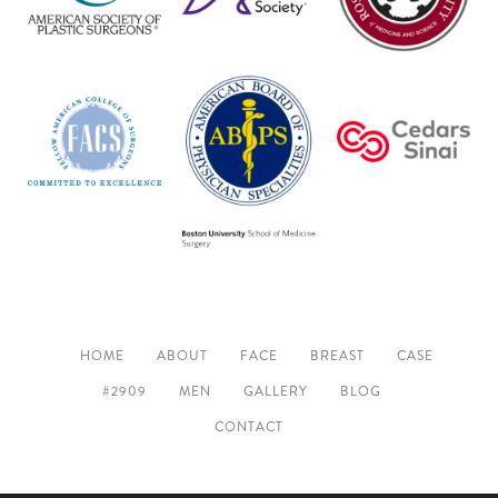
HOME
ABOUT
FACE
BREAST
CASE
#2909
MEN
GALLERY
BLOG
CONTACT