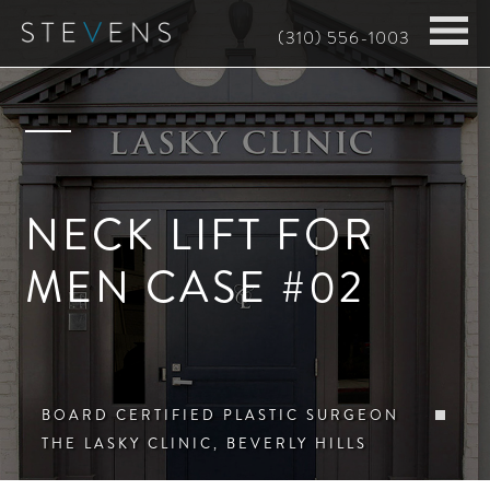
Skip
(310) 556-1003
to
main
content
NECK LIFT FOR
MEN CASE #02
BOARD CERTIFIED PLASTIC SURGEON
THE LASKY CLINIC, BEVERLY HILLS