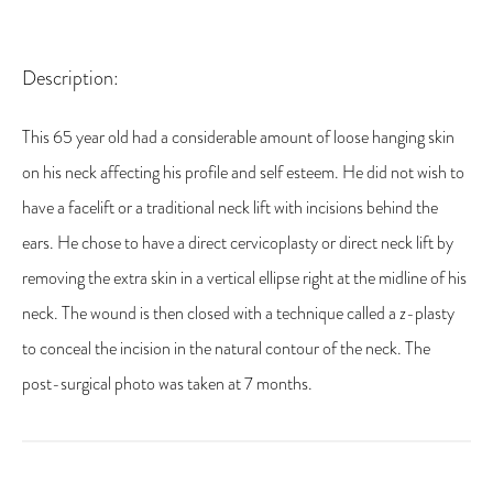
Description:
This 65 year old had a considerable amount of loose hanging skin
on his neck affecting his profile and self esteem. He did not wish to
have a facelift or a traditional neck lift with incisions behind the
ears. He chose to have a direct cervicoplasty or direct neck lift by
removing the extra skin in a vertical ellipse right at the midline of his
neck. The wound is then closed with a technique called a z-plasty
to conceal the incision in the natural contour of the neck. The
post-surgical photo was taken at 7 months.