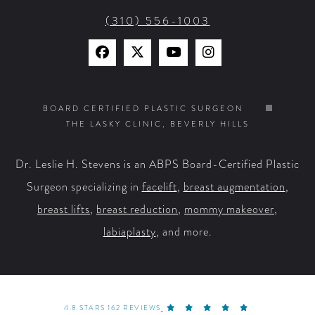
(310) 556-1003
Find
Find
Watch
Find
Us
Us
Us
Us
on
on
on
on
BOARD CERTIFIED PLASTIC SURGEON
THE LASKY CLINIC, BEVERLY HILLS
Facebook
X
YouTube
Instagram
Dr. Leslie H. Stevens is an ABPS Board-Certified Plastic
Surgeon specializing in
facelift
,
breast augmentation
,
breast lifts
,
breast reduction
,
mommy makeover
,
labiaplasty
, and more.
4.8 STARS 162 REVIEWS