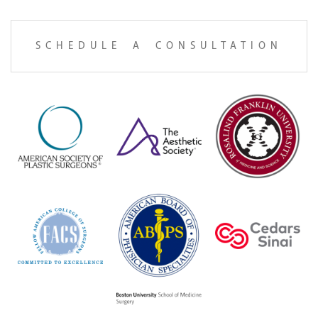
SCHEDULE A CONSULTATION