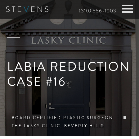
Skip
(310) 556-1003
to
main
content
LABIA REDUCTION
CASE #16
BOARD CERTIFIED PLASTIC SURGEON
THE LASKY CLINIC, BEVERLY HILLS