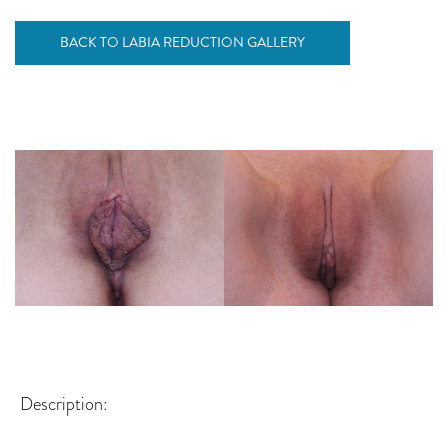
BACK TO LABIA REDUCTION GALLERY
Description: