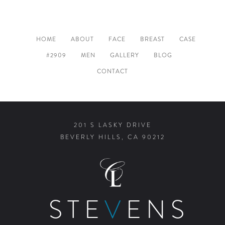
HOME
ABOUT
FACE
BREAST
CASE
#2909
MEN
GALLERY
BLOG
CONTACT
201 S LASKY DRIVE
BEVERLY HILLS, CA 90212
STE
V
ENS