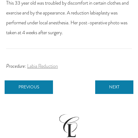
This 33 year old was troubled by discomfort in certain clothes and
exercise and by the appearance. A reduction labiaplasty was
performed under local anesthesia. Her post-operative photo was
taken at 4 weeks after surgery.
Procedure:
Labia Reduction
PREVIOUS
NEXT