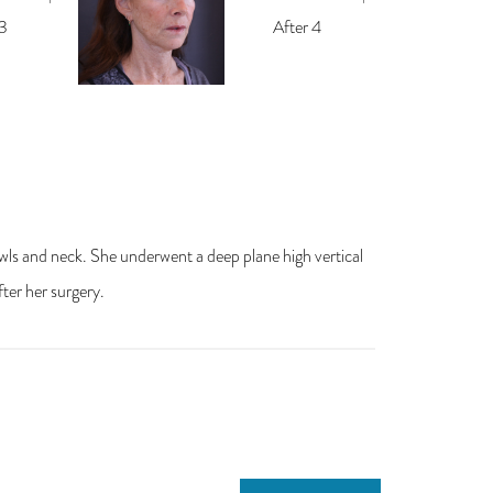
jowls and neck. She underwent a deep plane high vertical
fter her surgery.