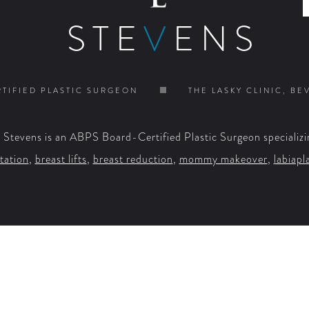
STE
V
ENS
TIFIED PLASTIC SURGEON
THE LASKY CLINIC, BE
. Stevens is an ABPS Board-Certified Plastic Surgeon specializi
tation
,
breast lifts
,
breast reduction
,
mommy makeover
,
labiapl