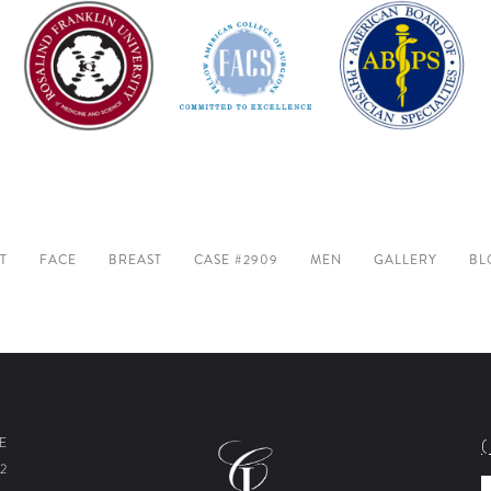
T
FACE
BREAST
CASE #2909
MEN
GALLERY
BL
E
2