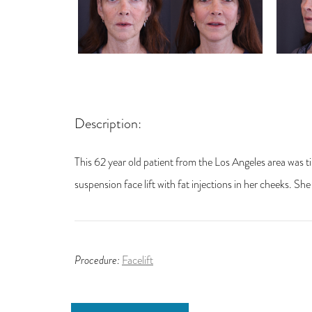
Description:
This 62 year old patient from the Los Angeles area was t
suspension face lift with fat injections in her cheeks. Sh
Procedure:
Facelift