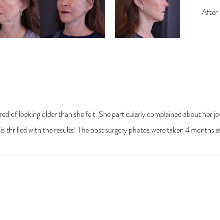
ired of looking older than she felt. She particularly complained about her 
e is thrilled with the results! The post surgery photos were taken 4 months a