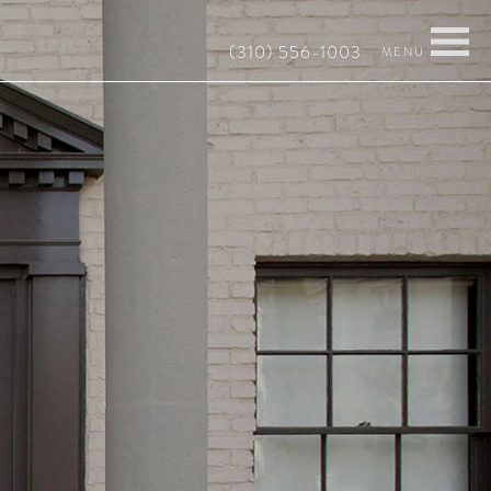
(310) 556-1003