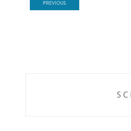
PREVIOUS
SC