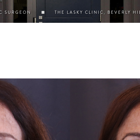
IC SURGEON
THE LASKY CLINIC, BEVERLY HI