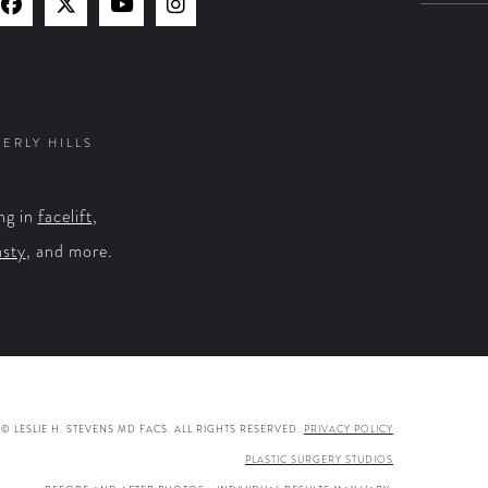
Find
Find
Watch
Find
Us
Us
Us
Us
on
on
on
on
Facebook
X
YouTube
Instagram
VERLY HILLS
ng in
facelift
,
asty
, and more.
© LESLIE H. STEVENS MD FACS. ALL RIGHTS RESERVED.
PRIVACY POLICY
PLASTIC SURGERY STUDIOS