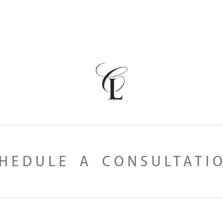
HEDULE A CONSULTATI