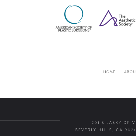
HOME
ABOU
201 S LASKY DRIV
BEVERLY HILLS, CA 9021