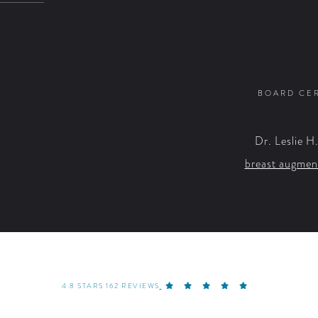
BOARD CER
Dr. Leslie H
breast augmen
4.8 STARS 162 REVIEWS