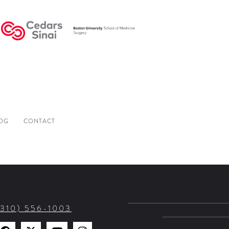
OG
CONTACT
(310) 556-1003