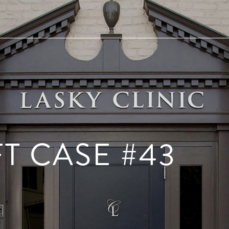
FT CASE #43