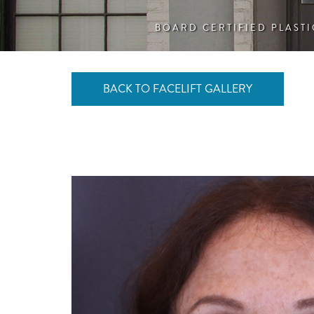
BOARD CERTIFIED PLAST
BACK TO FACELIFT GALLERY