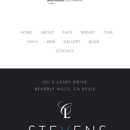
HOME
ABOUT
FACE
BREAST
CASE
#2909
MEN
GALLERY
BLOG
CONTACT
201 S LASKY DRIVE
BEVERLY HILLS, CA 90212