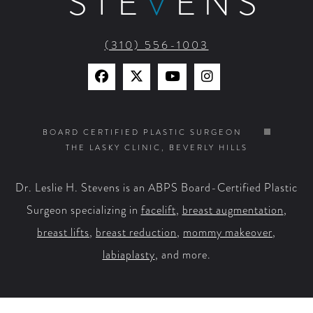
STE
V
ENS
(310) 556-1003
Find
Find
Watch
Find
Us
Us
Us
Us
on
on
on
on
BOARD CERTIFIED PLASTIC SURGEON
THE LASKY CLINIC, BEVERLY HILLS
Facebook
X
YouTube
Instagram
Dr. Leslie H. Stevens is an ABPS Board-Certified Plastic
Surgeon specializing in
facelift
,
breast augmentation
,
breast lifts
,
breast reduction
,
mommy makeover
,
labiaplasty
, and more.