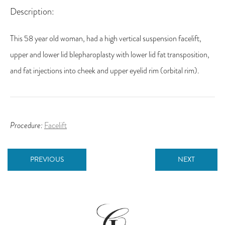
Description:
This 58 year old woman, had a high vertical suspension facelift,
upper and lower lid blepharoplasty with lower lid fat transposition,
and fat injections into cheek and upper eyelid rim (orbital rim).
Procedure:
Facelift
PREVIOUS
NEXT