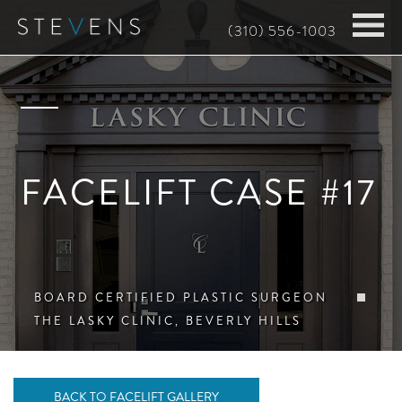
Skip
(310) 556-1003
to
main
content
FACELIFT CASE #17
BOARD CERTIFIED PLASTIC SURGEON
THE LASKY CLINIC, BEVERLY HILLS
BACK TO FACELIFT GALLERY