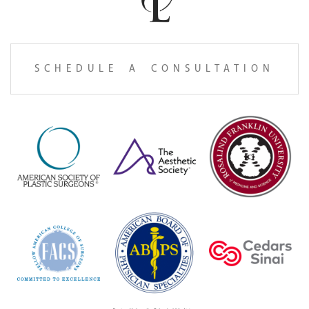
SCHEDULE A CONSULTATION