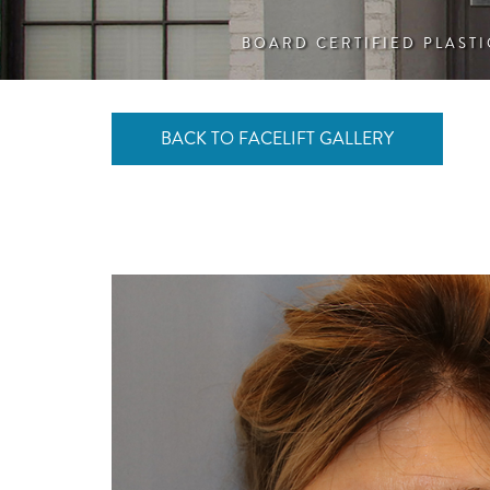
BOARD CERTIFIED PLAST
BACK TO FACELIFT GALLERY