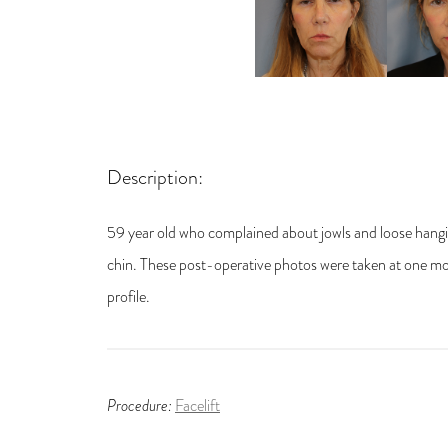
Description:
59 year old who complained about jowls and loose hangin
chin. These post-operative photos were taken at one mon
profile.
Procedure:
Facelift