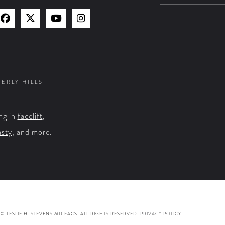
Find
Find
Watch
Find
Us
Us
Us
Us
on
on
on
on
Facebook
X
YouTube
Instagram
VERLY HILLS
ng in
facelift
,
asty
, and more.
© LESLIE H. STEVENS MD FACS. ALL RIGHTS RESERVED.
PRIVACY POLICY