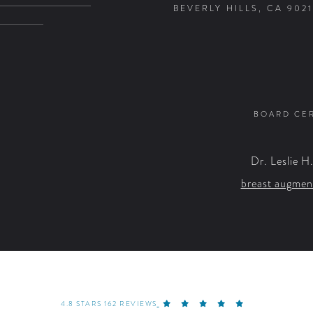
BEVERLY HILLS, CA 9021
BOARD CER
Dr. Leslie H
breast augmen
4.8 STARS 162 REVIEWS