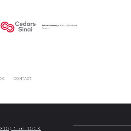
OG
CONTACT
(310) 556-1003