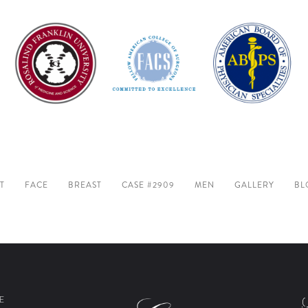
T
FACE
BREAST
CASE #2909
MEN
GALLERY
BL
E