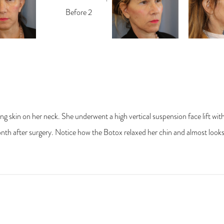
g skin on her neck. She underwent a high vertical suspension face lift wit
th after surgery. Notice how the Botox relaxed her chin and almost looks