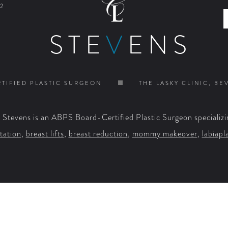
2
STE
V
ENS
TIFIED PLASTIC SURGEON
THE LASKY CLINIC, BE
. Stevens is an ABPS Board-Certified Plastic Surgeon specializi
tation
,
breast lifts
,
breast reduction
,
mommy makeover
,
labiapl