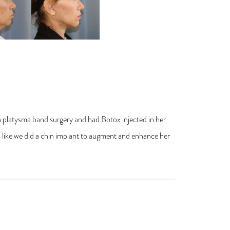
h platysma band surgery and had Botox injected in her
 like we did a chin implant to augment and enhance her