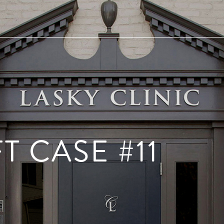
T CASE #11