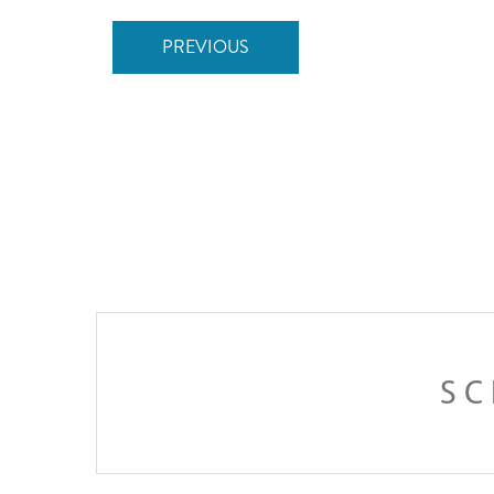
PREVIOUS
SC