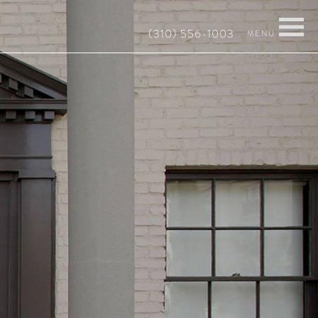
(310) 556-1003