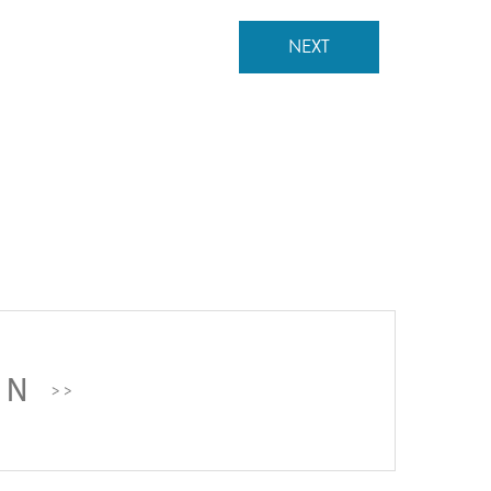
NEXT
ON