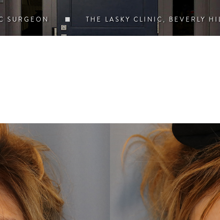
IC SURGEON
THE LASKY CLINIC, BEVERLY HI