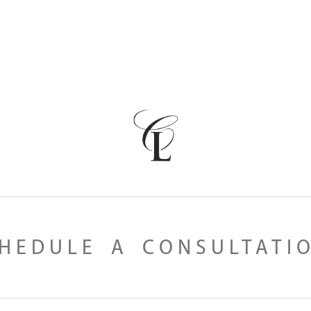
HEDULE A CONSULTATI