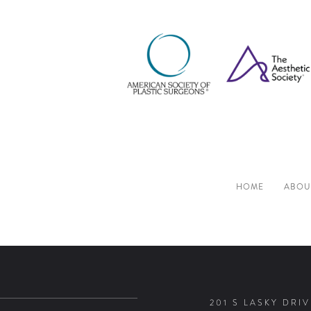
HOME
ABOU
201 S LASKY DRIV