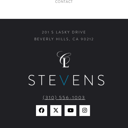
CONTACT
201 S LASKY DRIVE
BEVERLY HILLS, CA 90212
STE
V
ENS
(310) 556-1003
Find
Find
Watch
Find
Us
Us
Us
Us