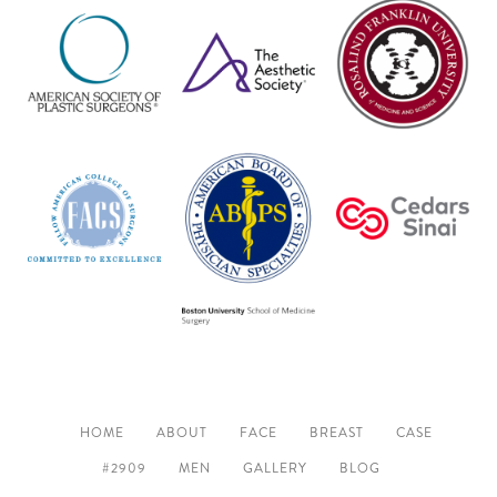
HOME
ABOUT
FACE
BREAST
CASE
#2909
MEN
GALLERY
BLOG