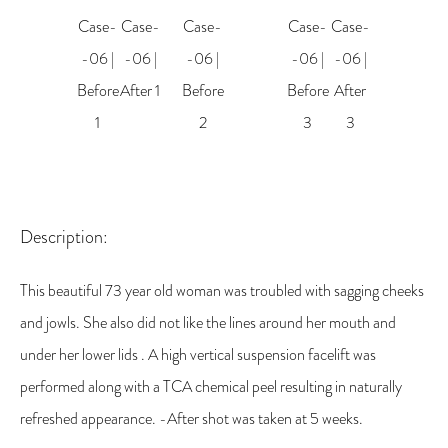
Description:
This beautiful 73 year old woman was troubled with sagging cheeks
and jowls. She also did not like the lines around her mouth and
under her lower lids . A high vertical suspension facelift was
performed along with a TCA chemical peel resulting in naturally
refreshed appearance. -After shot was taken at 5 weeks.