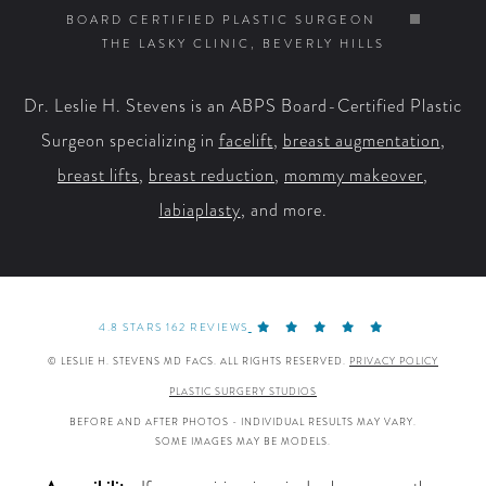
on
on
on
on
BOARD CERTIFIED PLASTIC SURGEON
THE LASKY CLINIC, BEVERLY HILLS
Facebook
X
YouTube
Instagram
Dr. Leslie H. Stevens is an ABPS Board-Certified Plastic
Surgeon specializing in
facelift
,
breast augmentation
,
breast lifts
,
breast reduction
,
mommy makeover
,
labiaplasty
, and more.
4.8 STARS 162 REVIEWS
© LESLIE H. STEVENS MD FACS. ALL RIGHTS RESERVED.
PRIVACY POLICY
PLASTIC SURGERY STUDIOS
BEFORE AND AFTER PHOTOS - INDIVIDUAL RESULTS MAY VARY.
SOME IMAGES MAY BE MODELS.