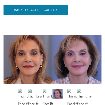
BACK TO FACELIFT GALLERY