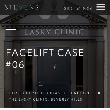
Skip
(310) 556-1003
to
main
content
FACELIFT CASE
#06
BOARD CERTIFIED PLASTIC SURGEON
THE LASKY CLINIC, BEVERLY HILLS