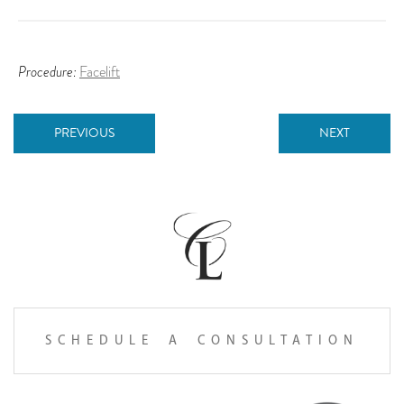
Procedure:
Facelift
PREVIOUS
NEXT
SCHEDULE A CONSULTATION