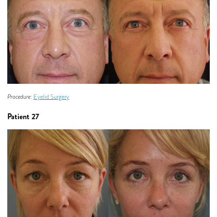
Procedure:
Eyelid Surgery
Patient 27