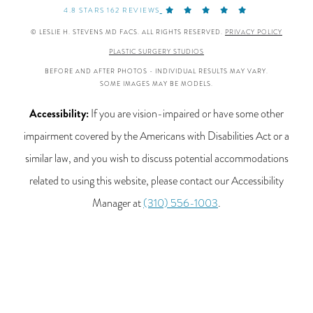
4.8 STARS 162 REVIEWS
© LESLIE H. STEVENS MD FACS. ALL RIGHTS RESERVED.
PRIVACY POLICY
PLASTIC SURGERY STUDIOS
BEFORE AND AFTER PHOTOS - INDIVIDUAL RESULTS MAY VARY.
SOME IMAGES MAY BE MODELS.
Accessibility:
If you are vision-impaired or have some other
impairment covered by the Americans with Disabilities Act or a
similar law, and you wish to discuss potential accommodations
related to using this website, please contact our Accessibility
Manager at
(310) 556-1003
.