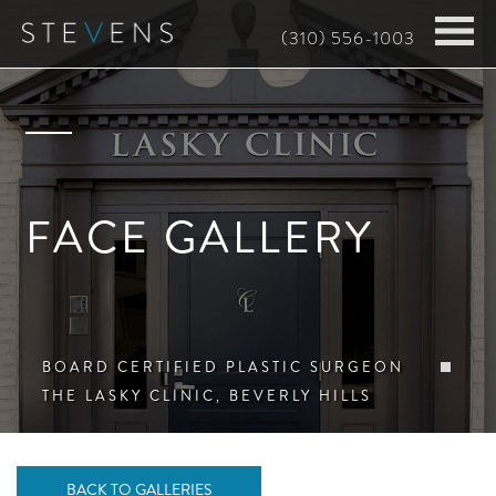
Skip
(310) 556-1003
to
main
content
FACE GALLERY
BOARD CERTIFIED PLASTIC SURGEON
THE LASKY CLINIC, BEVERLY HILLS
BACK TO GALLERIES