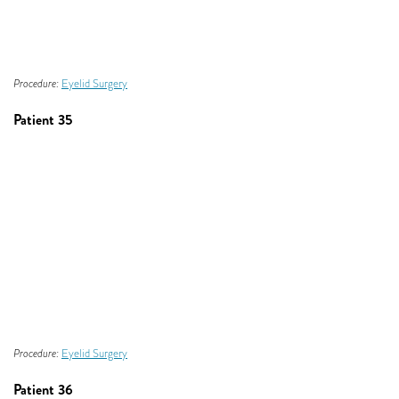
Procedure:
Eyelid Surgery
Patient 35
Procedure:
Eyelid Surgery
Patient 36