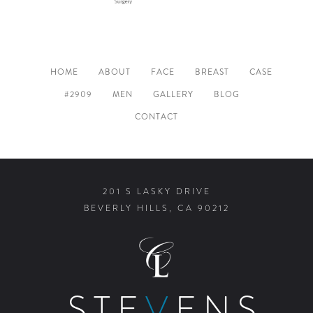
HOME
ABOUT
FACE
BREAST
CASE
#2909
MEN
GALLERY
BLOG
CONTACT
201 S LASKY DRIVE
BEVERLY HILLS, CA 90212
STE
V
ENS