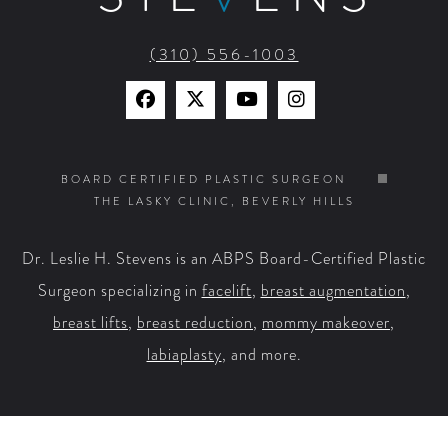
(310) 556-1003
Find
Find
Watch
Find
Us
Us
Us
Us
on
on
on
on
BOARD CERTIFIED PLASTIC SURGEON
THE LASKY CLINIC, BEVERLY HILLS
Facebook
X
YouTube
Instagram
Dr. Leslie H. Stevens is an ABPS Board-Certified Plastic
Surgeon specializing in
facelift
,
breast augmentation
,
breast lifts
,
breast reduction
,
mommy makeover
,
labiaplasty
, and more.