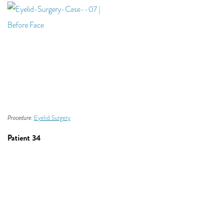
Procedure:
Eyelid Surgery
Patient 34