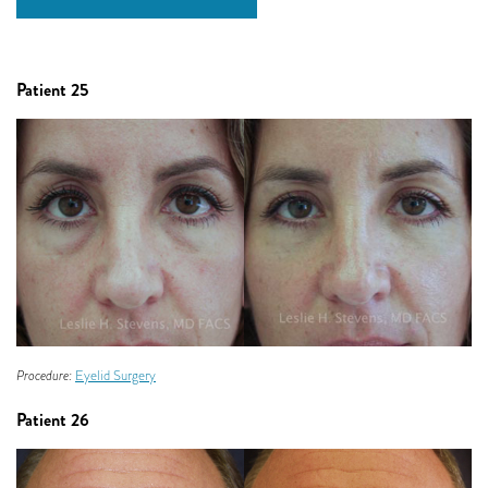
Patient 25
Procedure:
Eyelid Surgery
Patient 26