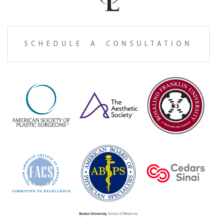
SCHEDULE A CONSULTATION