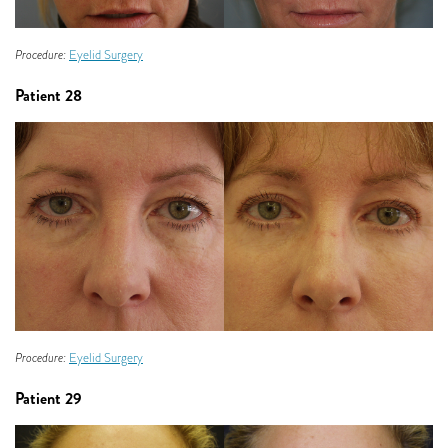
Procedure:
Eyelid Surgery
Patient 28
Procedure:
Eyelid Surgery
Patient 29