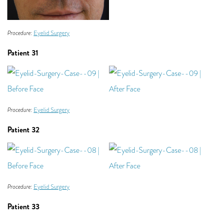
Procedure:
Eyelid Surgery
Patient 31
Procedure:
Eyelid Surgery
Patient 32
Procedure:
Eyelid Surgery
Patient 33