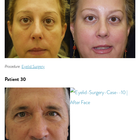
Procedure:
Eyelid Surgery
Patient 30