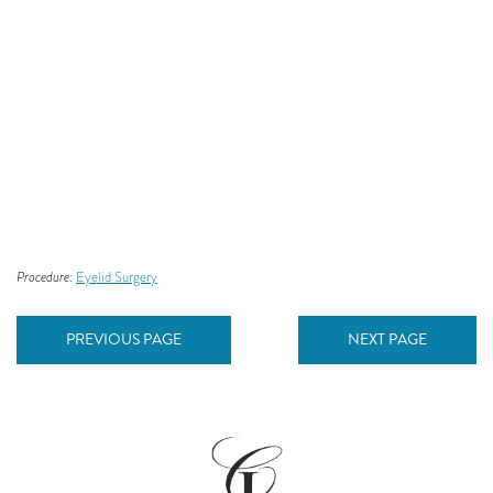
Procedure:
Eyelid Surgery
PREVIOUS PAGE
NEXT PAGE