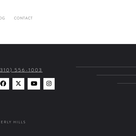
OG
CONTACT
(310) 556-1003
Find
Find
Watch
Find
Us
Us
Us
Us
on
on
on
on
Facebook
X
YouTube
Instagram
VERLY HILLS