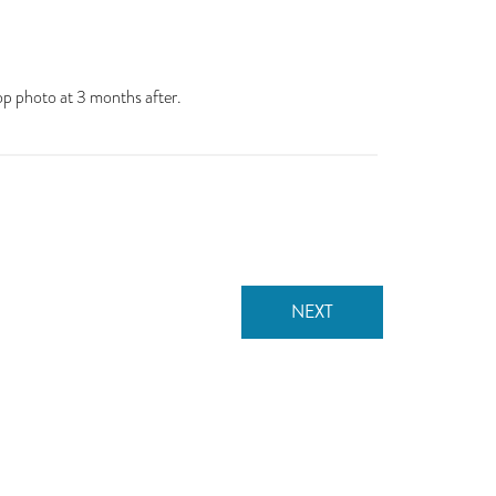
op photo at 3 months after.
NEXT