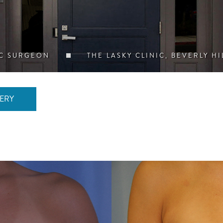
IC SURGEON
THE LASKY CLINIC, BEVERLY HI
ERY