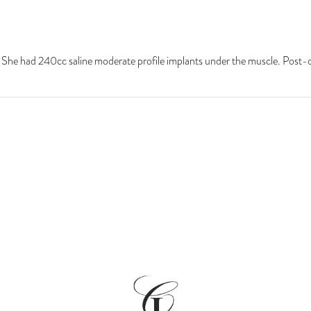
. She had 240cc saline moderate profile implants under the muscle. Post-