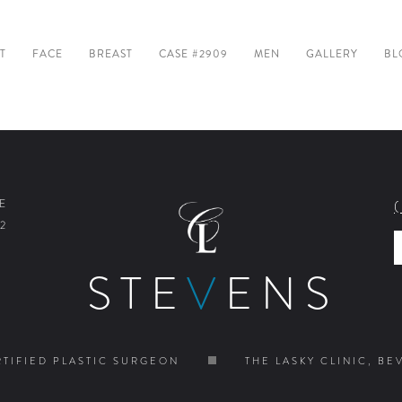
T
FACE
BREAST
CASE #2909
MEN
GALLERY
BL
E
2
STE
V
ENS
TIFIED PLASTIC SURGEON
THE LASKY CLINIC, BE