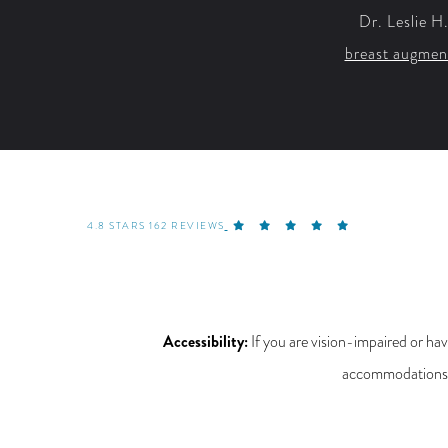
Dr. Leslie H
breast augmen
4.8 STARS 162 REVIEWS
Accessibility:
If you are vision-impaired or hav
accommodations re