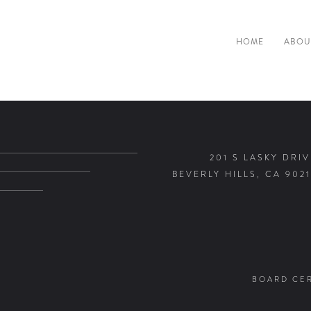
HOME
ABOU
201 S LASKY DRIV
BEVERLY HILLS, CA 9021
BOARD CER