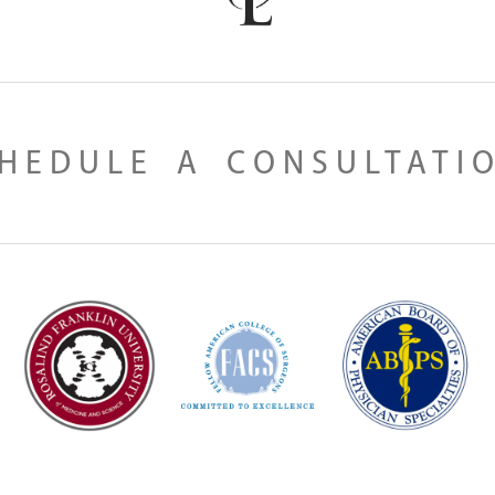
HEDULE A CONSULTATI