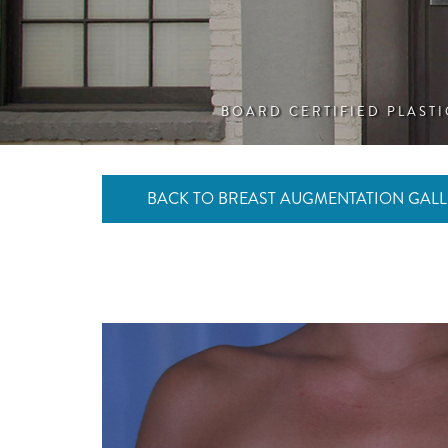
BOARD CERTIFIED PLAST
BACK TO BREAST AUGMENTATION GALL