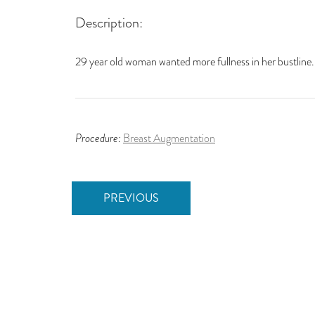
Description:
29 year old woman wanted more fullness in her bustline
Procedure:
Breast Augmentation
PREVIOUS