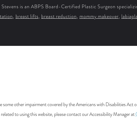
. Stevens is an ABPS Board-Certified Plastic Surgeon specializi
tation
,
breast lifts
,
breast reduction
,
mommy makeover
,
labiapl
e some other impairment covered by the Americans with Disabilities Act or 
lated to using this website, please contact our Accessibility Manager at