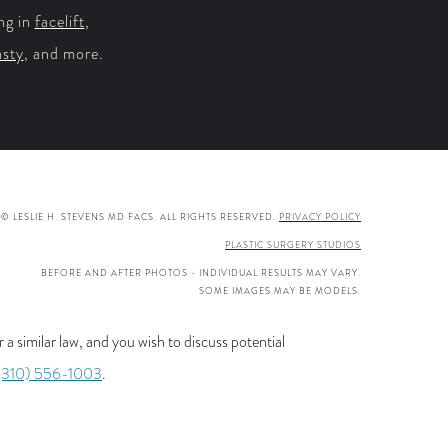
ng in
facelift
,
asty
, and more.
© LESLIE H. STEVENS MD FACS. ALL RIGHTS RESERVED.
PRIVACY POLICY
PLASTIC SURGERY STUDIOS
BEFORE AND AFTER PHOTOS - INDIVIDUAL RESULTS MAY VARY.
SOME IMAGES MAY BE MODELS.
a similar law, and you wish to discuss potential
(310) 556-1003
.