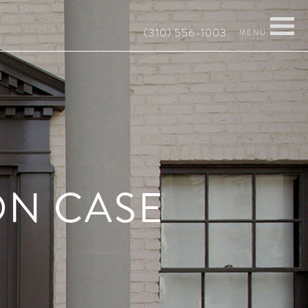
(310) 556-1003
ON CASE