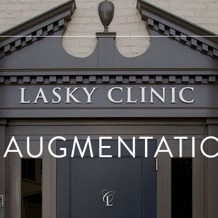
 AUGMENTATI