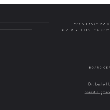
201 S LASKY DRIV
BEVERLY HILLS, CA 9021
BOARD CER
Dr. Leslie H
breast augmen