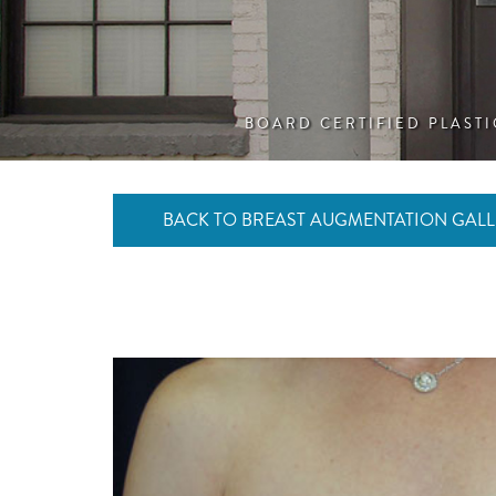
BOARD CERTIFIED PLAST
BACK TO BREAST AUGMENTATION GALL