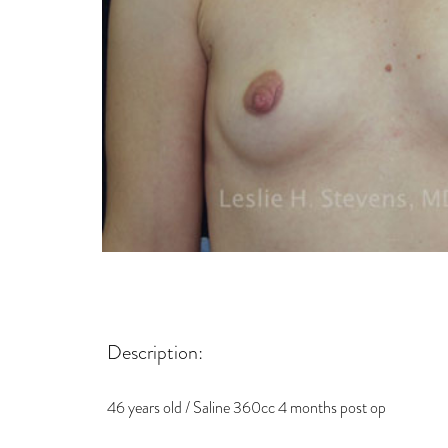
Description:
46 years old / Saline 360cc 4 months post op