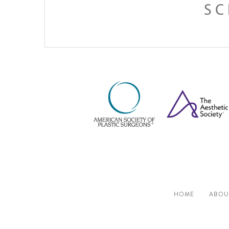
SC
HOME
ABOU