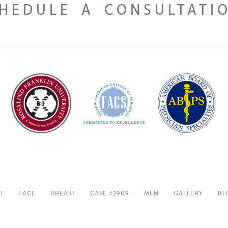
HEDULE A CONSULTATI
T
FACE
BREAST
CASE #2909
MEN
GALLERY
BL