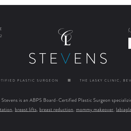
E
2
STE
V
ENS
TIFIED PLASTIC SURGEON
THE LASKY CLINIC, BE
. Stevens is an ABPS Board-Certified Plastic Surgeon specializi
tation
,
breast lifts
,
breast reduction
,
mommy makeover
,
labiapl