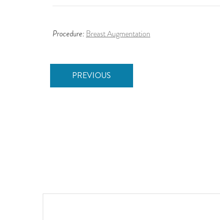
Procedure:
Breast Augmentation
PREVIOUS