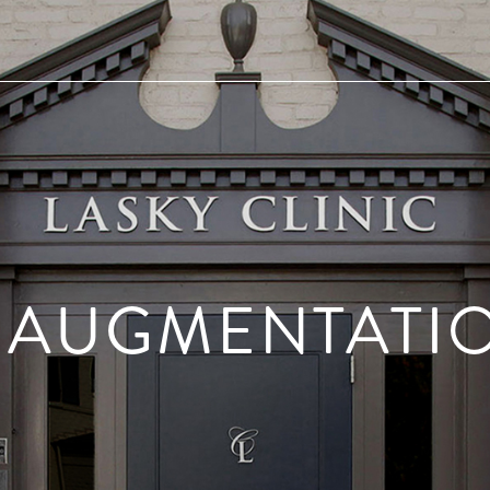
 AUGMENTATI