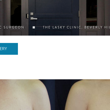
IC SURGEON
THE LASKY CLINIC, BEVERLY HI
ERY