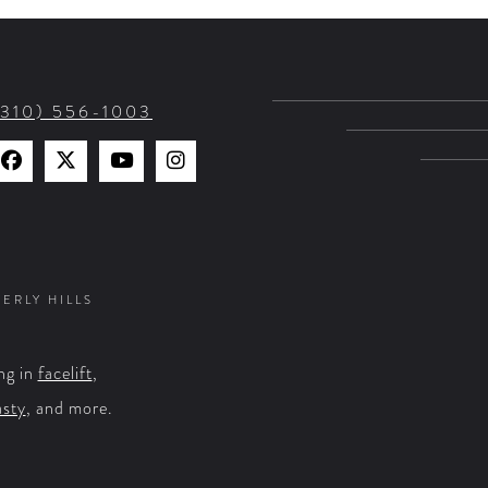
(310) 556-1003
Find
Find
Watch
Find
Us
Us
Us
Us
on
on
on
on
Facebook
X
YouTube
Instagram
VERLY HILLS
ng in
facelift
,
asty
, and more.