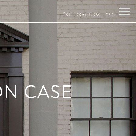
(310) 556-1003
ON CASE