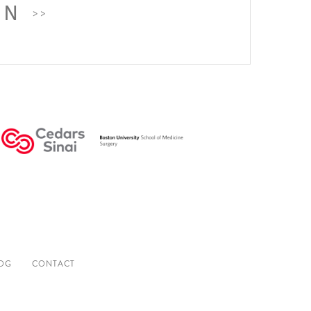
ON
OG
CONTACT