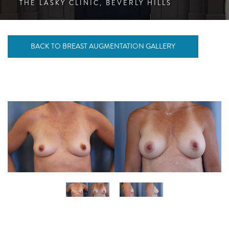
THE LASKY CLINIC, BEVERLY HILLS
BACK TO BREAST AUGMENTATION GALLERY