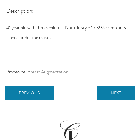
Description:
41 year old with three children. Natrelle style 15 397cc implants
placed under the muscle
Procedure:
Breast Augmentation
PREVIOUS
NEXT