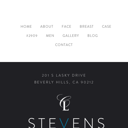
HOME
ABOUT
FACE
BREAST
CASE
#2909
MEN
GALLERY
BLOG
CONTACT
201 S LASKY DRIVE
BEVERLY HILLS, CA 90212
STE
V
ENS