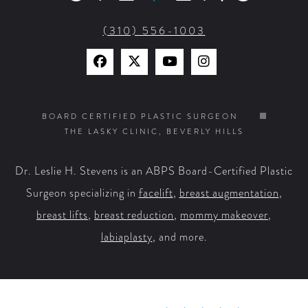
(310) 556-1003
Find
Find
Watch
Find
Us
Us
Us
Us
on
on
on
on
BOARD CERTIFIED PLASTIC SURGEON
THE LASKY CLINIC, BEVERLY HILLS
Facebook
X
YouTube
Instagram
Dr. Leslie H. Stevens is an ABPS Board-Certified Plastic
Surgeon specializing in
facelift
,
breast augmentation
,
breast lifts
,
breast reduction
,
mommy makeover
,
labiaplasty
, and more.