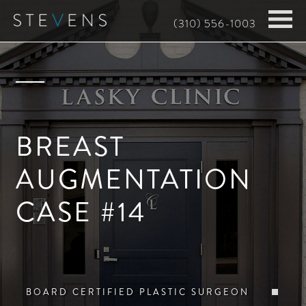
Skip
(310) 556-1003
to
main
content
BREAST
AUGMENTATION
CASE #14
BOARD CERTIFIED PLASTIC SURGEON