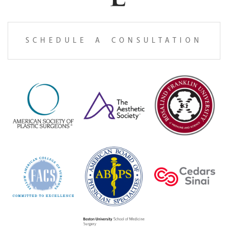
SCHEDULE A CONSULTATION