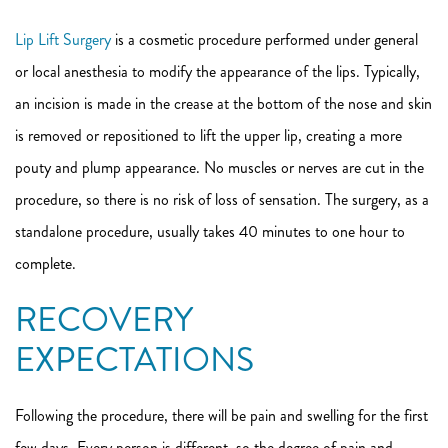
Lip Lift Surgery
is a cosmetic procedure performed under general
or local anesthesia to modify the appearance of the lips. Typically,
an incision is made in the crease at the bottom of the nose and skin
is removed or repositioned to lift the upper lip, creating a more
pouty and plump appearance. No muscles or nerves are cut in the
procedure, so there is no risk of loss of sensation. The surgery, as a
standalone procedure, usually takes 40 minutes to one hour to
complete.
RECOVERY
EXPECTATIONS
Following the procedure, there will be pain and swelling for the first
few days. Every person is different, so the degree of pain and