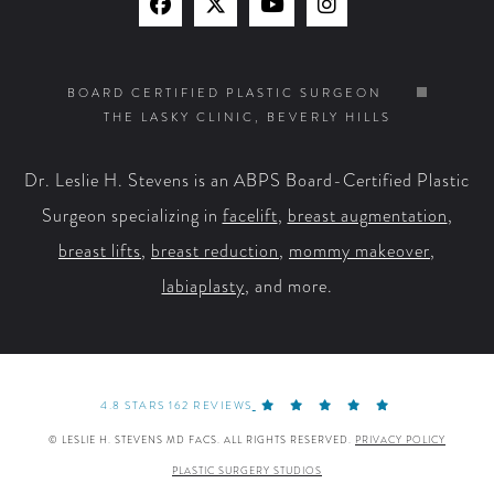
Find
Find
Watch
Find
Us
Us
Us
Us
on
on
on
on
BOARD CERTIFIED PLASTIC SURGEON
THE LASKY CLINIC, BEVERLY HILLS
Facebook
X
YouTube
Instagram
Dr. Leslie H. Stevens is an ABPS Board-Certified Plastic
Surgeon specializing in
facelift
,
breast augmentation
,
breast lifts
,
breast reduction
,
mommy makeover
,
labiaplasty
, and more.
4.8 STARS 162 REVIEWS
© LESLIE H. STEVENS MD FACS. ALL RIGHTS RESERVED.
PRIVACY POLICY
PLASTIC SURGERY STUDIOS