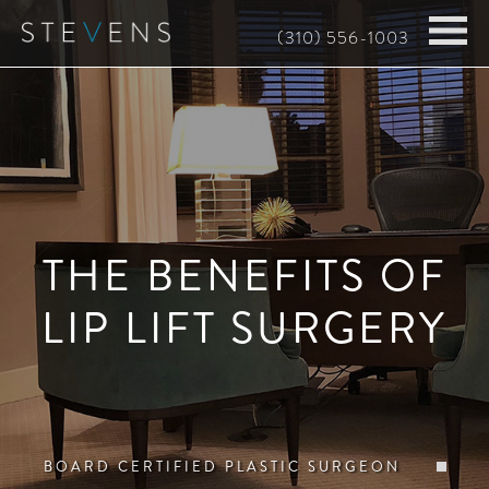
Skip
(310) 556-1003
to
main
content
THE BENEFITS OF
LIP LIFT SURGERY
BOARD CERTIFIED PLASTIC SURGEON