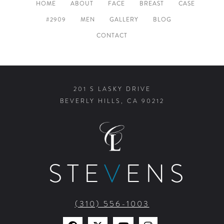
HOME
ABOUT
FACE
BREAST
CASE
#2909
MEN
GALLERY
BLOG
CONTACT
201 S LASKY DRIVE
BEVERLY HILLS, CA 90212
STE
V
ENS
(310) 556-1003