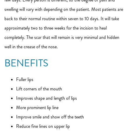
swelling will vary with depending on the patient. Most patients are
back to their normal routine within seven to 10 days. It will take
approximately two to three weeks for the incision to heal
completely. The scar that will remain is very minimal and hidden
well in the crease of the nose.
BENEFITS
Fuller lips
Lift corners of the mouth
Improves shape and length of lips
More prominent lip line
Improve smile and show off the teeth
Reduce fine lines on upper lip