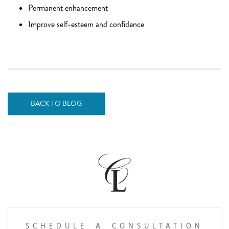
Permanent enhancement
Improve self-esteem and confidence
BACK TO BLOG
SCHEDULE A CONSULTATION