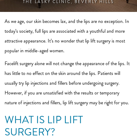
THE LASKY CLINIC, BEVERLY HILLS
As we age, our skin becomes lax, and the lips are no exception. In
today’s society, full lips are associated with a youthful and more
attractive appearance. It’s no wonder that lip lift surgery is most
popular in middle-aged women.
Facelift surgery alone will not change the appearance of the lips. It
has little to no effect on the skin around the lips. Patients will
usually try lip injections and fillers before undergoing surgery.
However, if you are unsatisfied with the results or temporary
nature of injections and fillers, lip lift surgery may be right for you.
WHAT IS LIP LIFT
SURGERY?