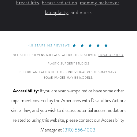
breast lifts
,
breast reduction
,
mommy makeover
,
labiaplasty
, and more.
4.8 STARS 162 REVIEWS
© LESLIE H. STEVENS MD FACS. ALL RIGHTS RESERVED.
PRIVACY POLICY
PLASTIC SURGERY STUDIOS
BEFORE AND AFTER PHOTOS - INDIVIDUAL RESULTS MAY VARY.
SOME IMAGES MAY BE MODELS.
Accessibility:
If you are vision-impaired or have some other
impairment covered by the Americans with Disabilities Act or a
similar law, and you wish to discuss potential accommodations
related to using this website, please contact our Accessibility
Manager at
(310) 556-1003
.