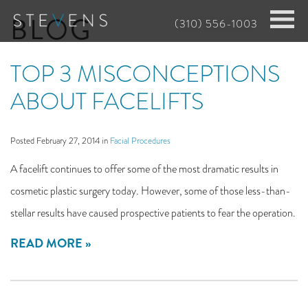
Skip
BLOG
(310) 556-1003
to
main
TOP 3 MISCONCEPTIONS
content
ABOUT FACELIFTS
Posted February 27, 2014 in
Facial Procedures
A facelift continues to offer some of the most dramatic results in
cosmetic plastic surgery today. However, some of those less-than-
stellar results have caused prospective patients to fear the operation.
READ MORE