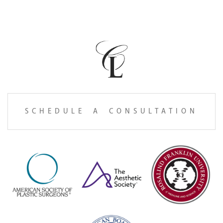
SCHEDULE A CONSULTATION