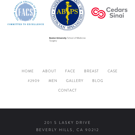
HOME
ABOUT
FACE
BREAST
CASE
#2909
MEN
GALLERY
BLOG
CONTACT
201 S LASKY DRIVE
BEVERLY HILLS, CA 90212