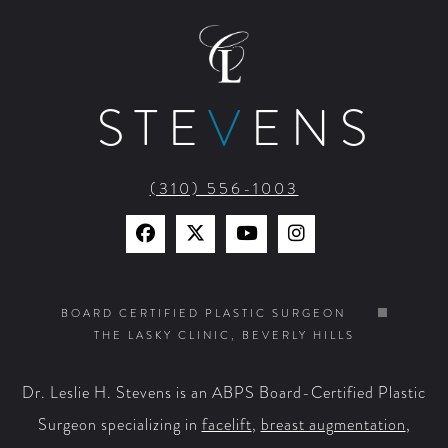
STE
V
ENS
(310) 556-1003
Find
Find
Watch
Find
Us
Us
Us
Us
on
on
on
on
BOARD CERTIFIED PLASTIC SURGEON
THE LASKY CLINIC, BEVERLY HILLS
Facebook
X
YouTube
Instagram
Dr. Leslie H. Stevens is an ABPS Board-Certified Plastic
Surgeon specializing in
facelift
,
breast augmentation
,