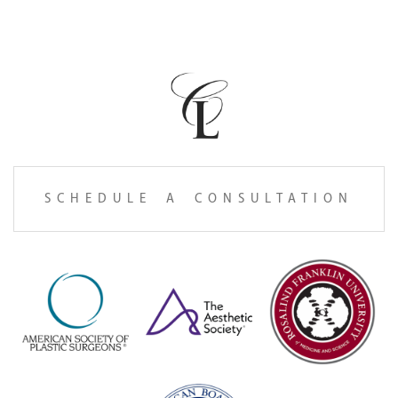
SCHEDULE A CONSULTATION