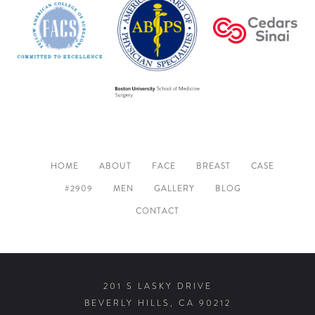
HOME
ABOUT
FACE
BREAST
CASE
#2909
MEN
GALLERY
BLOG
CONTACT
201 S LASKY DRIVE
BEVERLY HILLS, CA 90212