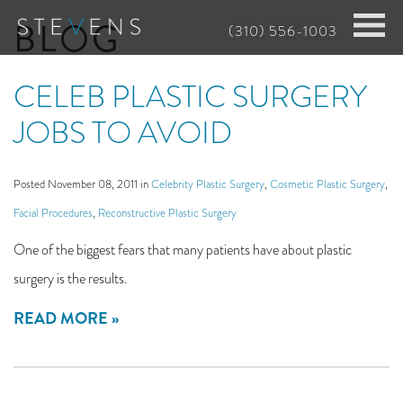
Skip
BLOG
(310) 556-1003
to
main
CELEB PLASTIC SURGERY
content
JOBS TO AVOID
Posted November 08, 2011 in
Celebrity Plastic Surgery
,
Cosmetic Plastic Surgery
,
Facial Procedures
,
Reconstructive Plastic Surgery
One of the biggest fears that many patients have about plastic
surgery is the results.
READ MORE