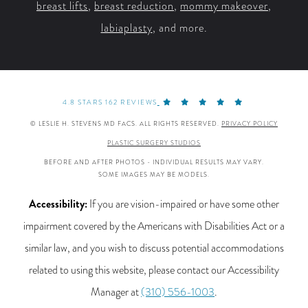
breast lifts
,
breast reduction
,
mommy makeover
,
labiaplasty
, and more.
4.8 STARS 162 REVIEWS
© LESLIE H. STEVENS MD FACS. ALL RIGHTS RESERVED.
PRIVACY POLICY
PLASTIC SURGERY STUDIOS
BEFORE AND AFTER PHOTOS - INDIVIDUAL RESULTS MAY VARY.
SOME IMAGES MAY BE MODELS.
Accessibility:
If you are vision-impaired or have some other
impairment covered by the Americans with Disabilities Act or a
similar law, and you wish to discuss potential accommodations
related to using this website, please contact our Accessibility
Manager at
(310) 556-1003
.