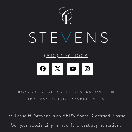
STE
V
ENS
(310) 556-1003
Find
Find
Watch
Find
Us
Us
Us
Us
on
on
on
on
BOARD CERTIFIED PLASTIC SURGEON
THE LASKY CLINIC, BEVERLY HILLS
Facebook
X
YouTube
Instagram
Dr. Leslie H. Stevens is an ABPS Board-Certified Plastic
Surgeon specializing in
facelift
,
breast augmentation
,