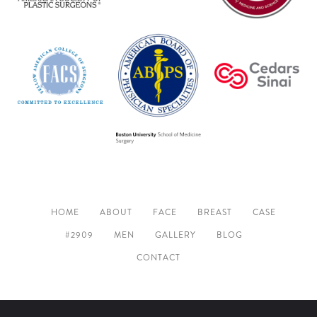
HOME
ABOUT
FACE
BREAST
CASE
#2909
MEN
GALLERY
BLOG
CONTACT