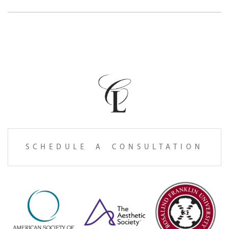
SCHEDULE A CONSULTATION