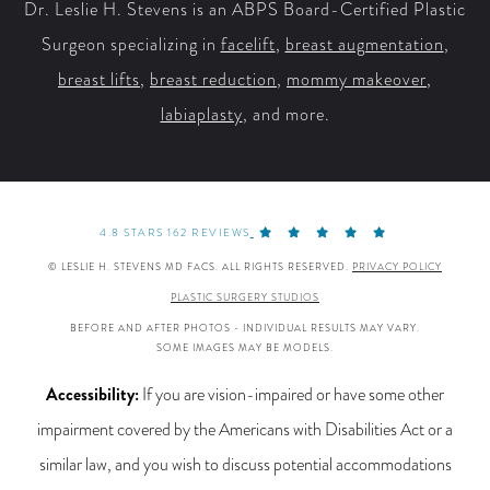
Dr. Leslie H. Stevens is an ABPS Board-Certified Plastic
Surgeon specializing in
facelift
,
breast augmentation
,
breast lifts
,
breast reduction
,
mommy makeover
,
labiaplasty
, and more.
4.8 STARS 162 REVIEWS
© LESLIE H. STEVENS MD FACS. ALL RIGHTS RESERVED.
PRIVACY POLICY
PLASTIC SURGERY STUDIOS
BEFORE AND AFTER PHOTOS - INDIVIDUAL RESULTS MAY VARY.
SOME IMAGES MAY BE MODELS.
Accessibility:
If you are vision-impaired or have some other
impairment covered by the Americans with Disabilities Act or a
similar law, and you wish to discuss potential accommodations