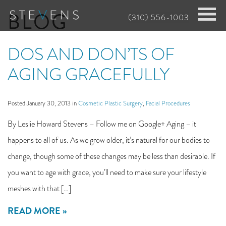
Skip
BLOG
(310) 556-1003
to
main
DOS AND DON’TS OF
content
AGING GRACEFULLY
Posted January 30, 2013 in
Cosmetic Plastic Surgery
,
Facial Procedures
By Leslie Howard Stevens – Follow me on Google+ Aging – it
happens to all of us. As we grow older, it’s natural for our bodies to
change, though some of these changes may be less than desirable. If
you want to age with grace, you’ll need to make sure your lifestyle
meshes with that […]
READ MORE