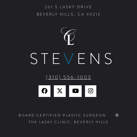
201 S LASKY DRIVE
BEVERLY HILLS, CA 90212
STE
V
ENS
(310) 556-1003
Find
Find
Watch
Find
Us
Us
Us
Us
on
on
on
on
BOARD CERTIFIED PLASTIC SURGEON
THE LASKY CLINIC, BEVERLY HILLS
Facebook
X
YouTube
Instagram