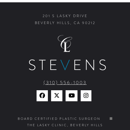
201 S LASKY DRIVE
BEVERLY HILLS, CA 90212
STE
V
ENS
(310) 556-1003
Find
Find
Watch
Find
Us
Us
Us
Us
on
on
on
on
BOARD CERTIFIED PLASTIC SURGEON
THE LASKY CLINIC, BEVERLY HILLS
Facebook
X
YouTube
Instagram