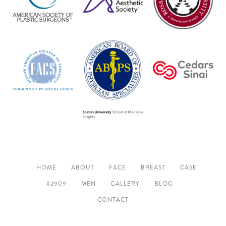
HOME
ABOUT
FACE
BREAST
CASE
#2909
MEN
GALLERY
BLOG
CONTACT