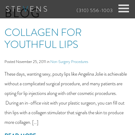
Skip
BLOG
(310) 556-1003
to
main
COLLAGEN FOR
content
YOUTHFUL LIPS
Posted November 25, 2011 in
Non-Surgery Procedures
These days, wanting sexy, pouty lips like Angelina Jolie is achievable
without a complicated surgical procedure, and many patients are
opting for lip injections along with other cosmetic procedures.
During an in-office visit with your plastic surgeon, you can fill out
thin lips with a collagen stimulator that signals the skin to produce
more collagen. […]