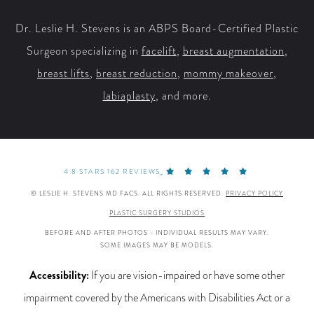
Dr. Leslie H. Stevens is an ABPS Board-Certified Plastic
Surgeon specializing in
facelift
,
breast augmentation
,
breast lifts
,
breast reduction
,
mommy makeover
,
labiaplasty
, and more.
4.8 STARS 162 REVIEWS
© LESLIE H. STEVENS MD FACS. ALL RIGHTS RESERVED.
PRIVACY POLICY
PLASTIC SURGERY STUDIOS
BEFORE AND AFTER PHOTOS - INDIVIDUAL RESULTS MAY VARY.
SOME IMAGES MAY BE MODELS.
Accessibility:
If you are vision-impaired or have some other
impairment covered by the Americans with Disabilities Act or a