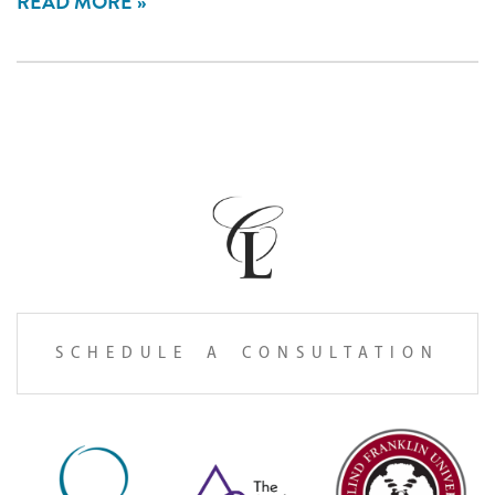
READ MORE
SCHEDULE A CONSULTATION