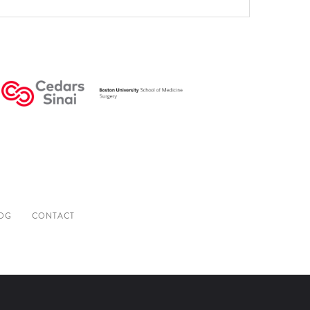
OG
CONTACT