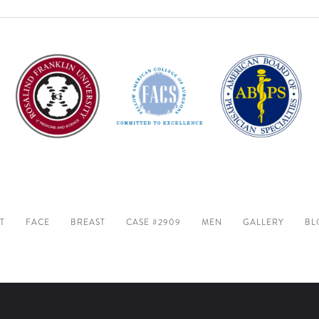
T
FACE
BREAST
CASE #2909
MEN
GALLERY
BL