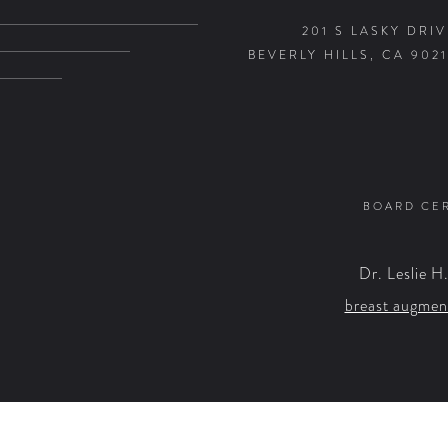
201 S LASKY DRIV
BEVERLY HILLS, CA 9021
BOARD CER
Dr. Leslie H
breast augmen