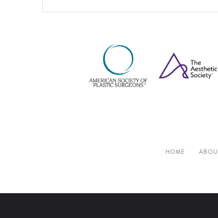
HOME
ABOU