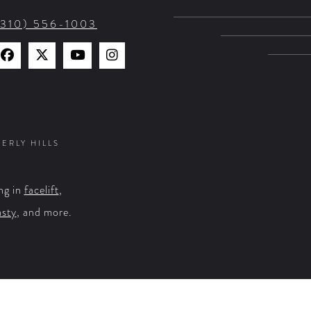
(310) 556-1003
Find
Find
Watch
Find
Us
Us
Us
Us
on
on
on
on
Facebook
X
YouTube
Instagram
VERLY HILLS
ng in
facelift
,
asty
, and more.