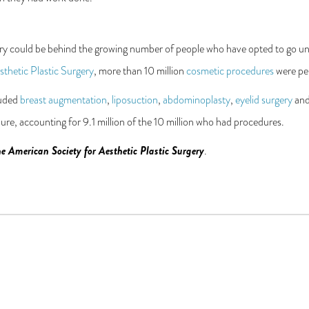
ery could be behind the growing number of people who have opted to go und
thetic Plastic Surgery
, more than 10 million
cosmetic procedures
were per
luded
breast augmentation
,
liposuction
,
abdominoplasty
,
eyelid surgery
an
e, accounting for 9.1 million of the 10 million who had procedures.
e American Society for Aesthetic Plastic Surgery
.