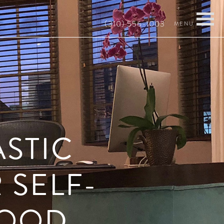
(310) 556-1003
ASTIC
 SELF-
MOOD