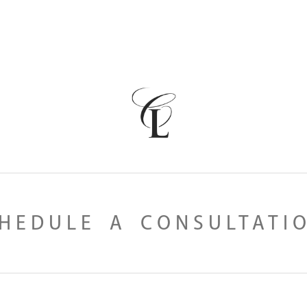
HEDULE A CONSULTATI