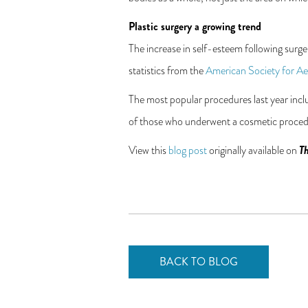
Plastic surgery a growing trend
The increase in self-esteem following surg
statistics from the
American Society for Aes
The most popular procedures last year inc
of those who underwent a cosmetic procedur
Th
View this
blog post
originally available on
BACK TO BLOG