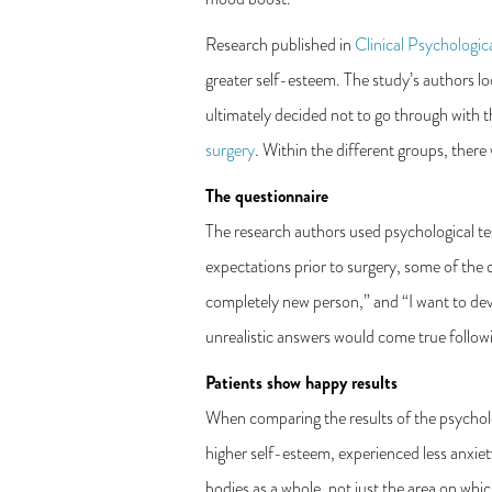
Research published in
Clinical Psychologic
greater self-esteem. The study’s authors l
ultimately decided not to go through with
surgery
. Within the different groups, there 
The questionnaire
The research authors used psychological test
expectations prior to surgery, some of the q
completely new person,” and “I want to dev
unrealistic answers would come true follow
Patients show happy results
When comparing the results of the psycholog
higher self-esteem, experienced less anxiet
bodies as a whole, not just the area on wh