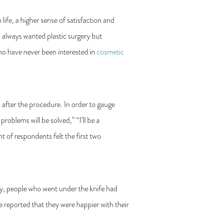
life, a higher sense of satisfaction and
 always wanted plastic surgery but
o have never been interested in
cosmetic
s after the procedure. In order to gauge
roblems will be solved,” “I’ll be a
 of respondents felt the first two
ery, people who went under the knife had
e reported that they were happier with their