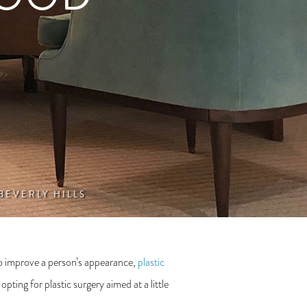
 BEVERLY HILLS
 to improve a person’s appearance,
plastic
ting for plastic surgery aimed at a little