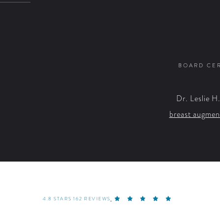
BOARD CER
Dr. Leslie H
breast augmen
4.8 STARS 162 REVIEWS