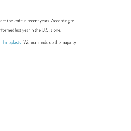
er the knife in recent years. According to
formed last year in the U.S. alone.
d
rhinoplasty
. Women made up the majority