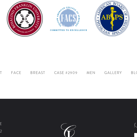
T
FACE
BREAST
CASE #2909
MEN
GALLERY
BL
E
2