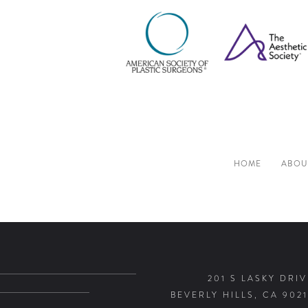
HOME
ABOU
201 S LASKY DRIV
BEVERLY HILLS, CA 9021