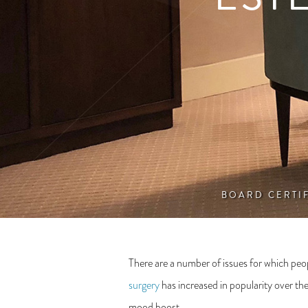
BOARD CERTI
There are a number of issues for which peop
surgery
has increased in popularity over the
mood boost.