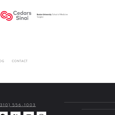
OG
CONTACT
(310) 556-1003