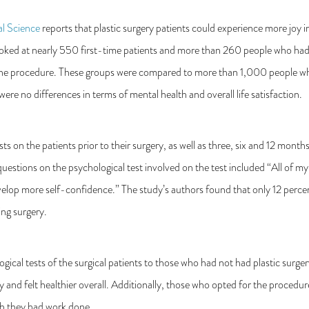
al Science
reports that plastic surgery patients could experience more joy in 
ooked at nearly 550 first-time patients and more than 260 people who had
 the procedure. These groups were compared to more than 1,000 people wh
were no differences in terms of mental health and overall life satisfaction.
s on the patients prior to their surgery, as well as three, six and 12 month
uestions on the psychological test involved on the test included “All of my p
elop more self-confidence.” The study’s authors found that only 12 percent
ing surgery.
ical tests of the surgical patients to those who had not had plastic surg
y and felt healthier overall. Additionally, those who opted for the procedur
ich they had work done.