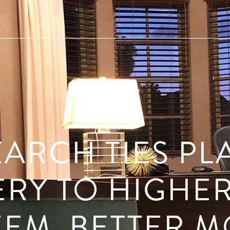
ARCH TIES PL
RY TO HIGHER
EEM, BETTER 