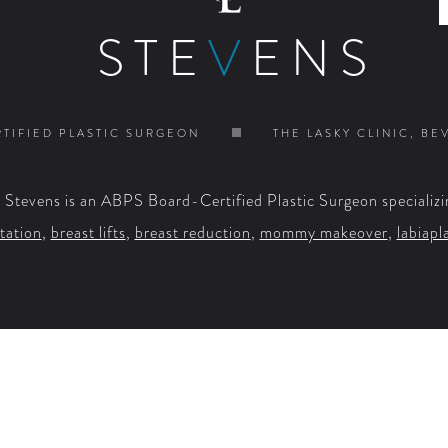
STE
V
ENS
TIFIED PLASTIC SURGEON
THE LASKY CLINIC, BE
. Stevens is an ABPS Board-Certified Plastic Surgeon specializi
tation
,
breast lifts
,
breast reduction
,
mommy makeover
,
labiapl