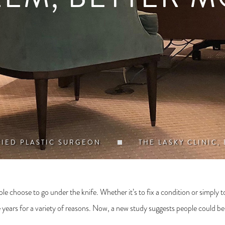
FIED PLASTIC SURGEON
THE LASKY CLINIC,
le choose to go under the knife. Whether it’s to fix a condition or simply
 years for a variety of reasons. Now, a new study suggests people could be op