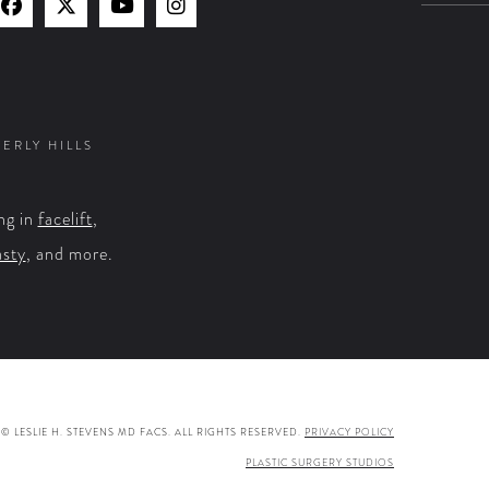
Find
Find
Watch
Find
Us
Us
Us
Us
on
on
on
on
Facebook
X
YouTube
Instagram
VERLY HILLS
ng in
facelift
,
asty
, and more.
© LESLIE H. STEVENS MD FACS. ALL RIGHTS RESERVED.
PRIVACY POLICY
PLASTIC SURGERY STUDIOS