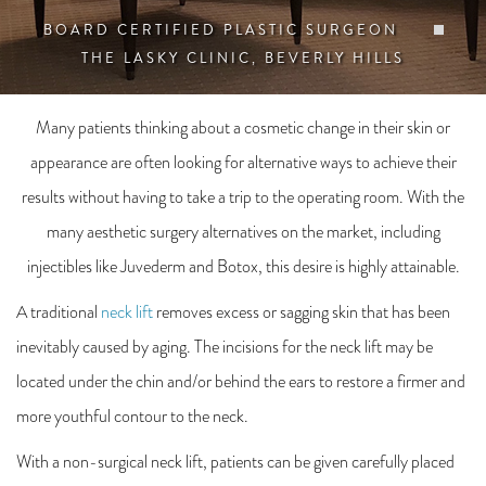
BOARD CERTIFIED PLASTIC SURGEON
THE LASKY CLINIC, BEVERLY HILLS
Many patients thinking about a cosmetic change in their skin or
appearance are often looking for alternative ways to achieve their
results without having to take a trip to the operating room. With the
many aesthetic surgery alternatives on the market, including
injectibles like Juvederm and Botox, this desire is highly attainable.
A traditional
neck lift
removes excess or sagging skin that has been
inevitably caused by aging. The incisions for the neck lift may be
located under the chin and/or behind the ears to restore a firmer and
more youthful contour to the neck.
With a non-surgical neck lift, patients can be given carefully placed