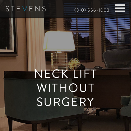
Skip
(310) 556-1003
to
main
content
NECK LIFT
WITHOUT
SURGERY