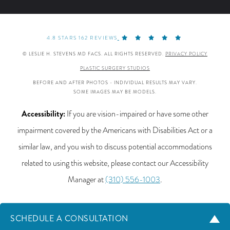
4.8 STARS 162 REVIEWS
© LESLIE H. STEVENS MD FACS. ALL RIGHTS RESERVED.
PRIVACY POLICY
PLASTIC SURGERY STUDIOS
BEFORE AND AFTER PHOTOS - INDIVIDUAL RESULTS MAY VARY.
SOME IMAGES MAY BE MODELS.
Accessibility:
If you are vision-impaired or have some other
impairment covered by the Americans with Disabilities Act or a
similar law, and you wish to discuss potential accommodations
related to using this website, please contact our Accessibility
Manager at
(310) 556-1003
.
SCHEDULE A CONSULTATION