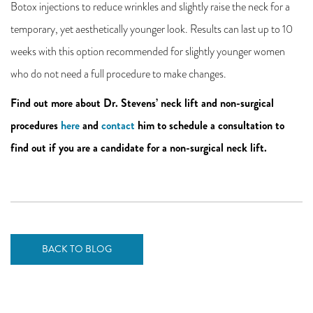
Botox injections to reduce wrinkles and slightly raise the neck for a
temporary, yet aesthetically younger look. Results can last up to 10
weeks with this option recommended for slightly younger women
who do not need a full procedure to make changes.
Find out more about Dr. Stevens’ neck lift and non-surgical
procedures
here
and
contact
him to schedule a consultation to
find out if you are a candidate for a non-surgical neck lift.
BACK TO BLOG