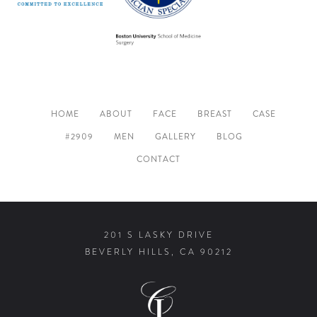
HOME
ABOUT
FACE
BREAST
CASE
#2909
MEN
GALLERY
BLOG
CONTACT
201 S LASKY DRIVE
BEVERLY HILLS, CA 90212