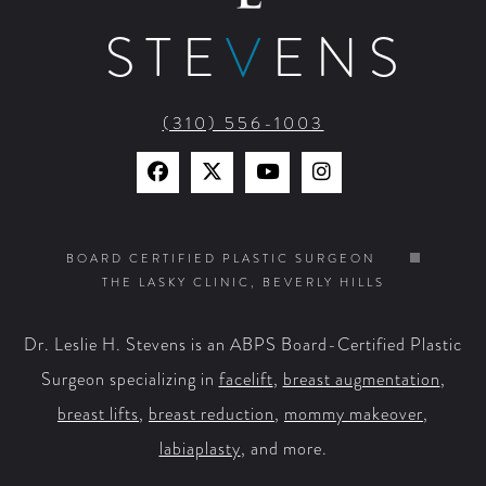
STE
V
ENS
(310) 556-1003
Find
Find
Watch
Find
Us
Us
Us
Us
on
on
on
on
BOARD CERTIFIED PLASTIC SURGEON
THE LASKY CLINIC, BEVERLY HILLS
Facebook
X
YouTube
Instagram
Dr. Leslie H. Stevens is an ABPS Board-Certified Plastic
Surgeon specializing in
facelift
,
breast augmentation
,
breast lifts
,
breast reduction
,
mommy makeover
,
labiaplasty
, and more.