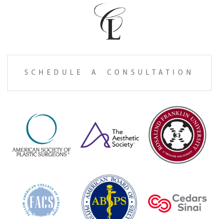
SCHEDULE A CONSULTATION