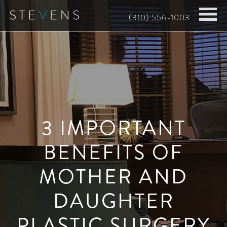
Skip
(310) 556-1003
to
main
content
3 IMPORTANT
BENEFITS OF
MOTHER AND
DAUGHTER
PLASTIC SURGERY