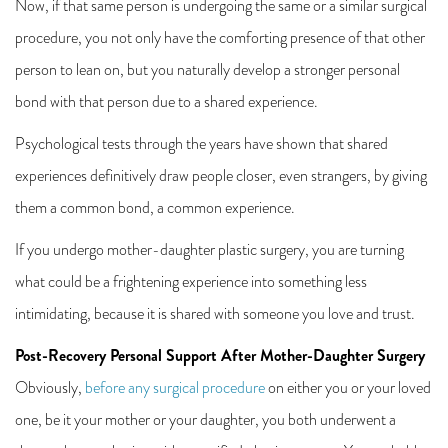
Now, if that same person is undergoing the same or a similar surgical
procedure, you not only have the comforting presence of that other
person to lean on, but you naturally develop a stronger personal
bond with that person due to a shared experience.
Psychological tests through the years have shown that shared
experiences definitively draw people closer, even strangers, by giving
them a common bond, a common experience.
If you undergo mother-daughter plastic surgery, you are turning
what could be a frightening experience into something less
intimidating, because it is shared with someone you love and trust.
Post-Recovery Personal Support After Mother-Daughter Surgery
Obviously,
before any surgical procedure
on either you or your loved
one, be it your mother or your daughter, you both underwent a