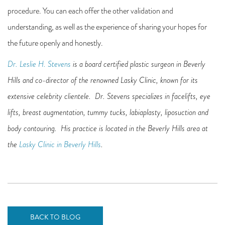
procedure. You can each offer the other validation and
understanding, as well as the experience of sharing your hopes for
the future openly and honestly.
Dr. Leslie H. Stevens
is a board certified plastic surgeon in Beverly
Hills and co-director of the renowned Lasky Clinic, known for its
extensive celebrity clientele. Dr. Stevens specializes in facelifts, eye
lifts, breast augmentation, tummy tucks, labiaplasty, liposuction and
body contouring. His practice is located in the Beverly Hills area at
the
Lasky Clinic in Beverly Hills
.
BACK TO BLOG