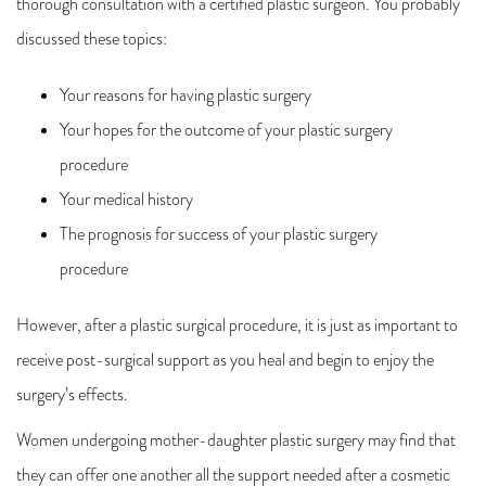
thorough consultation with a certified plastic surgeon. You probably
discussed these topics:
Your reasons for having plastic surgery
Your hopes for the outcome of your plastic surgery
procedure
Your medical history
The prognosis for success of your plastic surgery
procedure
However, after a plastic surgical procedure, it is just as important to
receive post-surgical support as you heal and begin to enjoy the
surgery’s effects.
Women undergoing mother-daughter plastic surgery may find that
they can offer one another all the support needed after a cosmetic