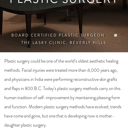
BOARD CERTIFIED PLASTIC SURGEON
THE LASKY CLINIC, BEVERLY HILLS
Plastic surgery could be one of the world’s oldest aesthetic healing
methods. Facial injuries were treated more than 4,000 years ago,
and physicians in India were performing reconstructive skin grafts
and flaps in 800 B.C. Today’s plastic surgery methods carry on this
human tradition of self-improvement by maintaining pleasing form
and function. Modern plastic surgery methods have evolved, trends
have come and gone, but one that is developing now is mother-
daughter plastic surgery.