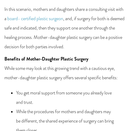
In this scenario, mothers and daughters share a consulting visit with
a
board- certified plastic surgeon
, and, if surgery for both is deemed
safe and indicated, then they support one another through the
healing process. Mother-daughter plastic surgery can be a positive
decision for both parties involved.
Benefits of Mother-Daughter Plastic Surgery
While some may look at this growing trend with a cautious eye,
mother-daughter plastic surgery offers several specific benefits:
You get moral support from someone you already love
and trust.
While the procedures for mothers and daughters may
be different, the shared experience of surgery can bring
them closer.