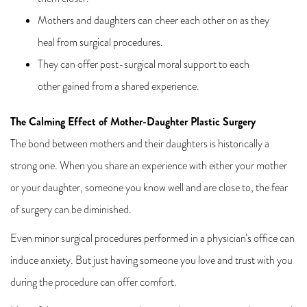
Mothers and daughters can cheer each other on as they
heal from surgical procedures.
They can offer post-surgical moral support to each
other gained from a shared experience.
The Calming Effect of Mother-Daughter Plastic Surgery
The bond between mothers and their daughters is historically a
strong one. When you share an experience with either your mother
or your daughter, someone you know well and are close to, the fear
of surgery can be diminished.
Even minor surgical procedures performed in a physician’s office can
induce anxiety. But just having someone you love and trust with you
during the procedure can offer comfort.