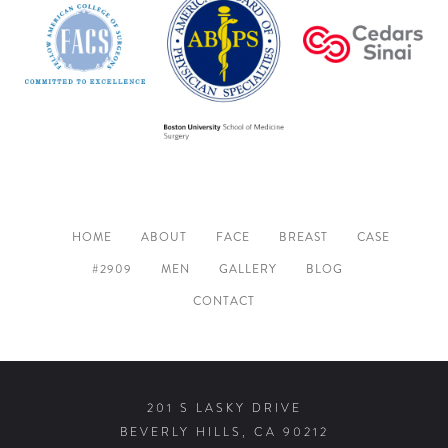
HOME
ABOUT
FACE
BREAST
CASE
#2909
MEN
GALLERY
BLOG
CONTACT
201 S LASKY DRIVE
BEVERLY HILLS, CA 90212