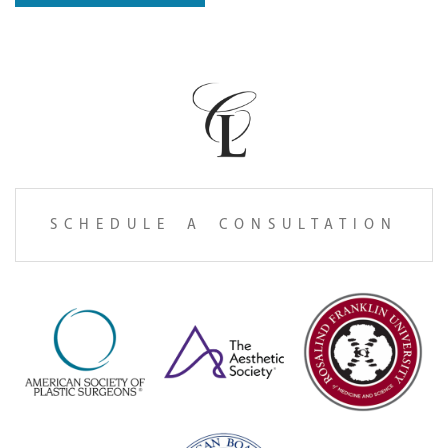
SCHEDULE A CONSULTATION