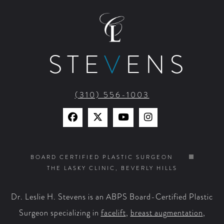
STE
V
ENS
(310) 556-1003
Find
Find
Watch
Find
Us
Us
Us
Us
on
on
on
on
BOARD CERTIFIED PLASTIC SURGEON
THE LASKY CLINIC, BEVERLY HILLS
Facebook
X
YouTube
Instagram
Dr. Leslie H. Stevens is an ABPS Board-Certified Plastic
Surgeon specializing in
facelift
,
breast augmentation
,