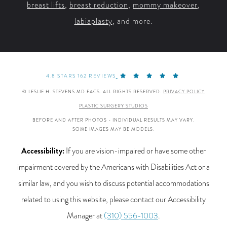
breast lifts
,
breast reduction
,
mommy makeover
,
labiaplasty
, and more.
4.8 STARS 162 REVIEWS
© LESLIE H. STEVENS MD FACS. ALL RIGHTS RESERVED.
PRIVACY POLICY
PLASTIC SURGERY STUDIOS
BEFORE AND AFTER PHOTOS - INDIVIDUAL RESULTS MAY VARY.
SOME IMAGES MAY BE MODELS.
Accessibility:
If you are vision-impaired or have some other
impairment covered by the Americans with Disabilities Act or a
similar law, and you wish to discuss potential accommodations
related to using this website, please contact our Accessibility
Manager at
(310) 556-1003
.