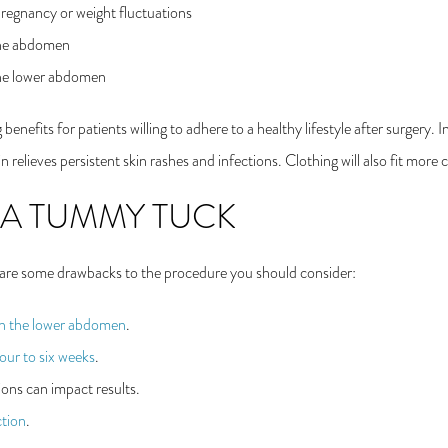
regnancy or weight fluctuations
 the abdomen
the lower abdomen
enefits for patients willing to adhere to a healthy lifestyle after surgery.
n relieves persistent skin rashes and infections. Clothing will also fit more
 A TUMMY TUCK
 are some drawbacks to the procedure you should consider:
on the lower abdomen
.
our to six weeks
.
ons can impact results.
tion
.