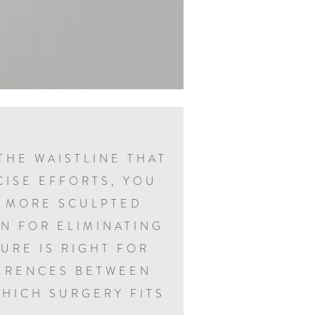
THE WAISTLINE THAT
CISE EFFORTS, YOU
A MORE SCULPTED
N FOR ELIMINATING
URE IS RIGHT FOR
FERENCES BETWEEN
HICH SURGERY FITS