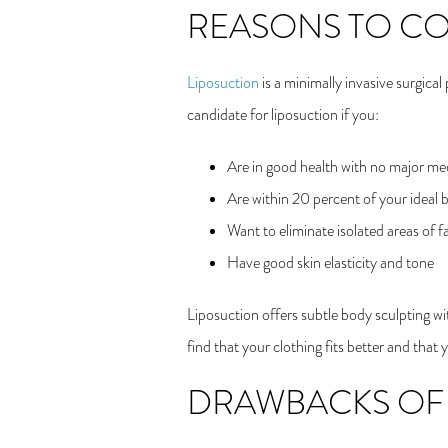
REASONS TO C
Liposuction
is a minimally invasive surgica
candidate for liposuction if you:
Are in good health with no major med
Are within 20 percent of your ideal 
Want to eliminate isolated areas of f
Have good skin elasticity and tone
Liposuction offers subtle body sculpting wit
find that your clothing fits better and tha
DRAWBACKS OF