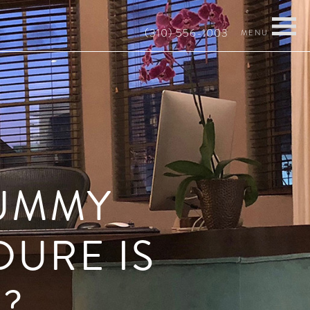
(310) 556-1003
TUMMY
DURE IS
?