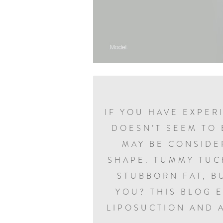
IF YOU HAVE EXPER
DOESN’T SEEM TO 
MAY BE CONSIDE
SHAPE. TUMMY TUC
STUBBORN FAT, B
YOU? THIS BLOG 
LIPOSUCTION AND 