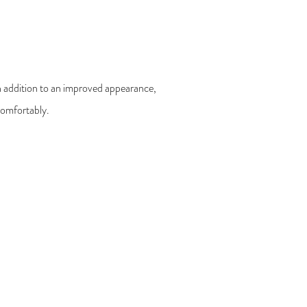
 In addition to an improved appearance,
 comfortably.