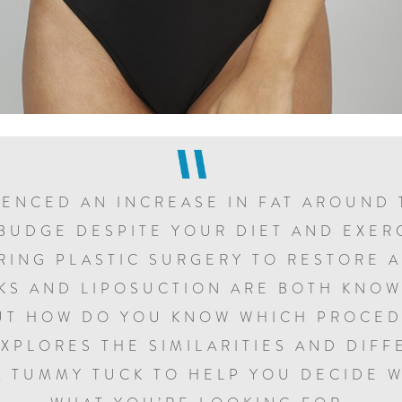
IENCED AN INCREASE IN FAT AROUND 
BUDGE DESPITE YOUR DIET AND EXER
RING PLASTIC SURGERY TO RESTORE 
KS AND LIPOSUCTION ARE BOTH KNOW
UT HOW DO YOU KNOW WHICH PROCED
EXPLORES THE SIMILARITIES AND DIF
A TUMMY TUCK TO HELP YOU DECIDE W