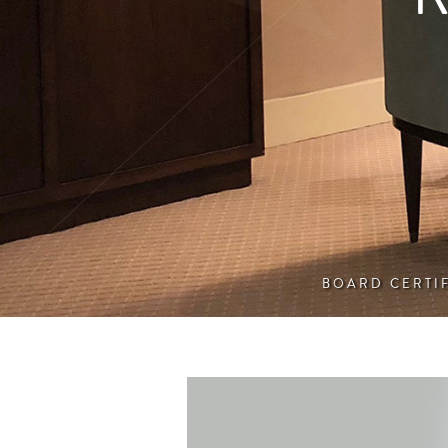
BOARD CERTI