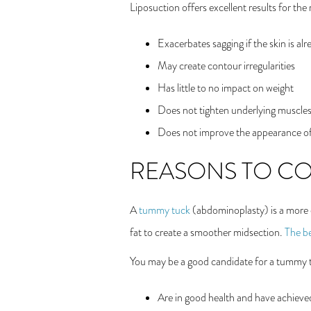
Liposuction offers excellent results for th
Exacerbates sagging if the skin is al
May create contour irregularities
Has little to no impact on weight
Does not tighten underlying muscle
Does not improve the appearance of
REASONS TO CO
A
tummy tuck
(abdominoplasty) is a more e
fat to create a smoother midsection.
The be
You may be a good candidate for a tummy t
Are in good health and have achieved