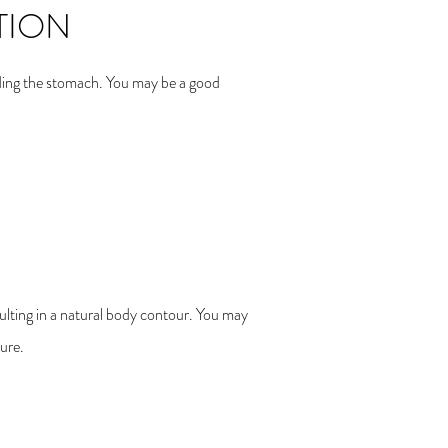
TION
luding the stomach. You may be a good
sulting in a natural body contour. You may
ure.