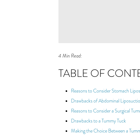
4 Min Read:
TABLE OF CONT
Reasons to Consider Stomach Lipos
Drawbacks of Abdominal Liposucti
Reasons to Consider a Surgical Tu
Drawbacks to a Tummy Tuck
Making the Choice Between a Tumm