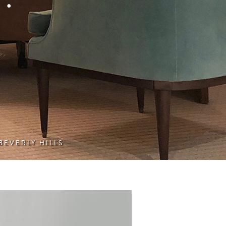
 BEVERLY HILLS