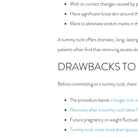
Wish to correct changes caused by p
Have significant loose skin around
Want to eliminate stretch marks in 
A tummy tuck offers dramatic, long-lasting b
patients often find that removing excess ski
DRAWBACKS TO
Before committing to a tummy tuck, there
The procedure leaves
a longer scar 
Recovery after a tummy tuck takes f
Future pregnancy or weight fluctuati
Tummy tuck costs more than liposuc