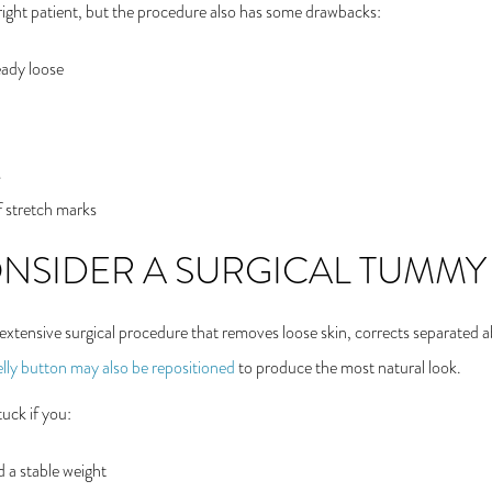
e right patient, but the procedure also has some drawbacks:
ready loose
s
 stretch marks
NSIDER A SURGICAL TUMMY
xtensive surgical procedure that removes loose skin, corrects separated 
lly button may also be repositioned
to produce the most natural look.
uck if you:
 a stable weight