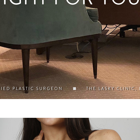
FIED PLASTIC SURGEON
THE LASKY CLINIC,