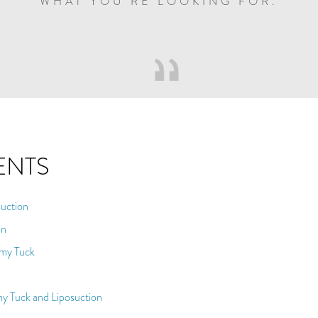
WHAT YOU’RE LOOKING FOR.
ENTS
uction
on
mmy Tuck
y Tuck and Liposuction