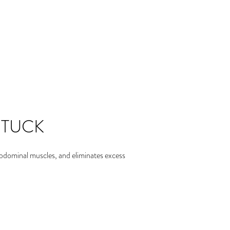
 TUCK
abdominal muscles, and eliminates excess