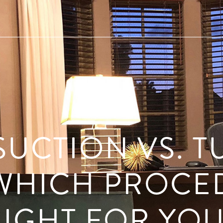
SUCTION VS. 
WHICH PROCE
RIGHT FOR YOU