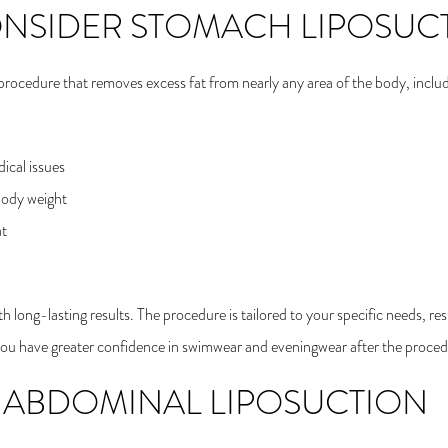
ONSIDER STOMACH LIPOSUC
l procedure that removes excess fat from nearly any area of the body, inc
ical issues
body weight
at
h long-lasting results. The procedure is tailored to your specific needs, re
t you have greater confidence in swimwear and eveningwear after the proced
 ABDOMINAL LIPOSUCTION