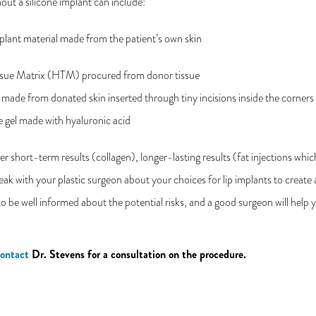
hout a silicone implant can include:
plant material made from the patient’s own skin
sue Matrix (HTM) procured from donor tissue
 made from donated skin inserted through tiny incisions inside the corner
le gel made with hyaluronic acid
 short-term results (collagen), longer-lasting results (fat injections whic
peak with your plastic surgeon about your choices for lip implants to create 
to be well informed about the potential risks, and a good surgeon will help 
ontact
Dr. Stevens for a consultation on the procedure.