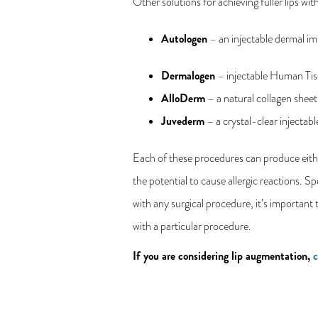
Other solutions for achieving fuller lips wit
Autologen
– an injectable dermal im
Dermalogen
– injectable Human Tis
AlloDerm
– a natural collagen sheet
Juvederm
– a crystal-clear injectab
Each of these procedures can produce either
the potential to cause allergic reactions. S
with any surgical procedure, it’s important 
with a particular procedure.
If you are considering lip augmentation,
c