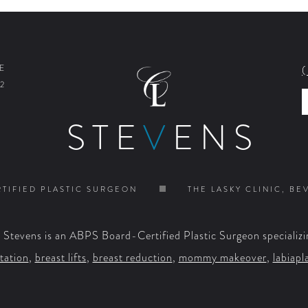
E
2
STE
V
ENS
TIFIED PLASTIC SURGEON
THE LASKY CLINIC, BE
. Stevens is an ABPS Board-Certified Plastic Surgeon specializi
tation
,
breast lifts
,
breast reduction
,
mommy makeover
,
labiapl