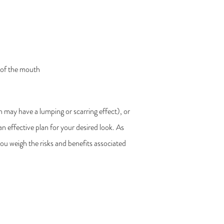
s of the mouth
h may have a lumping or scarring effect), or
an effective plan for your desired look. As
you weigh the risks and benefits associated