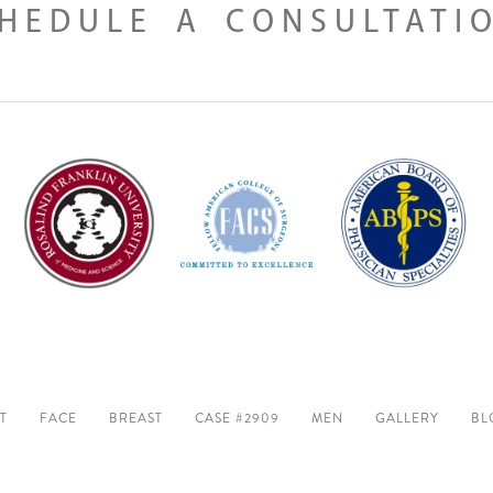
HEDULE A CONSULTATI
T
FACE
BREAST
CASE #2909
MEN
GALLERY
BL