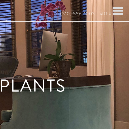
(310) 556-1003
MPLANTS