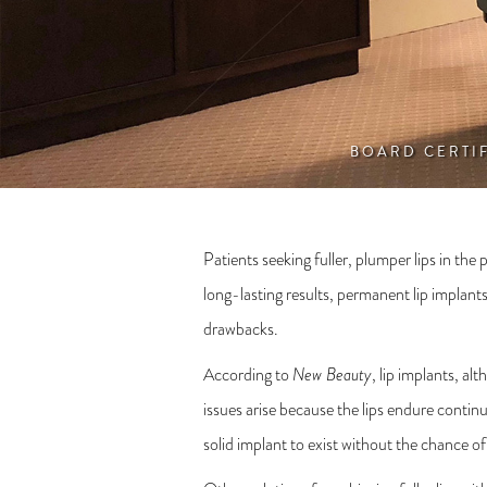
BOARD CERTI
Patients seeking fuller, plumper lips in the
long-lasting results, permanent lip implant
drawbacks.
According to
New Beauty
, lip implants, a
issues arise because the lips endure conti
solid implant to exist without the chance o