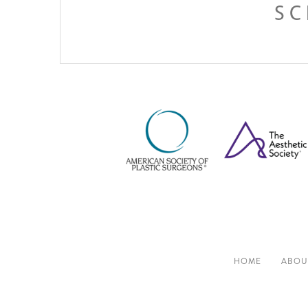
SC
HOME
ABOU