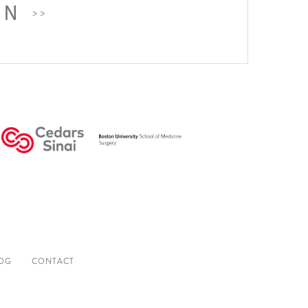
ON
OG
CONTACT