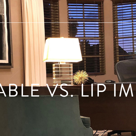
ABLE VS. LIP I