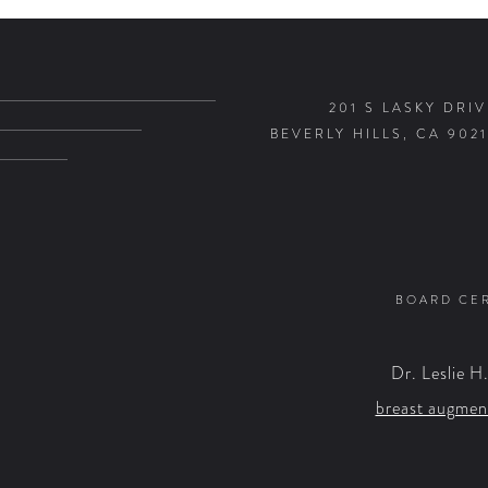
201 S LASKY DRIV
BEVERLY HILLS, CA 9021
BOARD CER
Dr. Leslie H
breast augmen