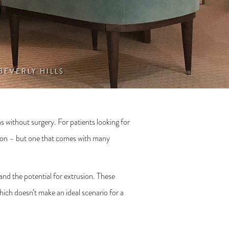
 BEVERLY HILLS
ns without surgery. For patients looking for
ption – but one that comes with many
 and the potential for extrusion. These
ich doesn’t make an ideal scenario for a