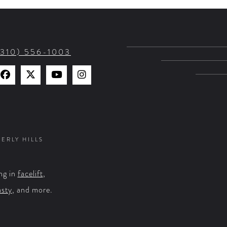
(310) 556-1003
Find
Find
Watch
Find
Us
Us
Us
Us
on
on
on
on
Facebook
X
YouTube
Instagram
VERLY HILLS
ng in
facelift
,
asty
, and more.