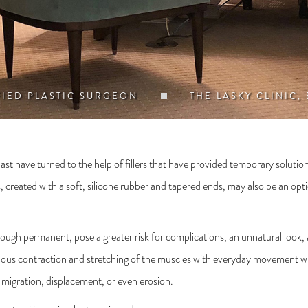
FIED PLASTIC SURGEON
THE LASKY CLINIC,
 past have turned to the help of fillers that have provided temporary solutio
s, created with a soft, silicone rubber and tapered ends, may also be an o
lthough permanent, pose a greater risk for complications, an unnatural look,
nuous contraction and stretching of the muscles with everyday movement wh
f migration, displacement, or even erosion.