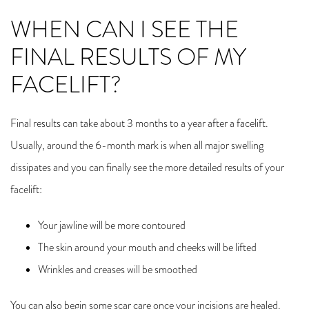
WHEN CAN I SEE THE
FINAL RESULTS OF MY
FACELIFT?
Final results can take about 3 months to a year after a facelift.
Usually, around the 6-month mark is when all major swelling
dissipates and you can finally see the more detailed results of your
facelift:
Your jawline will be more contoured
The skin around your mouth and cheeks will be lifted
Wrinkles and creases will be smoothed
You can also begin some scar care once your incisions are healed.