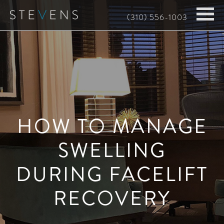
Skip
(310) 556-1003
to
main
content
HOW TO MANAGE
SWELLING
DURING FACELIFT
RECOVERY