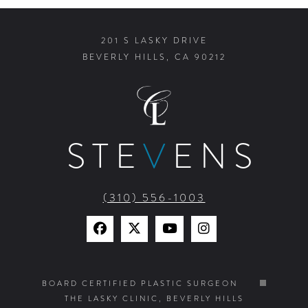
201 S LASKY DRIVE
BEVERLY HILLS, CA 90212
STE
V
ENS
(310) 556-1003
Find
Find
Watch
Find
Us
Us
Us
Us
on
on
on
on
BOARD CERTIFIED PLASTIC SURGEON
THE LASKY CLINIC, BEVERLY HILLS
Facebook
X
YouTube
Instagram