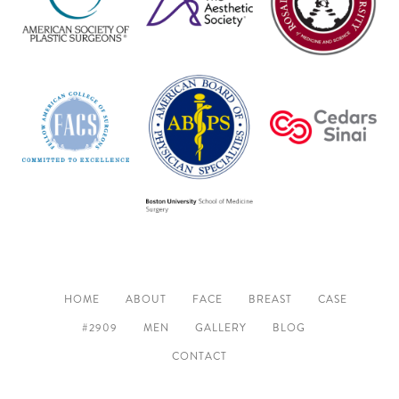
HOME
ABOUT
FACE
BREAST
CASE
#2909
MEN
GALLERY
BLOG
CONTACT