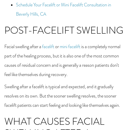
Schedule Your Facelift or Mini Facelift Consultation in
Beverly Hills, CA
POST-FACELIFT SWELLING
Facial swelling after a
facelift
or
mini facelift
is a completely normal
part of the healing process, but it is also one of the most common
causes of residual concern and is generally a reason patients don’t
feel like themselves during recovery.
Swelling after a facelift is typical and expected, and it gradually
resolves on its own. But the sooner swelling resolves, the sooner
facelift patients can start feeling and looking like themselves again.
WHAT CAUSES FACIAL