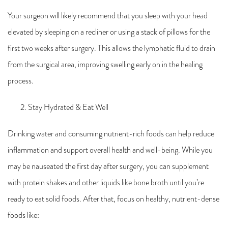
Your surgeon will likely recommend that you sleep with your head
elevated by sleeping on a recliner or using a stack of pillows for the
first two weeks after surgery. This allows the lymphatic fluid to drain
from the surgical area, improving swelling early on in the healing
process.
Stay Hydrated & Eat Well
Drinking water and consuming nutrient-rich foods can help reduce
inflammation and support overall health and well-being. While you
may be nauseated the first day after surgery, you can supplement
with protein shakes and other liquids like bone broth until you’re
ready to eat solid foods. After that, focus on healthy, nutrient-dense
foods like: