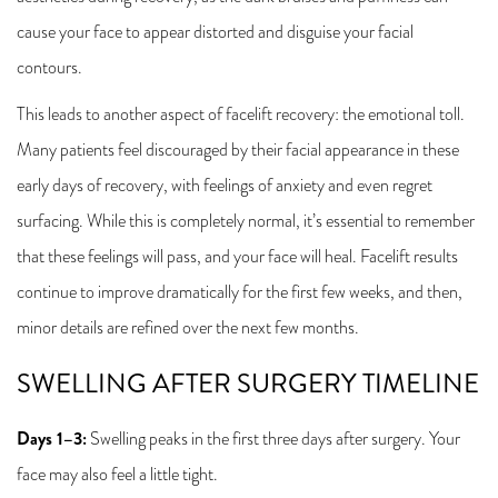
cause your face to appear distorted and disguise your facial
contours.
This leads to another aspect of facelift recovery: the emotional toll.
Many patients feel discouraged by their facial appearance in these
early days of recovery, with feelings of anxiety and even regret
surfacing. While this is completely normal, it’s essential to remember
that these feelings will pass, and your face will heal. Facelift results
continue to improve dramatically for the first few weeks, and then,
minor details are refined over the next few months.
SWELLING AFTER SURGERY TIMELINE
Days 1–3:
Swelling peaks in the first three days after surgery. Your
face may also feel a little tight.