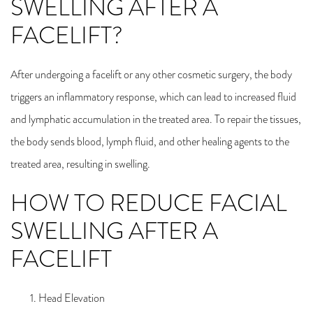
SWELLING AFTER A
FACELIFT?
After undergoing a facelift or any other cosmetic surgery, the body
triggers an inflammatory response, which can lead to increased fluid
and lymphatic accumulation in the treated area. To repair the tissues,
the body sends blood, lymph fluid, and other healing agents to the
treated area, resulting in swelling.
HOW TO REDUCE FACIAL
SWELLING AFTER A
FACELIFT
Head Elevation