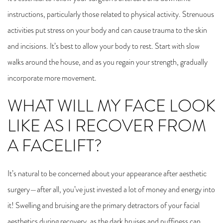
instructions, particularly those related to physical activity. Strenuous
activities put stress on your body and can cause trauma to the skin
and incisions. It’s best to allow your body to rest. Start with slow
walks around the house, and as you regain your strength, gradually
incorporate more movement.
WHAT WILL MY FACE LOOK
LIKE AS I RECOVER FROM
A FACELIFT?
It’s natural to be concerned about your appearance after aesthetic
surgery—after all, you’ve just invested a lot of money and energy into
it! Swelling and bruising are the primary detractors of your facial
aesthetics during recovery, as the dark bruises and puffiness can