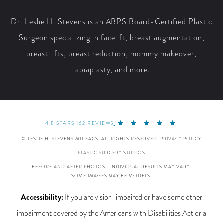
Dr. Leslie H. Stevens is an ABPS Board-Certified Plastic
Surgeon specializing in
facelift
,
breast augmentation
,
breast lifts
,
breast reduction
,
mommy makeover
,
labiaplasty
, and more.
4.8 STARS 162 REVIEWS
© LESLIE H. STEVENS MD FACS. ALL RIGHTS RESERVED.
PRIVACY POLICY
PLASTIC SURGERY STUDIOS
BEFORE AND AFTER PHOTOS - INDIVIDUAL RESULTS MAY VARY.
SOME IMAGES MAY BE MODELS.
Accessibility:
If you are vision-impaired or have some other
impairment covered by the Americans with Disabilities Act or a