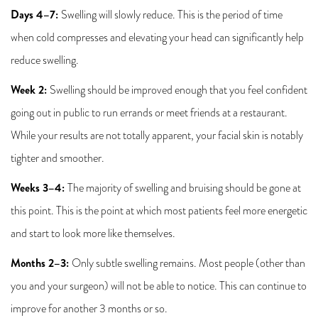
Days 4–7:
Swelling will slowly reduce. This is the period of time
when cold compresses and elevating your head can significantly help
reduce swelling.
Week 2:
Swelling should be improved enough that you feel confident
going out in public to run errands or meet friends at a restaurant.
While your results are not totally apparent, your facial skin is notably
tighter and smoother.
Weeks 3–4:
The majority of swelling and bruising should be gone at
this point. This is the point at which most patients feel more energetic
and start to look more like themselves.
Months 2–3:
Only subtle swelling remains. Most people (other than
you and your surgeon) will not be able to notice. This can continue to
improve for another 3 months or so.