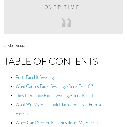
OVER TIME.
5 Min Read:
TABLE OF CONTENTS
Post-Facelift Swelling
What Causes Facial Swelling After a Facelift?
How to Reduce Facial Swelling After a Facelift
What Will My Face Look Like as I Recover From a
Facelift?
When Can I See the Final Results of My Facelift?