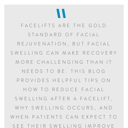
FACELIFTS ARE THE GOLD
STANDARD OF FACIAL
REJUVENATION, BUT FACIAL
SWELLING CAN MAKE RECOVERY
MORE CHALLENGING THAN IT
NEEDS TO BE. THIS BLOG
PROVIDES HELPFUL TIPS ON
HOW TO REDUCE FACIAL
SWELLING AFTER A FACELIFT,
WHY SWELLING OCCURS, AND
WHEN PATIENTS CAN EXPECT TO
SEE THEIR SWELLING IMPROVE