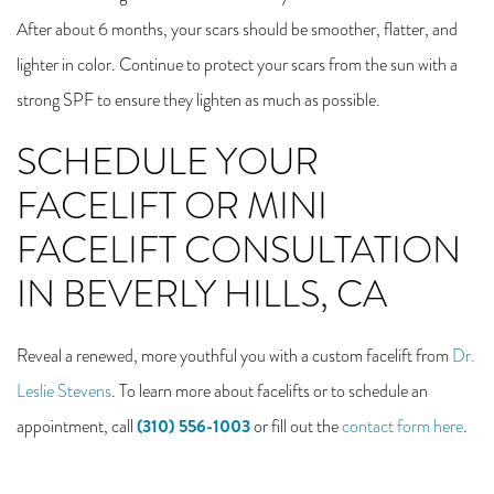
After about 6 months, your scars should be smoother, flatter, and
lighter in color. Continue to protect your scars from the sun with a
strong SPF to ensure they lighten as much as possible.
SCHEDULE YOUR
FACELIFT OR MINI
FACELIFT CONSULTATION
IN BEVERLY HILLS, CA
Reveal a renewed, more youthful you with a custom facelift from
Dr.
Leslie Stevens
. To learn more about facelifts or to schedule an
(310) 556-1003
appointment, call
or fill out the
contact form here
.