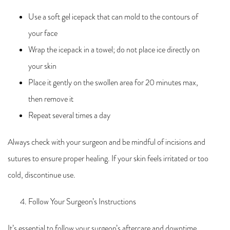
Use a soft gel icepack that can mold to the contours of
your face
Wrap the icepack in a towel; do not place ice directly on
your skin
Place it gently on the swollen area for 20 minutes max,
then remove it
Repeat several times a day
Always check with your surgeon and be mindful of incisions and
sutures to ensure proper healing. If your skin feels irritated or too
cold, discontinue use.
Follow Your Surgeon’s Instructions
It’s essential to follow your surgeon’s aftercare and downtime