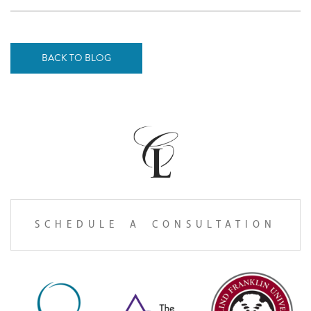
BACK TO BLOG
SCHEDULE A CONSULTATION