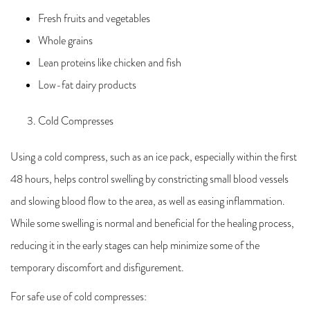
Fresh fruits and vegetables
Whole grains
Lean proteins like chicken and fish
Low-fat dairy products
Cold Compresses
Using a cold compress, such as an ice pack, especially within the first
48 hours, helps control swelling by constricting small blood vessels
and slowing blood flow to the area, as well as easing inflammation.
While some swelling is normal and beneficial for the healing process,
reducing it in the early stages can help minimize some of the
temporary discomfort and disfigurement.
For safe use of cold compresses: