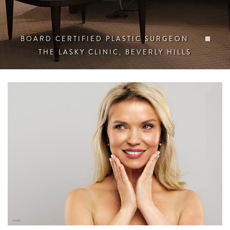
BOARD CERTIFIED PLASTIC SURGEON
THE LASKY CLINIC, BEVERLY HILLS