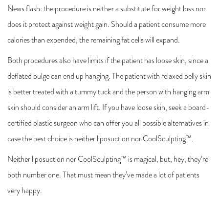
News flash: the procedure is neither a substitute for weight loss nor
does it protect against weight gain. Should a patient consume more
calories than expended, the remaining fat cells will expand.
Both procedures also have limits if the patient has loose skin, since a
deflated bulge can end up hanging. The patient with relaxed belly skin
is better treated with a tummy tuck and the person with hanging arm
skin should consider an arm lift. If you have loose skin, seek a board-
certified plastic surgeon who can offer you all possible alternatives in
case the best choice is neither liposuction nor CoolSculpting™.
Neither liposuction nor CoolSculpting™ is magical, but, hey, they’re
both number one. That must mean they’ve made a lot of patients
very happy.