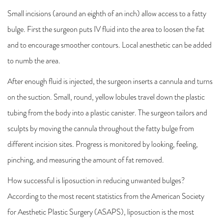
Small incisions (around an eighth of an inch) allow access to a fatty
bulge. First the surgeon puts IV fluid into the area to loosen the fat
and to encourage smoother contours. Local anesthetic can be added
to numb the area.
After enough fluid is injected, the surgeon inserts a cannula and turns
on the suction. Small, round, yellow lobules travel down the plastic
tubing from the body into a plastic canister. The surgeon tailors and
sculpts by moving the cannula throughout the fatty bulge from
different incision sites. Progress is monitored by looking, feeling,
pinching, and measuring the amount of fat removed.
How successful is liposuction in reducing unwanted bulges?
According to the most recent statistics from the American Society
for Aesthetic Plastic Surgery (ASAPS), liposuction is the most