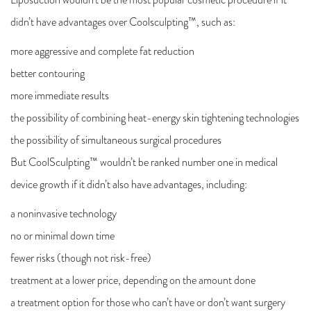
Liposuction wouldn’t be the most popular cosmetic procedure if it
didn’t have advantages over Coolsculpting™, such as:
more aggressive and complete fat reduction
better contouring
more immediate results
the possibility of combining heat-energy skin tightening technologies
the possibility of simultaneous surgical procedures
But CoolSculpting™ wouldn’t be ranked number one in medical
device growth if it didn’t also have advantages, including:
a noninvasive technology
no or minimal down time
fewer risks (though not risk-free)
treatment at a lower price, depending on the amount done
a treatment option for those who can’t have or don’t want surgery