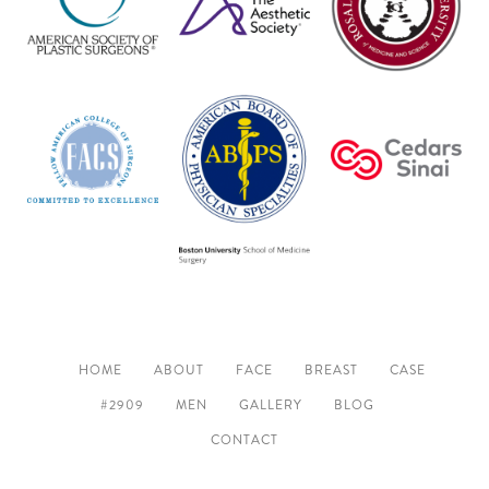
HOME
ABOUT
FACE
BREAST
CASE
#2909
MEN
GALLERY
BLOG
CONTACT