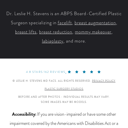
Facebook
X
YouTube
Instagram
Dr. Leslie H. Stevens is an ABPS Board-Certified Plastic
Surgeon specializing in
facelift
,
breast augmentation
,
breast lifts
,
breast reduction
,
mommy makeover
,
labiaplasty
, and more.
4.8 STARS 162 REVIEWS
© LESLIE H. STEVENS MD FACS. ALL RIGHTS RESERVED.
PRIVACY POLICY
PLASTIC SURGERY STUDIOS
BEFORE AND AFTER PHOTOS - INDIVIDUAL RESULTS MAY VARY.
SOME IMAGES MAY BE MODELS.
Accessibility:
If you are vision-impaired or have some other
impairment covered by the Americans with Disabilities Act or a