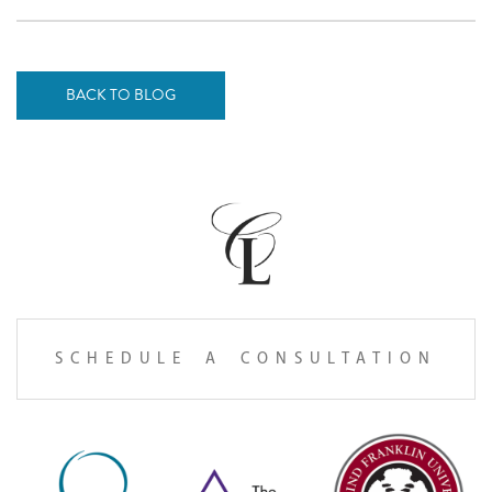
BACK TO BLOG
SCHEDULE A CONSULTATION