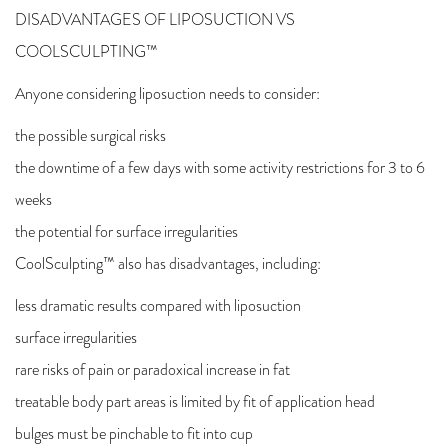
DISADVANTAGES OF LIPOSUCTION VS
COOLSCULPTING™
Anyone considering liposuction needs to consider:
the possible surgical risks
the downtime of a few days with some activity restrictions for 3 to 6
weeks
the potential for surface irregularities
CoolSculpting™ also has disadvantages, including:
less dramatic results compared with liposuction
surface irregularities
rare risks of pain or paradoxical increase in fat
treatable body part areas is limited by fit of application head
bulges must be pinchable to fit into cup