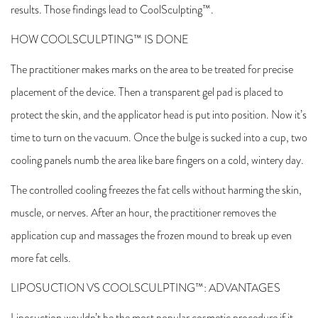
results. Those findings lead to CoolSculpting™.
HOW COOLSCULPTING™ IS DONE
The practitioner makes marks on the area to be treated for precise
placement of the device. Then a transparent gel pad is placed to
protect the skin, and the applicator head is put into position. Now it’s
time to turn on the vacuum. Once the bulge is sucked into a cup, two
cooling panels numb the area like bare fingers on a cold, wintery day.
The controlled cooling freezes the fat cells without harming the skin,
muscle, or nerves. After an hour, the practitioner removes the
application cup and massages the frozen mound to break up even
more fat cells.
LIPOSUCTION VS COOLSCULPTING™: ADVANTAGES