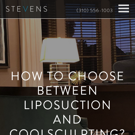
Skip
(310) 556-1003
to
main
content
HOW TO CHOOSE
BETWEEN
LIPOSUCTION
AND
COOLSCULPTING?