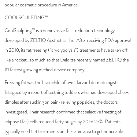
popular cosmetic procedure in America.
COOLSCULPTING™
CoolSculpting™ is a noninvasive fat –reduction technology
developed by ZELTIQ Aesthetics, Inc. After receiving FDA approval
in 2010, its fat freezing (“cryolypolysis”) treatments have taken off
like a rocket…so much so that Deloitte recently named ZELTIQ the
#1 fastest growing medical device company.
Freezing fat was the brainchild of two Harvard dermatologists.
Intrigued by a report of teething toddlers who had developed cheek
dimples after sucking on pain-relieving popsicles, the doctors
investigated. Their research confirmed that selective freezing of
adipose (fat) cells reduced fatty bulges by 20 to 25%. Patients
typically need 1-3 treatments on the same area to get noticeable