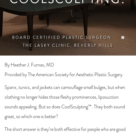
BOARD CERTIFIED PLASTIC SURGEON
THE LASKY CLINIC, BEVERLY HILLS
By Heather J. Furnas, MD
Provided by The American Society for Aesthetic Plastic Surgery.
Spanx, tunics, and jackets can camouflage small bulges, but when
clothing no longer hides those fleshy prominences, liposuction
sounds appealing. But so does CoolSculpting™. They both sound
great, so which one is better?
The short answer is they’re both effective for people who are good