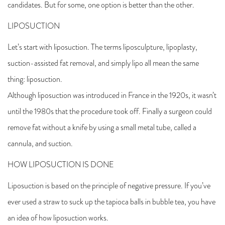
candidates. But for some, one option is better than the other.
LIPOSUCTION
Let’s start with liposuction. The terms liposculpture, lipoplasty,
suction-assisted fat removal, and simply lipo all mean the same
thing: liposuction.
Although liposuction was introduced in France in the 1920s, it wasn’t
until the 1980s that the procedure took off. Finally a surgeon could
remove fat without a knife by using a small metal tube, called a
cannula, and suction.
HOW LIPOSUCTION IS DONE
Liposuction is based on the principle of negative pressure. If you’ve
ever used a straw to suck up the tapioca balls in bubble tea, you have
an idea of how liposuction works.