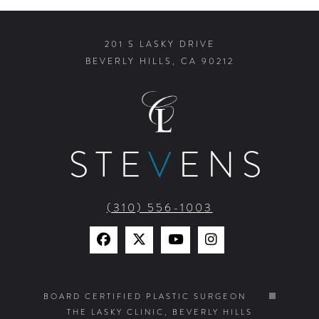
201 S LASKY DRIVE
BEVERLY HILLS, CA 90212
STE
V
ENS
(310) 556-1003
Find
Find
Watch
Find
Us
Us
Us
Us
on
on
on
on
BOARD CERTIFIED PLASTIC SURGEON
THE LASKY CLINIC, BEVERLY HILLS