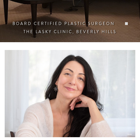
BOARD CERTIFIED PLASTIC SURGEON
THE LASKY CLINIC, BEVERLY HILLS