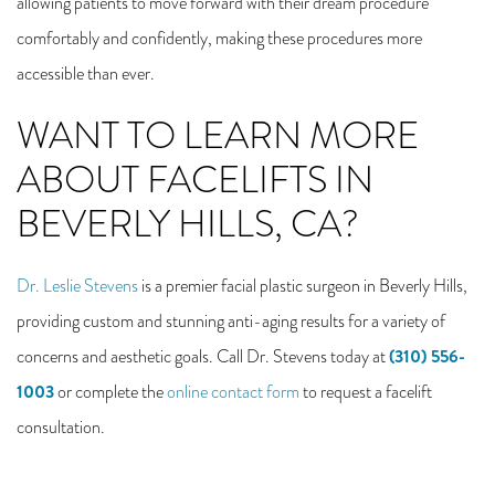
allowing patients to move forward with their dream procedure
comfortably and confidently, making these procedures more
accessible than ever.
WANT TO LEARN MORE
ABOUT FACELIFTS IN
BEVERLY HILLS, CA?
Dr. Leslie Stevens
is a premier facial plastic surgeon in Beverly Hills,
providing custom and stunning anti-aging results for a variety of
(310) 556-
concerns and aesthetic goals. Call Dr. Stevens today at
1003
or complete the
online contact form
to request a facelift
consultation.