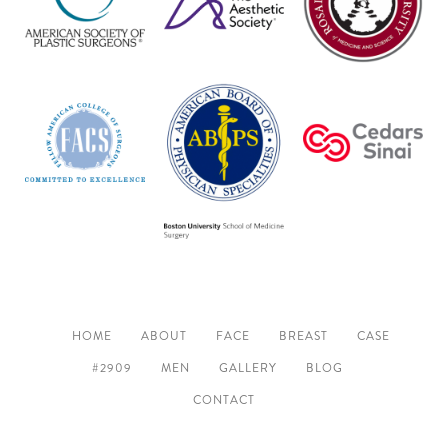
HOME
ABOUT
FACE
BREAST
CASE
#2909
MEN
GALLERY
BLOG
CONTACT