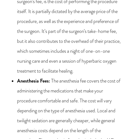
surgeon’s fee, is the cost of performing the procedure
itself. It is partially dictated by the average price of the
procedure, as well as the experience and preference of
the surgeon. It’s part of the surgeon’s take-home fee,
but it also contributes to the overhead of their practice,
which sometimes includes a night of one-on-one
nursing care and even a session of hyperbaric oxygen
treatment to facilitate healing.
Anesthesia Fees
:
The anesthesia fee covers the cost of
administering the medications that make your
procedure comfortable and safe. The cost will vary
depending on the type of anesthesia used. Local and
twilight sedation are generally cheaper, while general
anesthesia costs depend on the length of the