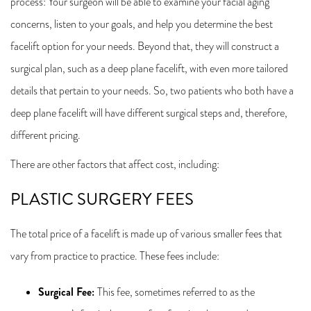
process: Your surgeon will be able to examine your facial aging
concerns, listen to your goals, and help you determine the best
facelift option for your needs. Beyond that, they will construct a
surgical plan, such as a deep plane facelift, with even more tailored
details that pertain to your needs. So, two patients who both have a
deep plane facelift will have different surgical steps and, therefore,
different pricing.
There are other factors that affect cost, including:
PLASTIC SURGERY FEES
The total price of a facelift is made up of various smaller fees that
vary from practice to practice. These fees include:
Surgical Fee
:
This fee, sometimes referred to as the