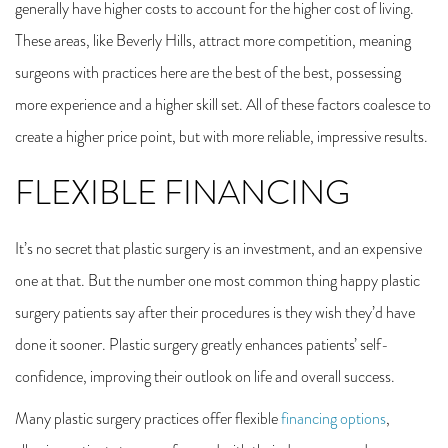
generally have higher costs to account for the higher cost of living.
These areas, like Beverly Hills, attract more competition, meaning
surgeons with practices here are the best of the best, possessing
more experience and a higher skill set. All of these factors coalesce to
create a higher price point, but with more reliable, impressive results.
FLEXIBLE FINANCING
It’s no secret that plastic surgery is an investment, and an expensive
one at that. But the number one most common thing happy plastic
surgery patients say after their procedures is they wish they’d have
done it sooner. Plastic surgery greatly enhances patients’ self-
confidence, improving their outlook on life and overall success.
Many plastic surgery practices offer flexible
financing options
,