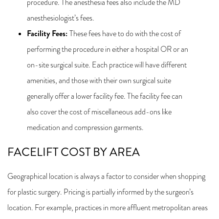
procedure. The anesthesia fees also include the MD
anesthesiologist’s fees.
Facility Fees
:
These fees have to do with the cost of
performing the procedure in either a hospital OR or an
on-site surgical suite. Each practice will have different
amenities, and those with their own surgical suite
generally offer a lower facility fee. The facility fee can
also cover the cost of miscellaneous add-ons like
medication and compression garments.
FACELIFT COST BY AREA
Geographical location is always a factor to consider when shopping
for plastic surgery. Pricing is partially informed by the surgeon’s
location. For example, practices in more affluent metropolitan areas