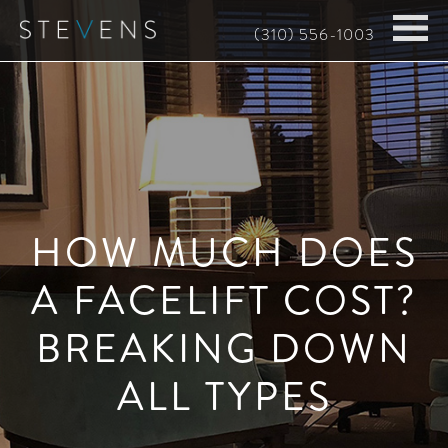
Skip
(310) 556-1003
to
main
content
HOW MUCH DOES
A FACELIFT COST?
BREAKING DOWN
ALL TYPES