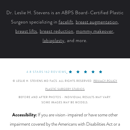
Dr. Leslie H. Stevens is an ABPS Board-Certified Plastic
Surgeon specializing in
facelift
,
breast augmentation
,
breast lifts
,
breast reduction
,
mommy makeover
,
labiaplasty
, and more.
4.8 STARS 162 REVIEWS
© LESLIE H. STEVENS MD FACS. ALL RIGHTS RESERVED.
PRIVACY POLICY
PLASTIC SURGERY STUDIOS
BEFORE AND AFTER PHOTOS - INDIVIDUAL RESULTS MAY VARY.
SOME IMAGES MAY BE MODELS.
Accessibility:
If you are vision-impaired or have some other
impairment covered by the Americans with Disabilities Act or a