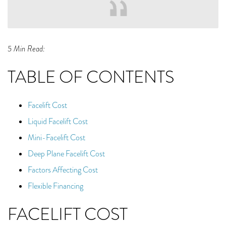
5 Min Read:
TABLE OF CONTENTS
Facelift Cost
Liquid Facelift Cost
Mini-Facelift Cost
Deep Plane Facelift Cost
Factors Affecting Cost
Flexible Financing
FACELIFT COST