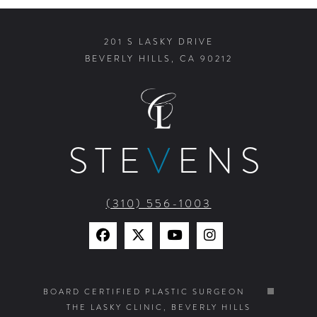
201 S LASKY DRIVE
BEVERLY HILLS, CA 90212
STE
V
ENS
(310) 556-1003
Find
Find
Watch
Find
Us
Us
Us
Us
on
on
on
on
BOARD CERTIFIED PLASTIC SURGEON
THE LASKY CLINIC, BEVERLY HILLS
Facebook
X
YouTube
Instagram