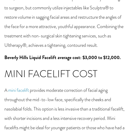
to surgeon, but commonly utilize injectables like Sculptra® to
restore volume in sagging facial areas and restructure the angles of
the face for a more attractive, youthful appearance. Combining the
treatment with non-surgical skin tightening services, such as
Ultherapy®, achieves a tightening, contoured result.
Beverly Hills Liquid Facelift average cost: $3,000 to $12,000.
MINI FACELIFT COST
A
mini facelift
provides moderate correction of facial aging
throughout the mid-to-low face, specifically the cheeks and
nasolabial folds. This option is less invasive than a traditional facelift,
with shorter incisions and a less intensive recovery period. Mini
facelifts might be ideal for younger patients or those who have had a