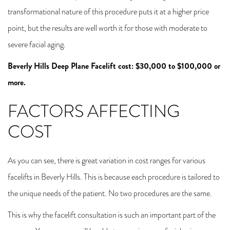
transformational nature of this procedure puts it at a higher price
point, but the results are well worth it for those with moderate to
severe facial aging.
Beverly Hills Deep Plane Facelift cost: $30,000 to $100,000 or
more.
FACTORS AFFECTING
COST
As you can see, there is great variation in cost ranges for various
facelifts in Beverly Hills. This is because each procedure is tailored to
the unique needs of the patient. No two procedures are the same.
This is why the facelift consultation is such an important part of the