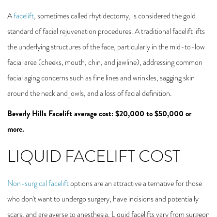
A
facelift
, sometimes called rhytidectomy, is considered the gold
standard of facial rejuvenation procedures. A traditional facelift lifts
the underlying structures of the face, particularly in the mid-to-low
facial area (cheeks, mouth, chin, and jawline), addressing common
facial aging concerns such as fine lines and wrinkles, sagging skin
around the neck and jowls, and a loss of facial definition.
Beverly Hills Facelift average cost: $20,000 to $50,000 or
more.
LIQUID FACELIFT COST
Non-surgical facelift
options are an attractive alternative for those
who don’t want to undergo surgery, have incisions and potentially
scars, and are averse to anesthesia. Liquid facelifts vary from surgeon