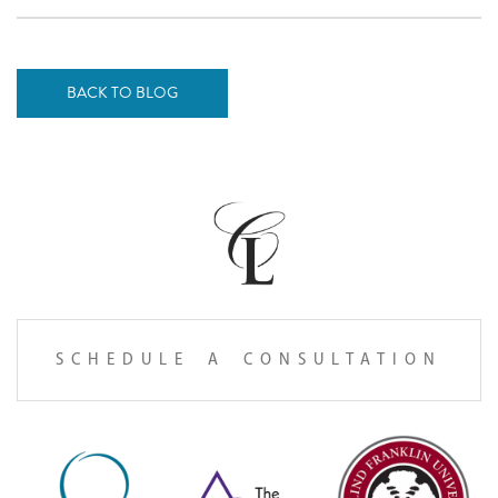
BACK TO BLOG
SCHEDULE A CONSULTATION