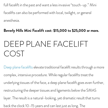
full facelift in the past and want a less invasive “touch-up.” Mini
facelifts can also be performed with local, twilight, or general
anesthesia.
Beverly Hills Mini Facelift cost: $15,000 to $25,000 or more.
DEEP PLANE FACELIFT
COST
Deep plane facelifts
elevate traditional facelift results through a more
complex, intensive procedure. While regular facelifts treat the
underlying tissues of the face, a deep plane facelift goes even further,
restructuring the deeper tissues and ligaments below the SMAS
layer. The result is a natural-looking, yet dramatic result that turns
back the clock 10–15 years and can last just as long. The