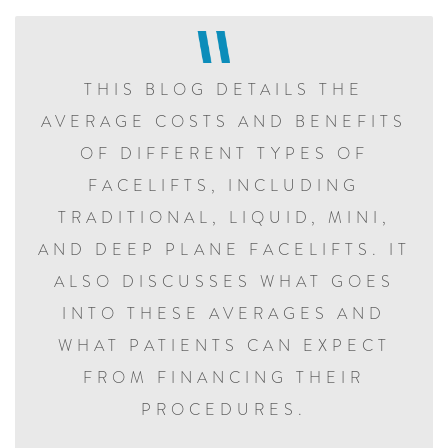
THIS BLOG DETAILS THE
AVERAGE COSTS AND BENEFITS
OF DIFFERENT TYPES OF
FACELIFTS, INCLUDING
TRADITIONAL, LIQUID, MINI,
AND DEEP PLANE FACELIFTS. IT
ALSO DISCUSSES WHAT GOES
INTO THESE AVERAGES AND
WHAT PATIENTS CAN EXPECT
FROM FINANCING THEIR
PROCEDURES.