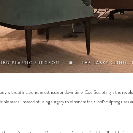
FIED PLASTIC SURGEON
THE LASKY CLINIC,
dy without incisions, anesthesia or downtime. CoolSculpting is the revolu
ple areas. Instead of using surgery to eliminate fat, CoolSculpting uses an