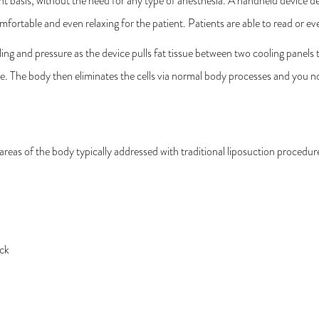
 basis, without the need for any type of anesthesia. A handheld device del
omfortable and even relaxing for the patient. Patients are able to read or
ing and pressure as the device pulls fat tissue between two cooling panels to 
e. The body then eliminates the cells via normal body processes and you not
eas of the body typically addressed with traditional liposuction procedur
ack