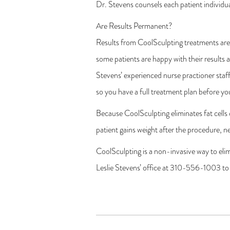
Dr. Stevens counsels each patient individua
Are Results Permanent?
Results from CoolSculpting treatments are 
some patients are happy with their results a
Stevens’ experienced nurse practioner staff
so you have a full treatment plan before yo
Because CoolSculpting eliminates fat cells
patient gains weight after the procedure, n
CoolSculpting is a non-invasive way to eli
Leslie Stevens’ office at 310-556-1003 to