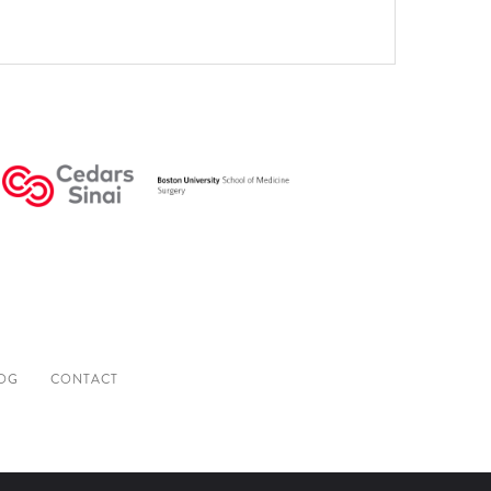
OG
CONTACT