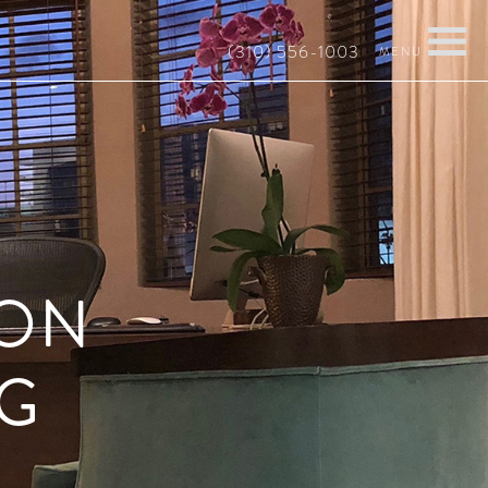
(310) 556-1003
 ON
G