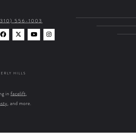
(310) 556-1003
Find
Find
Watch
Find
Us
Us
Us
Us
on
on
on
on
Facebook
X
YouTube
Instagram
VERLY HILLS
ng in
facelift
,
asty
, and more.