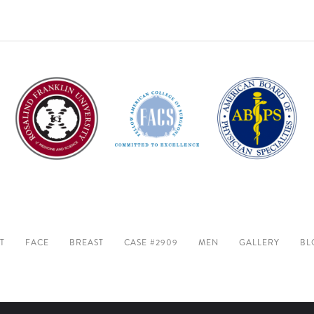
T
FACE
BREAST
CASE #2909
MEN
GALLERY
BL