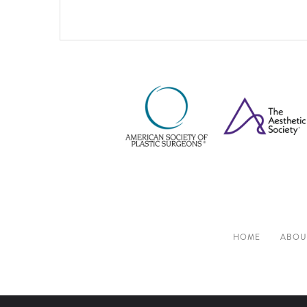
HOME
ABOU