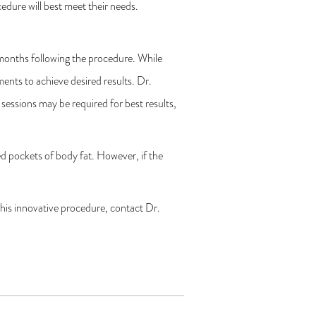
edure will best meet their needs.
 months following the procedure. While
ments to achieve desired results. Dr.
sessions may be required for best results,
d pockets of body fat. However, if the
his innovative procedure, contact Dr.