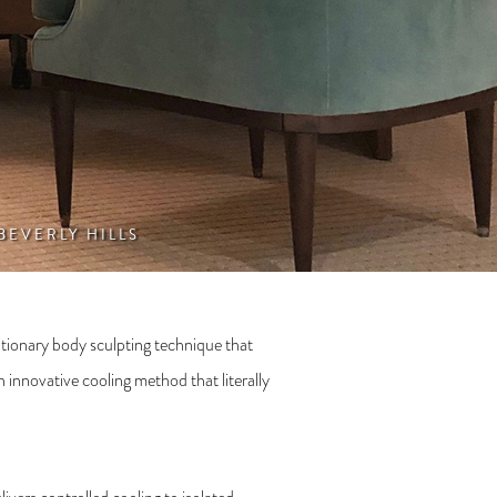
 BEVERLY HILLS
tionary body sculpting technique that
 innovative cooling method that literally