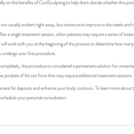
lly on the benefits of CoolSculpting to help them decide whether this proc
not usually evident right away, but continue to improve in the weeks and
fter a single treatment session, other patients may require a series of treat
 will work with you at the beginning of the process to determine how many 
u undergo your first procedure.
 completely, the procedure is considered a permanent solution for unwante
ew pockets of fat can form that may require additional treatment sessions.
minate fat deposits and enhance your body contours. To learn more about t
 schedule your personal consultation.