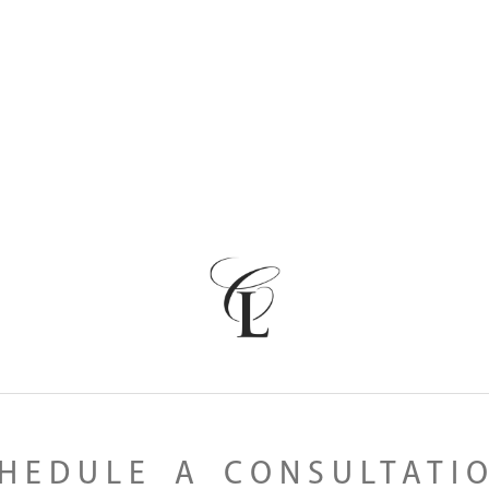
HEDULE A CONSULTATI