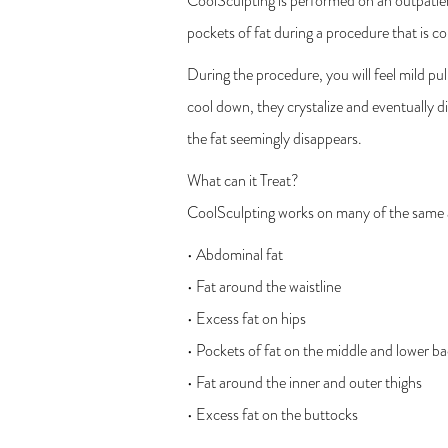
CoolSculpting is performed on an outpatient
pockets of fat during a procedure that is c
During the procedure, you will feel mild pull
cool down, they crystalize and eventually di
the fat seemingly disappears.
What can it Treat?
CoolSculpting works on many of the same ar
• Abdominal fat
• Fat around the waistline
• Excess fat on hips
• Pockets of fat on the middle and lower b
• Fat around the inner and outer thighs
• Excess fat on the buttocks