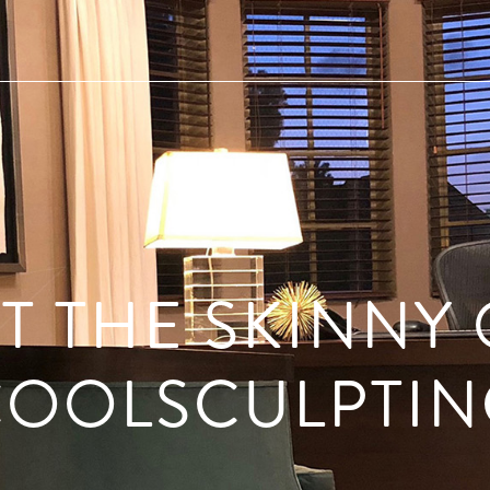
T THE SKINNY
COOLSCULPTIN