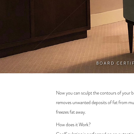
BOARD CERTI
Now you can sculpt the contours of your bo
removes unwanted deposits of fat from multi
freezes fat away.
How does it Work?