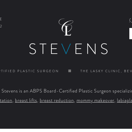
E
2
STE
V
ENS
TIFIED PLASTIC SURGEON
THE LASKY CLINIC, BE
. Stevens is an ABPS Board-Certified Plastic Surgeon specializi
tation
,
breast lifts
,
breast reduction
,
mommy makeover
,
labiapl