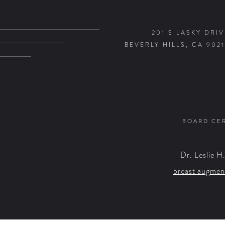
201 S LASKY DRIV
BEVERLY HILLS, CA 9021
BOARD CER
Dr. Leslie H
breast augmen