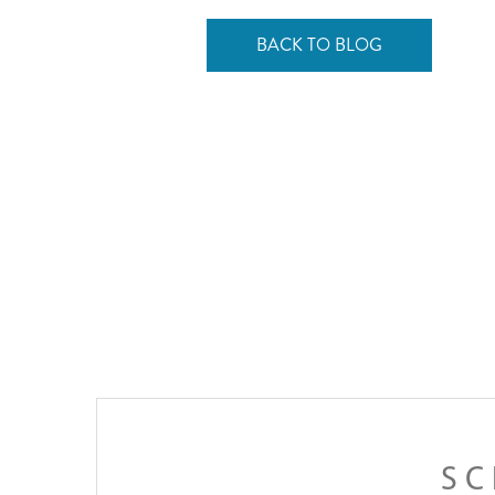
BACK TO BLOG
SC