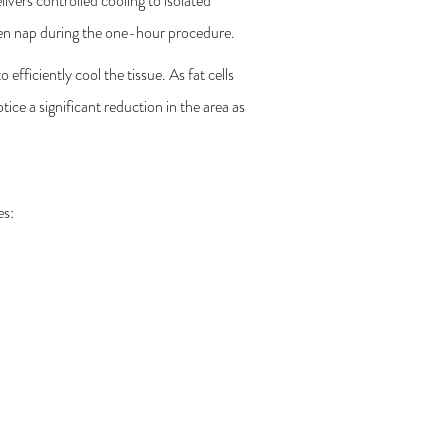
ivers controlled cooling to isolated
 even nap during the one-hour procedure.
efficiently cool the tissue. As fat cells
ice a significant reduction in the area as
es: