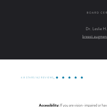
BOARD CER
Dr. Leslie H
breast augmen
4.8 STARS 162 REVIEWS
Accessibility:
If you are vision-impaired or hav