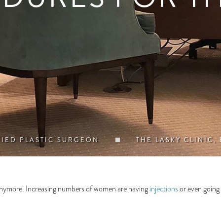
FIED PLASTIC SURGEON
THE LASKY CLINIC,
e anymore. Increasing numbers of women are having
injections
or even going 
.