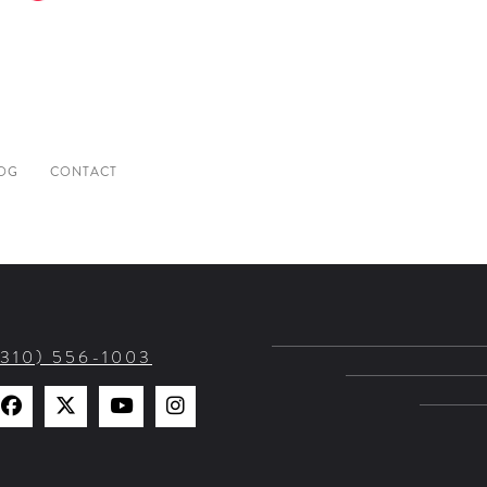
OG
CONTACT
(310) 556-1003
Find
Find
Watch
Find
Us
Us
Us
Us