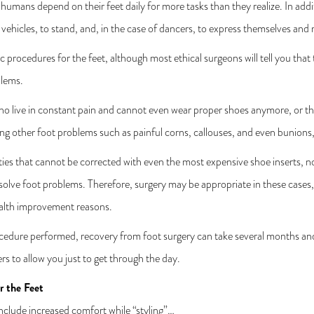
umans depend on their feet daily for more tasks than they realize. In addit
vehicles, to stand, and, in the case of dancers, to express themselves and m
c procedures for the feet, although most ethical surgeons will tell you tha
blems.
o live in constant pain and cannot even wear proper shoes anymore, or tho
ting other foot problems such as painful corns, callouses, and even bunions
ies that cannot be corrected with even the most expensive shoe inserts, 
 solve foot problems. Therefore, surgery may be appropriate in these cases,
ealth improvement reasons.
cedure performed, recovery from foot surgery can take several months and
ers to allow you just to get through the day.
r the Feet
nclude increased comfort while “styling”…