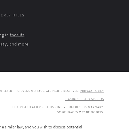
on
on
on
on
Facebook
X
YouTube
Instagram
VERLY HILLS
ng in
facelift
,
asty
, and more.
© LESLIE H. STEVENS MD FACS. ALL RIGHTS RESERVED.
PRIVACY POLICY
PLASTIC SURGERY STUDIOS
BEFORE AND AFTER PHOTOS - INDIVIDUAL RESULTS MAY VARY.
SOME IMAGES MAY BE MODELS.
a similar law, and you wish to discuss potential