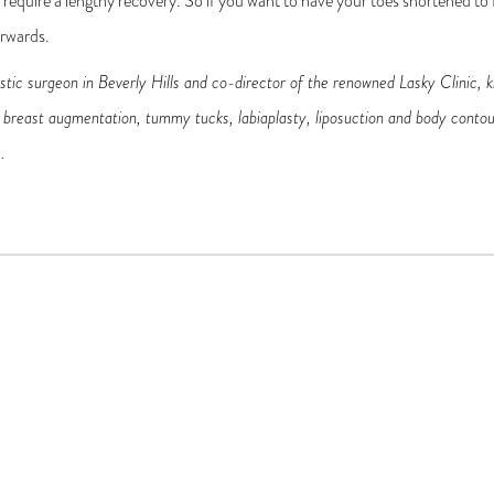
ll require a lengthy recovery. So if you want to have your toes shortened to f
erwards.
astic surgeon in Beverly Hills and co-director of the renowned Lasky Clinic, k
ts, breast augmentation, tummy tucks, labiaplasty, liposuction and body contou
s
.