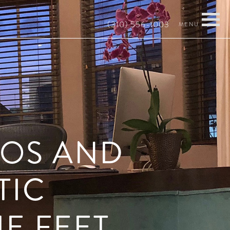
(310) 556-1003
ROS AND
TIC
E FEET