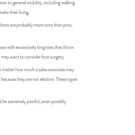
ion to general mobility, including walking
ake their living.
t there are probably more cons than pros,
se with excessively long toes that throw
, may want to consider foot surgery.
no matter how much a sales associate may
 because they are not elective. These types
 be extremely painful, even possibly