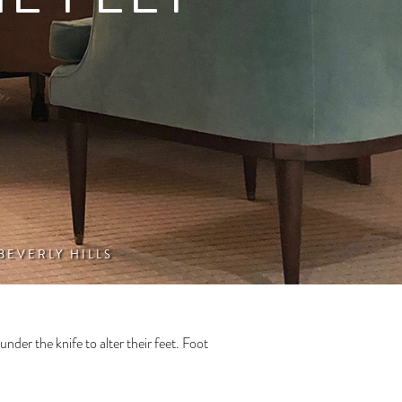
 BEVERLY HILLS
under the knife to alter their feet. Foot