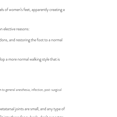
eels of women’s feet, apparently creating a
n elective reasons:
dons, and restoring the foot to a normal
op a more normal walking style that is
n to general anesthesia, infection, post-surgical
metatarsal joints are small, and any type of