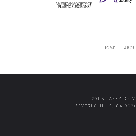
HOME
ABOU
201 S LASKY DRIV
BEVERLY HILLS, CA 9021