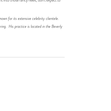
it into those fancy heels, don’t expect to
nown for its extensive celebrity clientele.
ring. His practice is located in the Beverly