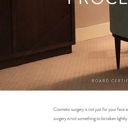
BOARD CERTI
Cosmetic surgery is not just for your fac
surgery is not something to be taken lightly