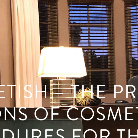
ETISH – THE P
NS OF COSME
DURES FOR TH