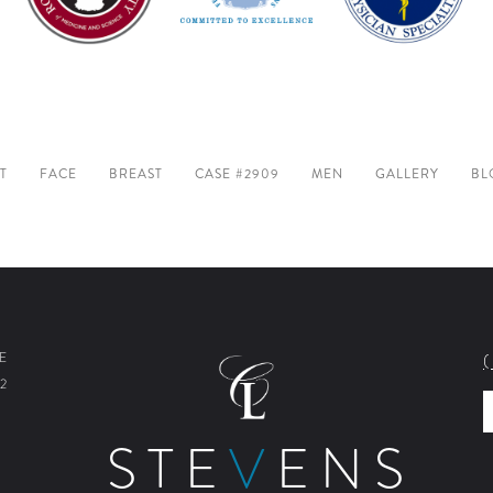
T
FACE
BREAST
CASE #2909
MEN
GALLERY
BL
E
2
STE
V
ENS