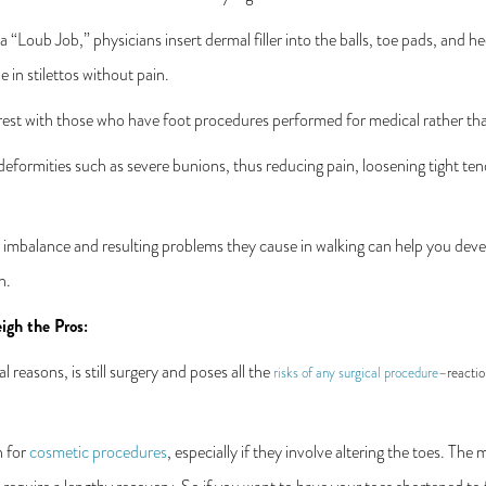
a “Loub Job,” physicians insert dermal filler into the balls, toe pads, and h
 in stilettos without pain.
 rest with those who have foot procedures performed for medical rather tha
eformities such as severe bunions, thus reducing pain, loosening tight ten
 imbalance and resulting problems they cause in walking can help you devel
n.
igh the Pros:
 reasons, is still surgery and poses all the
risks of any surgical procedure
–reactio
n for
cosmetic procedures
, especially if they involve altering the toes. The 