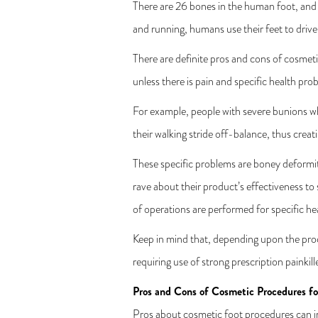
There are 26 bones in the human foot, and h
and running, humans use their feet to drive 
There are definite pros and cons of cosmeti
unless there is pain and specific health pro
For example, people with severe bunions wh
their walking stride off-balance, thus crea
These specific problems are boney deformit
rave about their product’s effectiveness to
of operations are performed for specific h
Keep in mind that, depending upon the pro
requiring use of strong prescription painkill
Pros and Cons of Cosmetic Procedures fo
Pros about cosmetic foot procedures can i