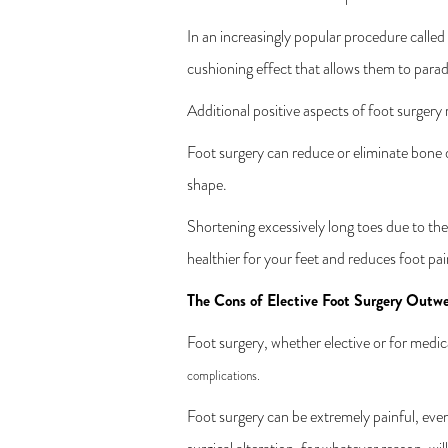
In an increasingly popular procedure called 
cushioning effect that allows them to parade
Additional positive aspects of foot surgery
Foot surgery can reduce or eliminate bone d
shape.
Shortening excessively long toes due to the
healthier for your feet and reduces foot pai
The Cons of Elective Foot Surgery Outwe
Foot surgery, whether elective or for medical
complications.
Foot surgery can be extremely painful, eve