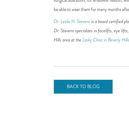
surgical alteration, for whatever reason, wi
be able to wear them for many months aft
Dr. Leslie H. Stevens
is a board certified pl
Dr. Stevens specializes in facelifts, eye lif
Hills area at the
Lasky Clinic in Beverly Hill
BACK TO BLOG