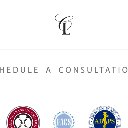
HEDULE A CONSULTATI