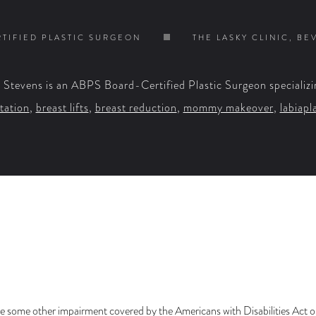
TIFIED PLASTIC SURGEON
THE LASKY CLINIC, BE
. Stevens is an ABPS Board-Certified Plastic Surgeon specializi
tation
,
breast lifts
,
breast reduction
,
mommy makeover
,
labiapl
e some other impairment covered by the Americans with Disabilities Act or 