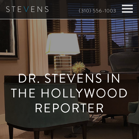
Skip
(310) 556-1003
to
main
content
DR. STEVENS IN
THE HOLLYWOOD
REPORTER