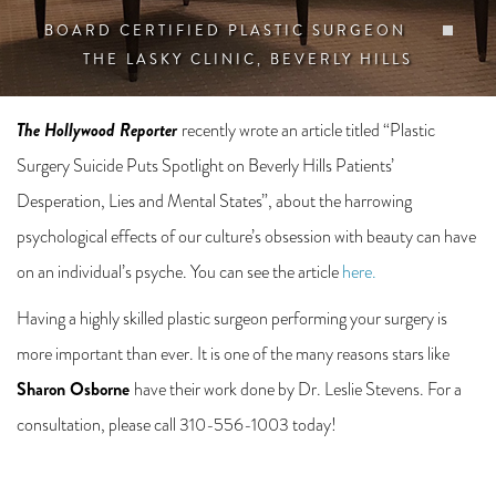
BOARD CERTIFIED PLASTIC SURGEON
THE LASKY CLINIC, BEVERLY HILLS
The Hollywood Reporter
recently wrote an article titled “Plastic
Surgery Suicide Puts Spotlight on Beverly Hills Patients’
Desperation, Lies and Mental States”, about the harrowing
psychological effects of our culture’s obsession with beauty can have
on an individual’s psyche. You can see the article
here.
Having a highly skilled plastic surgeon performing your surgery is
more important than ever. It is one of the many reasons stars like
Sharon Osborne
have their work done by Dr. Leslie Stevens. For a
consultation, please call 310-556-1003 today!