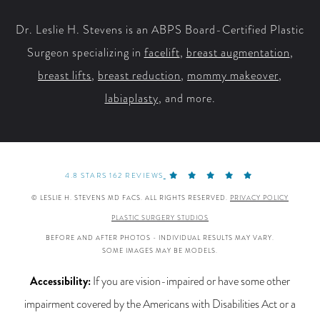
Dr. Leslie H. Stevens is an ABPS Board-Certified Plastic
Surgeon specializing in
facelift
,
breast augmentation
,
breast lifts
,
breast reduction
,
mommy makeover
,
labiaplasty
, and more.
4.8 STARS 162 REVIEWS
© LESLIE H. STEVENS MD FACS. ALL RIGHTS RESERVED.
PRIVACY POLICY
PLASTIC SURGERY STUDIOS
BEFORE AND AFTER PHOTOS - INDIVIDUAL RESULTS MAY VARY.
SOME IMAGES MAY BE MODELS.
Accessibility:
If you are vision-impaired or have some other
impairment covered by the Americans with Disabilities Act or a