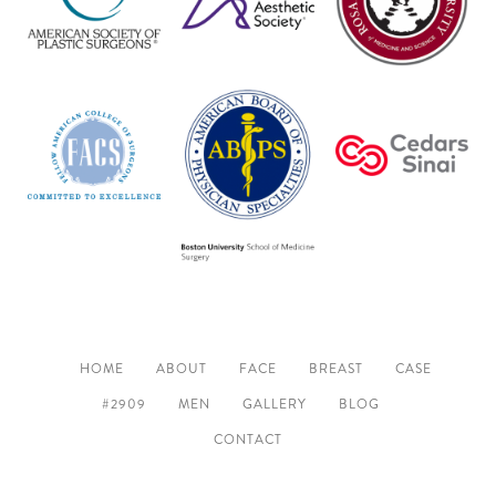
HOME
ABOUT
FACE
BREAST
CASE
#2909
MEN
GALLERY
BLOG
CONTACT