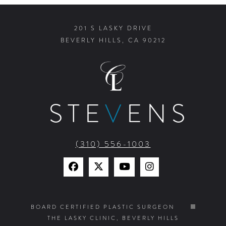
201 S LASKY DRIVE
BEVERLY HILLS, CA 90212
STE
V
ENS
(310) 556-1003
Find
Find
Watch
Find
Us
Us
Us
Us
on
on
on
on
BOARD CERTIFIED PLASTIC SURGEON
THE LASKY CLINIC, BEVERLY HILLS
Facebook
X
YouTube
Instagram