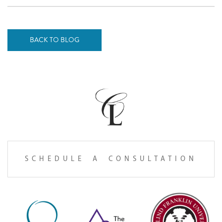
BACK TO BLOG
SCHEDULE A CONSULTATION