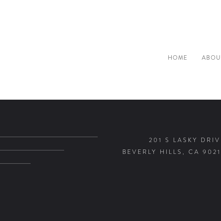
HOME
ABOU
201 S LASKY DRIV
BEVERLY HILLS, CA 9021