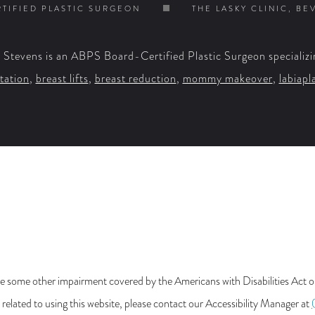
TIFIED PLASTIC SURGEON
THE LASKY CLINIC, BE
. Stevens is an ABPS Board-Certified Plastic Surgeon specializi
tation
,
breast lifts
,
breast reduction
,
mommy makeover
,
labiapl
e some other impairment covered by the Americans with Disabilities Act or 
lated to using this website, please contact our Accessibility Manager at