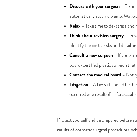
Discuss with your surgeon
– Be hone
automatically assume blame. Make su
Relax
– Take time to de-stress and re
Think about revision surgery
– Devel
Identify the costs, risks and detail an
Consult a new surgeon
– If you are 
board-certified plastic surgeon that 
Contact the medical board
– Notify
Litigation
– A law suit should be the
occurred as a result of unforeseeable
Protect yourself and be prepared before su
results of cosmetic surgical procedures, s