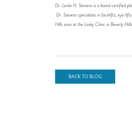
Dr. Leslie H. Stevens is a board certified pl
Dr. Stevens specializes in facelifts, eye lif
Hills area at the Lasky Clinic in Beverly Hills
BACK TO BLOG