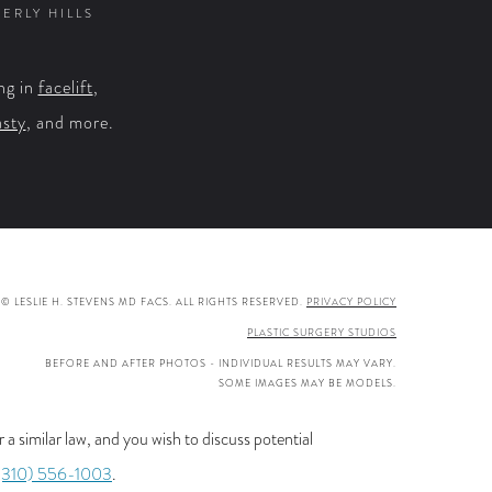
VERLY HILLS
ng in
facelift
,
asty
, and more.
© LESLIE H. STEVENS MD FACS. ALL RIGHTS RESERVED.
PRIVACY POLICY
PLASTIC SURGERY STUDIOS
BEFORE AND AFTER PHOTOS - INDIVIDUAL RESULTS MAY VARY.
SOME IMAGES MAY BE MODELS.
a similar law, and you wish to discuss potential
(310) 556-1003
.