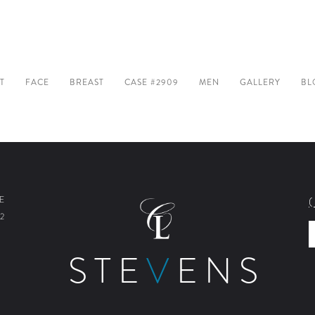
T
FACE
BREAST
CASE #2909
MEN
GALLERY
BL
E
2
STE
V
ENS