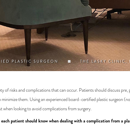
FIED PLASTIC SURGEON
THE LASKY CLINIC,
ety of risks and complications that can occur. Patients should discuss pre, 
o minimize them. Using an experienced board-certified plastic surgeon (not
list when looking to avoid complications from surgery.
s each patient should know when dealing with a complication from a pla