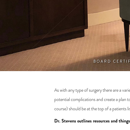
BOARD CERTI
As with any type of surgery there are a vari
potential complications and create a plan t
course) should be at the top of a patients 
Dr. Stevens outlines resources and thing