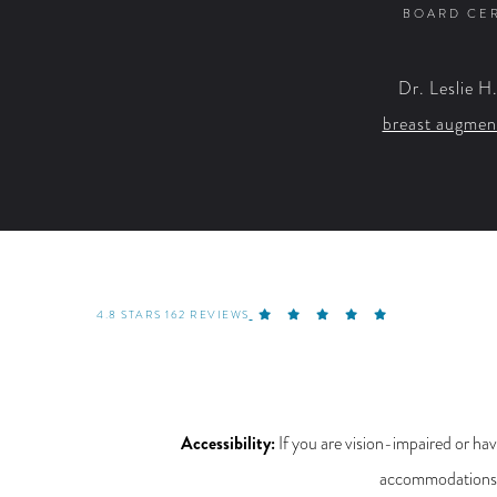
BOARD CER
Dr. Leslie H
breast augmen
4.8 STARS 162 REVIEWS
Accessibility:
If you are vision-impaired or hav
accommodations re