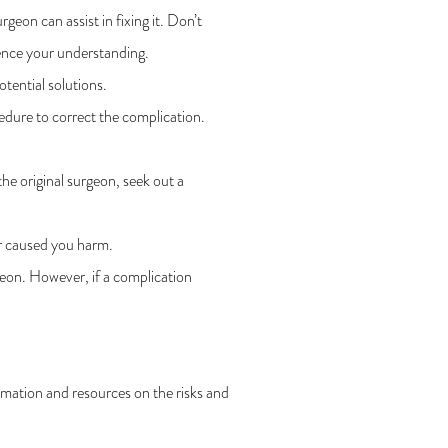
on can assist in fixing it. Don’t
ence your understanding.
otential solutions.
edure to correct the complication.
he original surgeon, seek out a
or caused you harm.
geon. However, if a complication
rmation and resources on the risks and