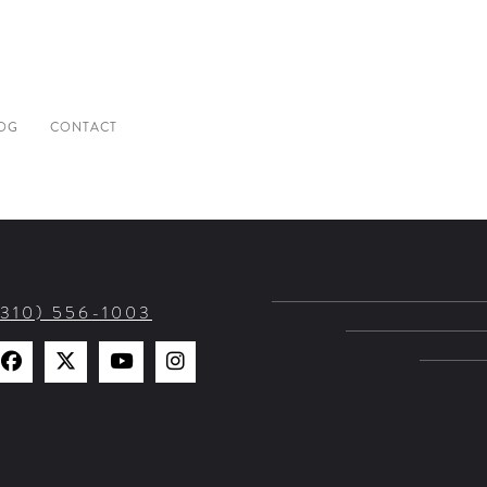
OG
CONTACT
(310) 556-1003
Find
Find
Watch
Find
Us
Us
Us
Us
on
on
on
on
Facebook
X
YouTube
Instagram