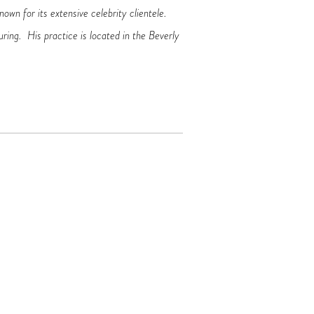
own for its extensive celebrity clientele.
uring. His practice is located in the Beverly