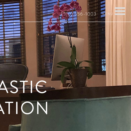
(310) 556-1003
ASTIC
ATION