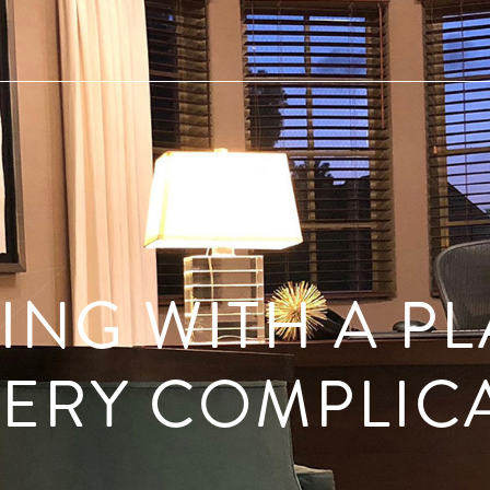
ING WITH A PL
ERY COMPLIC