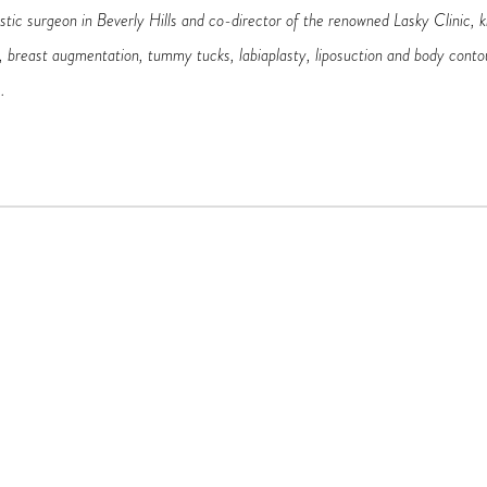
astic surgeon in Beverly Hills and co-director of the renowned Lasky Clinic, kn
ts, breast augmentation, tummy tucks, labiaplasty, liposuction and body conto
.