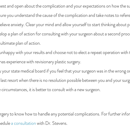
st and open about the complication and your expectations on how the surge
re you understand the cause of the complication and take notes to refer
lieve anxiety. Clear your mind and allow yourself to start thinking about p
op a plan of action for consulting with your surgeon about a second proc
 ultimate plan of action.
unhappy with your results and choose not to elect a repeat operation with t
has experience with revisionary plastic surgery.
 your state medical board if you feel that your surgeon was in the wrong 
 last resort when there is no resolution possible between you and your sur
 circumstances, it is better to consult with a new surgeon.
rgery to know how to handle any potential complications. For further info
chedule
a consultation
with Dr. Stevens.