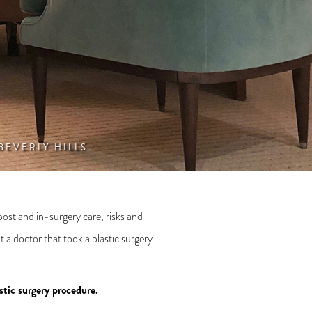
 BEVERLY HILLS
post and in-surgery care, risks and
 a doctor that took a plastic surgery
stic surgery procedure.