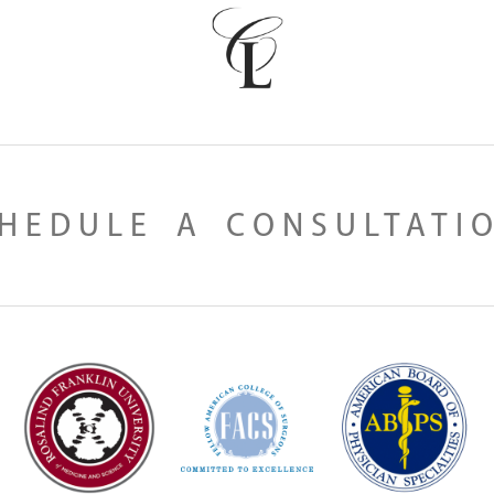
HEDULE A CONSULTATI